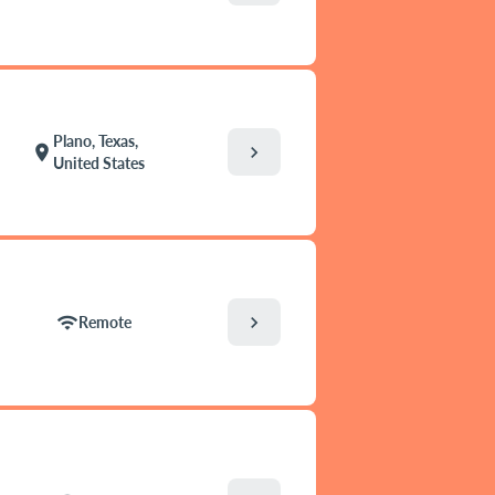
Plano, Texas,
chevron_right
location_on
United States
chevron_right
wifi
Remote