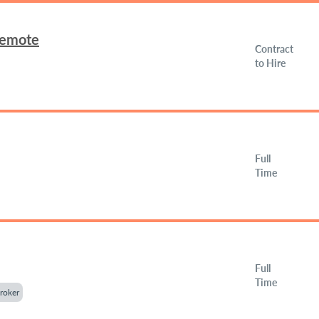
Remote
Contract
to Hire
Full
Time
Full
Time
roker