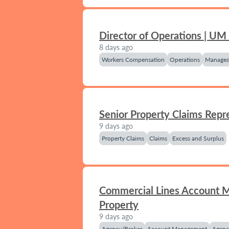
Director of Operations | UM
8 days ago
Workers Compensation
Operations
Managed
Senior Property Claims Repr
9 days ago
Property Claims
Claims
Excess and Surplus
Commercial Lines Account 
Property
9 days ago
Agency/Broker
Account Management
Agenc