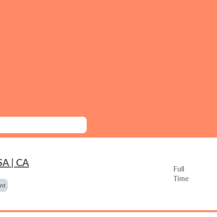
SA | CA
Full
Time
nt