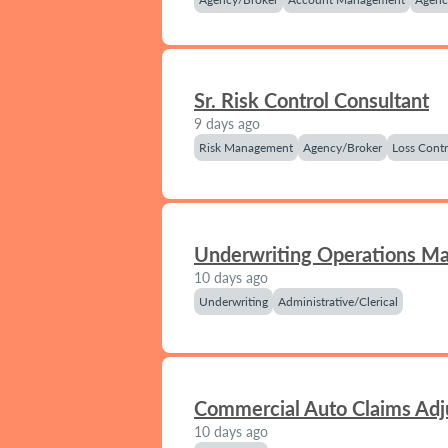
Sr. Risk Control Consultant
9 days ago
Risk Management
Agency/Broker
Loss Contr
Underwriting Operations M
10 days ago
Underwriting
Administrative/Clerical
Commercial Auto Claims Adj
10 days ago