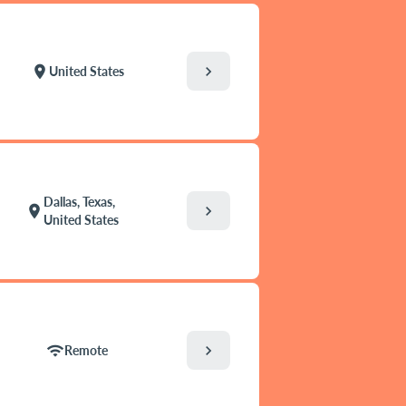
chevron_right
location_on
United States
Dallas, Texas,
chevron_right
location_on
United States
chevron_right
wifi
Remote