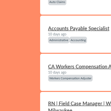
Auto Claims
Accounts Payable Specialist
10 days ago
Administrative
Accounting
CA Workers Compensation A
10 days ago
Workers Compensation Adjuster
RN | Field Case Manager | W
Milwaukee