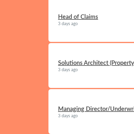
Head of Claims
3 days ago
Solutions Architect (Propert
3 days ago
Managing Director/Underwrit
3 days ago