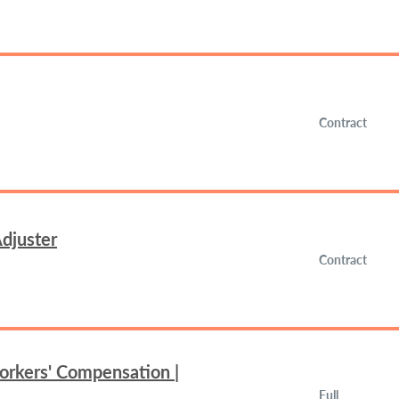
Contract
djuster
Contract
orkers' Compensation |
Full