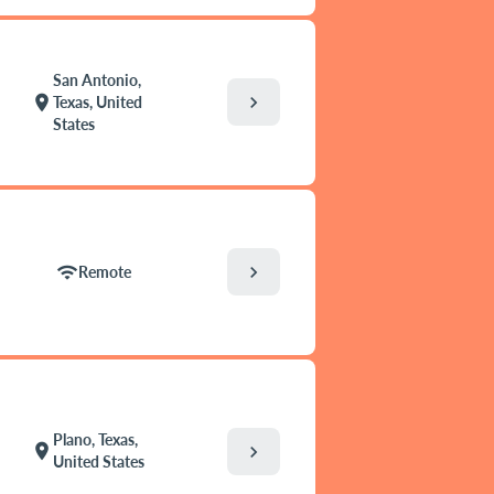
San Antonio,
chevron_right
location_on
Texas, United
States
chevron_right
wifi
Remote
Plano, Texas,
location_on
chevron_right
United States