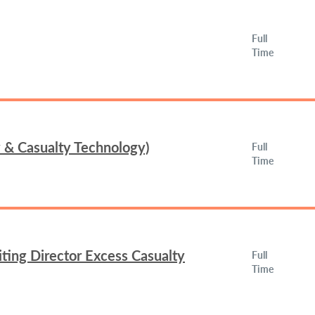
Full
Time
y & Casualty Technology)
Full
Time
ing Director Excess Casualty
Full
Time