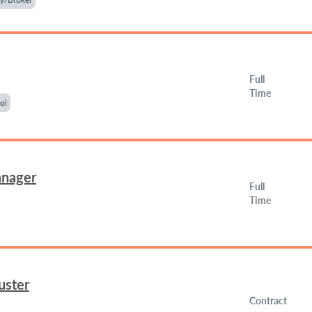
Full
Time
ol
anager
Full
Time
uster
Contract