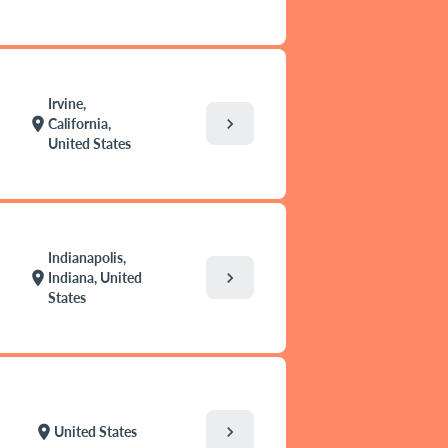
Irvine,
chevron_right
location_on
California,
United States
Indianapolis,
chevron_right
location_on
Indiana, United
States
chevron_right
location_on
United States