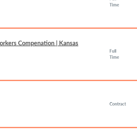
Time
Workers Compenation | Kansas
Full
Time
Contract