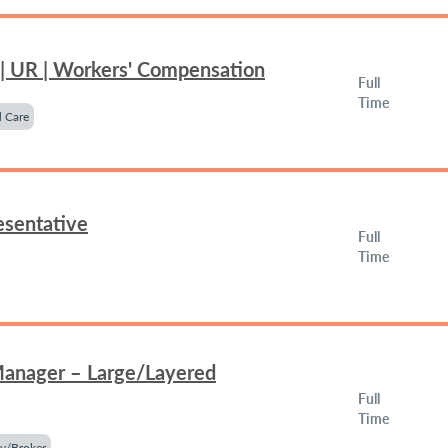
 | UR | Workers' Compensation
Full
Time
 Care
esentative
Full
Time
Manager – Large/Layered
Full
Time
y/Broker