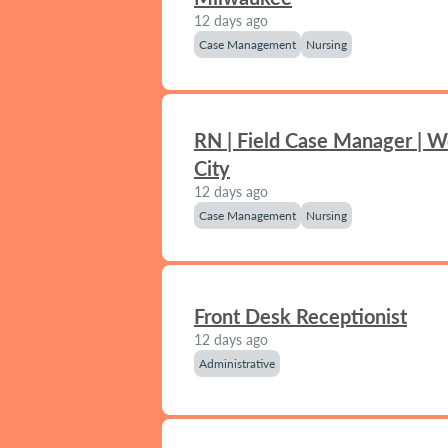
12 days ago
Case Management
Nursing
RN | Field Case Manager | 
City
12 days ago
Case Management
Nursing
Front Desk Receptionist
12 days ago
Administrative