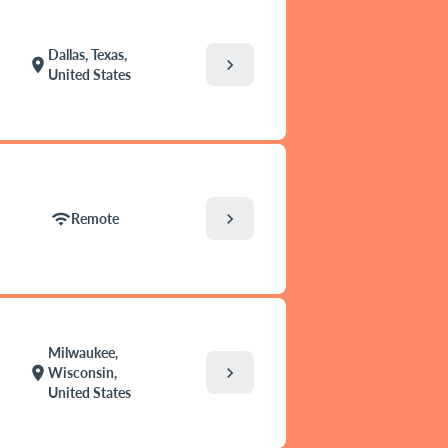
Dallas, Texas,
chevron_right
location_on
United States
chevron_right
wifi
Remote
Milwaukee,
chevron_right
location_on
Wisconsin,
United States