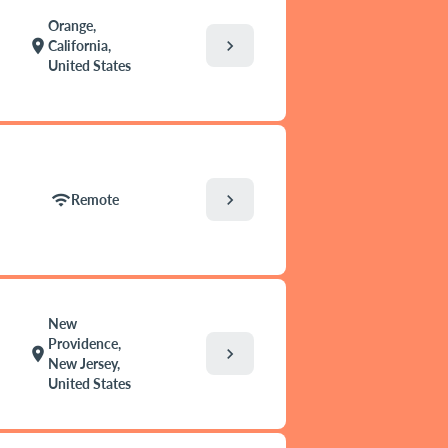
Orange,
chevron_right
location_on
California,
United States
chevron_right
wifi
Remote
New
Providence,
chevron_right
location_on
New Jersey,
United States