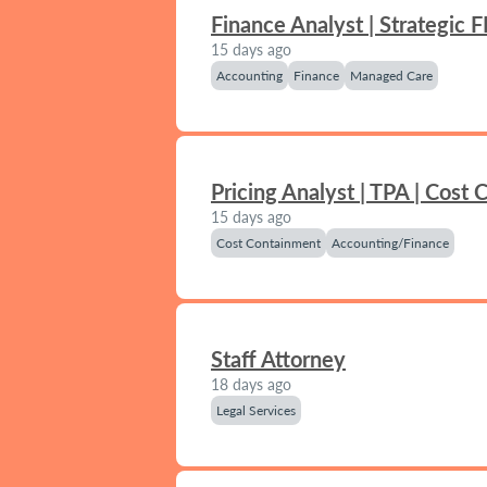
Finance Analyst | Strategic 
15 days ago
Accounting
Finance
Managed Care
Pricing Analyst | TPA | Cost
15 days ago
Cost Containment
Accounting/Finance
Staff Attorney
18 days ago
Legal Services