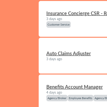
Insurance Concierge CSR - 
3 days ago
Customer Service
Auto Claims Adjuster
3 days ago
Benefits Account Manager
4 days ago
Agency/Broker
Employee Benefits
Agency/B