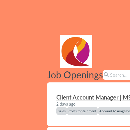
Job Openings
search
Client Account Manager | M
2 days ago
Sales
Cost Containment
Account Manageme