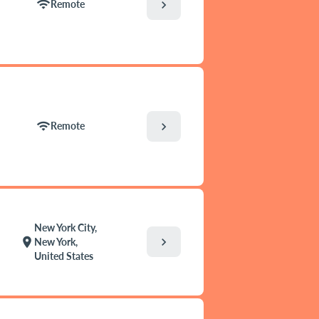
wifi
chevron_right
Remote
wifi
chevron_right
Remote
New York City,
chevron_right
location_on
New York,
United States