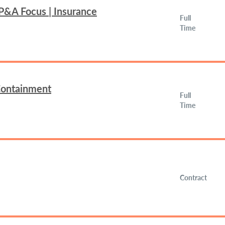
FP&A Focus | Insurance
Full
Time
 Containment
Full
Time
Contract