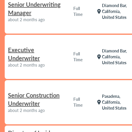
Senior Underwriting
Diamond Bar,
Full
location_on
California,
Manager
Time
United States
about 2 months ago
Executive
Diamond Bar,
Full
location_on
California,
Underwriter
Time
United States
about 2 months ago
Senior Construction
Pasadena,
Full
location_on
California,
Underwriter
Time
United States
about 2 months ago