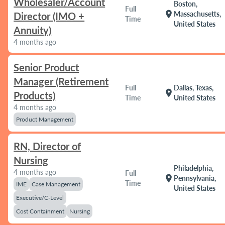
Wholesaler/Account
Boston,
Full
location_on
Massachusetts,
Director (IMO +
Time
United States
Annuity)
4 months ago
Senior Product
Manager (Retirement
Full
Dallas, Texas,
location_on
Products)
Time
United States
4 months ago
Product Management
RN, Director of
Nursing
Philadelphia,
4 months ago
Full
location_on
Pennsylvania,
Time
IME
Case Management
United States
Executive/C-Level
Cost Containment
Nursing