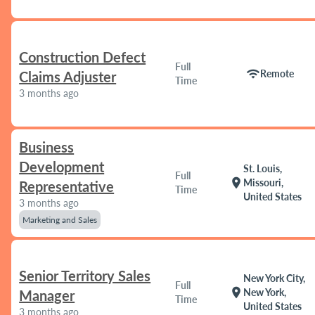
Construction Defect
Full
wifi
Remote
Claims Adjuster
Time
3 months ago
Business
Development
St. Louis,
Full
location_on
Missouri,
Representative
Time
United States
3 months ago
Marketing and Sales
Senior Territory Sales
New York City,
Full
location_on
New York,
Manager
Time
United States
3 months ago