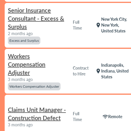
Senior Insurance
Consultant - Excess &
New York City,
Full
location_on
New York,
Surplus
Time
United States
2 months ago
Excess and Surplus
Workers
Compensation
Indianapolis,
Contract
location_on
Indiana, United
Adjuster
to Hire
States
3 months ago
Workers Compensation Adjuster
Claims Unit Manager -
Full
wifi
Remote
Construction Defect
Time
3 months ago