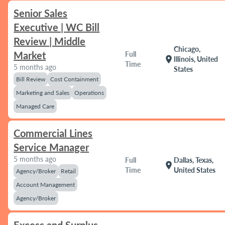
Senior Sales
Executive | WC Bill
Review | Middle
Chicago,
Market
Full
location_on
Illinois, United
Time
5 months ago
States
Bill Review
Cost Containment
Marketing and Sales
Operations
Managed Care
Commercial Lines
Service Manager
5 months ago
Full
Dallas, Texas,
location_on
Time
United States
Agency/Broker
Retail
Account Management
Agency/Broker