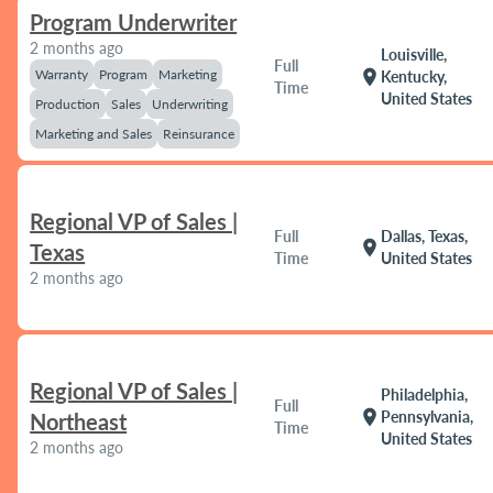
Program Underwriter
2 months ago
Louisville,
Full
Warranty
Program
Marketing
location_on
Kentucky,
Time
United States
Production
Sales
Underwriting
Marketing and Sales
Reinsurance
Regional VP of Sales |
Full
Dallas, Texas,
location_on
Texas
Time
United States
2 months ago
Regional VP of Sales |
Philadelphia,
Full
location_on
Pennsylvania,
Northeast
Time
United States
2 months ago