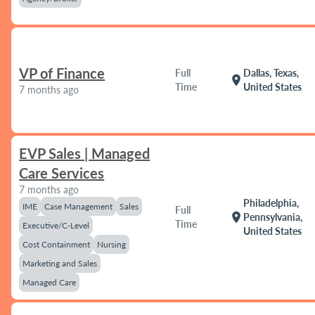
VP of Finance
Full
Dallas, Texas,
location_on
Time
United States
7 months ago
EVP Sales | Managed
Care Services
7 months ago
Philadelphia,
IME
Case Management
Sales
Full
location_on
Pennsylvania,
Time
Executive/C-Level
United States
Cost Containment
Nursing
Marketing and Sales
Managed Care