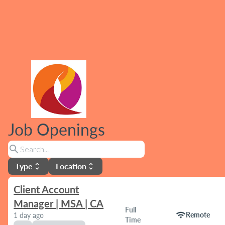
Job Openings
search
Type
Location
unfold_more
unfold_more
Client Account
Manager | MSA | CA
Full
wifi
Remote
1 day ago
Time