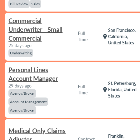
Bill Review
Sales
Commercial
Underwriter - Small
San Francisco,
Full
location_on
California,
Commercial
Time
United States
25 days ago
Underwriting
Personal Lines
Account Manager
St. Petersburg,
29 days ago
Full
location_on
Florida, United
Time
Agency/Broker
States
Account Management
Agency/Broker
Medical Only Claims
Franklin,
Adjuster
Contract