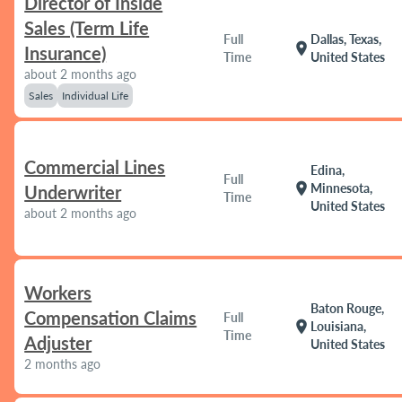
Director of Inside
Sales (Term Life
Full
Dallas, Texas,
location_on
Insurance)
Time
United States
about 2 months ago
Sales
Individual Life
Commercial Lines
Edina,
Full
location_on
Minnesota,
Underwriter
Time
United States
about 2 months ago
Workers
Baton Rouge,
Compensation Claims
Full
location_on
Louisiana,
Time
Adjuster
United States
2 months ago