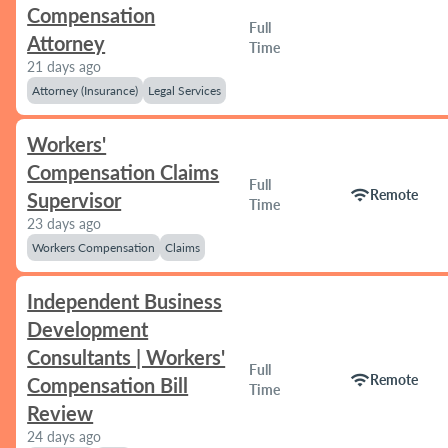
Compensation
Full
Attorney
Time
21 days ago
Attorney (Insurance)
Legal Services
Workers'
Compensation Claims
Full
wifi
Remote
Supervisor
Time
23 days ago
Workers Compensation
Claims
Independent Business
Development
Consultants | Workers'
Full
wifi
Remote
Compensation Bill
Time
Review
24 days ago