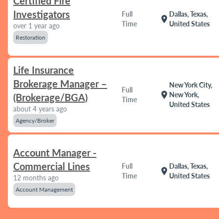
Certified Fire
Investigators
Full
Dallas, Texas,
location_on
Time
United States
over 1 year ago
Restoration
Life Insurance
Brokerage Manager –
New York City,
Full
location_on
New York,
(Brokerage/BGA)
Time
United States
about 4 years ago
Agency/Broker
Account Manager -
Commercial Lines
Full
Dallas, Texas,
location_on
Time
United States
12 months ago
Account Management