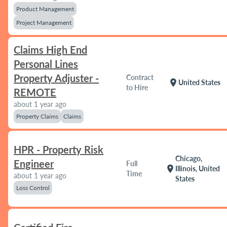
Product Management
Project Management
Claims High End
Personal Lines
Property Adjuster -
Contract
location_on
United States
to Hire
REMOTE
about 1 year ago
Property Claims
Claims
HPR - Property Risk
Chicago,
Engineer
Full
location_on
Illinois, United
Time
about 1 year ago
States
Loss Control