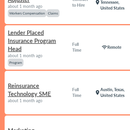
location_on
Tennessee,
to Hire
about 1 month ago
United States
Workers Compensation
Claims
Lender Placed
Insurance Program
Full
wifi
Remote
Head
Time
about 1 month ago
Program
Reinsurance
Full
Austin, Texas,
location_on
Technology SME
Time
United States
about 1 month ago