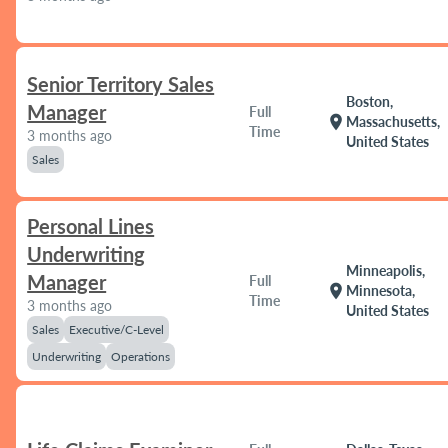
Senior Territory Sales
Boston,
Manager
Full
location_on
Massachusetts,
Time
3 months ago
United States
Sales
Personal Lines
Underwriting
Minneapolis,
Manager
Full
location_on
Minnesota,
Time
3 months ago
United States
Sales
Executive/C-Level
Underwriting
Operations