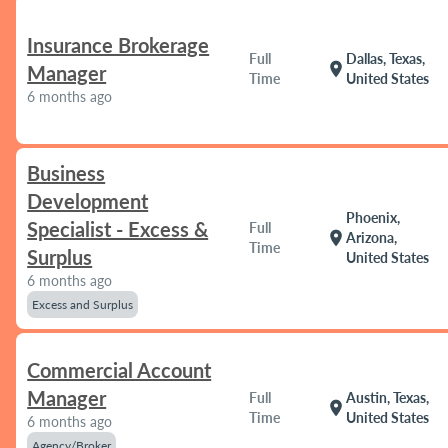
Insurance Brokerage
Full
Dallas, Texas,
location_on
Manager
Time
United States
6 months ago
Business
Development
Phoenix,
Specialist - Excess &
Full
location_on
Arizona,
Time
Surplus
United States
6 months ago
Excess and Surplus
Commercial Account
Manager
Full
Austin, Texas,
location_on
Time
United States
6 months ago
Agency/Broker