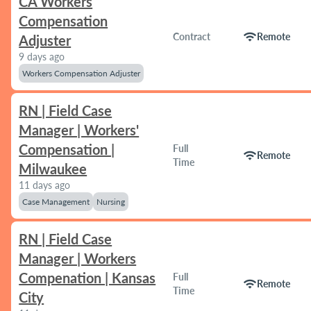
CA Workers
Compensation
wifi
Contract
Remote
Adjuster
9 days ago
Workers Compensation Adjuster
RN | Field Case
Manager | Workers'
Compensation |
Full
wifi
Remote
Time
Milwaukee
11 days ago
Case Management
Nursing
RN | Field Case
Manager | Workers
Compenation | Kansas
Full
wifi
Remote
Time
City