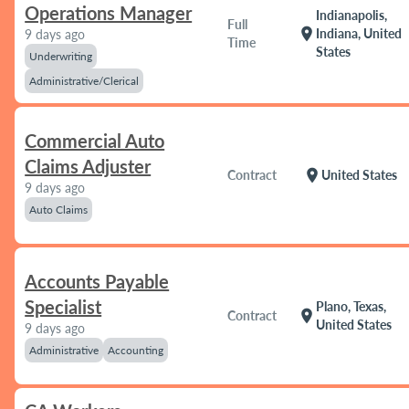
Operations Manager
Indianapolis,
Full
location_on
Indiana, United
9 days ago
Time
States
Underwriting
Administrative/Clerical
Commercial Auto
Claims Adjuster
location_on
Contract
United States
9 days ago
Auto Claims
Accounts Payable
Specialist
Plano, Texas,
location_on
Contract
United States
9 days ago
Administrative
Accounting