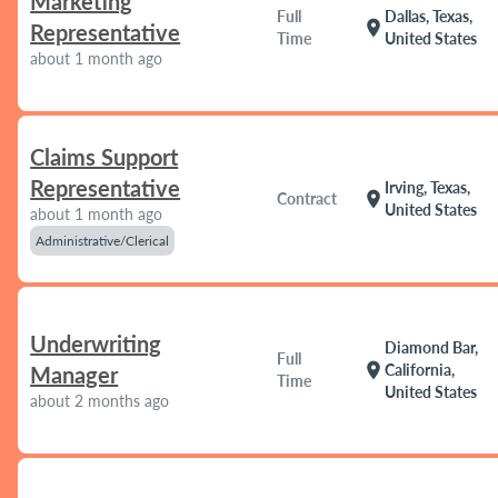
Marketing
Full
Dallas, Texas,
location_on
Representative
Time
United States
about 1 month ago
Claims Support
Representative
Irving, Texas,
location_on
Contract
United States
about 1 month ago
Administrative/Clerical
Underwriting
Diamond Bar,
Full
location_on
California,
Manager
Time
United States
about 2 months ago