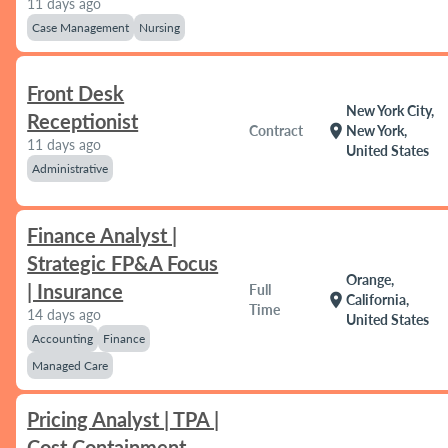
11 days ago
Case Management
Nursing
Front Desk
New York City,
Receptionist
location_on
Contract
New York,
11 days ago
United States
Administrative
Finance Analyst |
Strategic FP&A Focus
Orange,
| Insurance
Full
location_on
California,
Time
14 days ago
United States
Accounting
Finance
Managed Care
Pricing Analyst | TPA |
Cost Containment