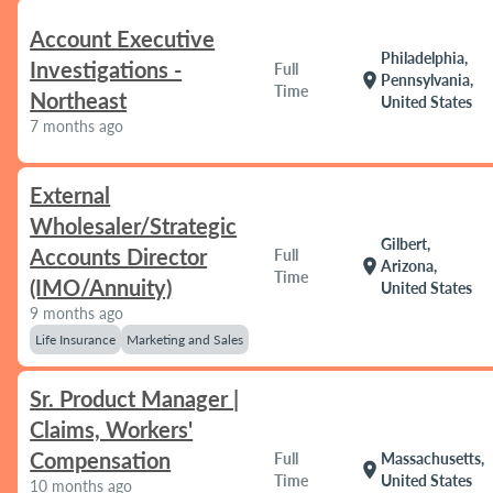
Account Executive
Philadelphia,
Investigations -
Full
location_on
Pennsylvania,
Time
Northeast
United States
7 months ago
External
Wholesaler/Strategic
Gilbert,
Accounts Director
Full
location_on
Arizona,
Time
(IMO/Annuity)
United States
9 months ago
Life Insurance
Marketing and Sales
Sr. Product Manager |
Claims, Workers'
Compensation
Full
Massachusetts,
location_on
Time
United States
10 months ago