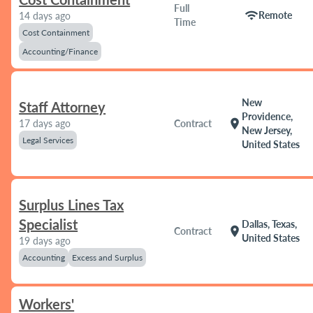
Full
wifi
Remote
14 days ago
Time
Cost Containment
Accounting/Finance
New
Staff Attorney
Providence,
location_on
17 days ago
Contract
New Jersey,
Legal Services
United States
Surplus Lines Tax
Specialist
Dallas, Texas,
location_on
Contract
United States
19 days ago
Accounting
Excess and Surplus
Workers'