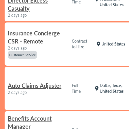
Director Excess
Time
United States
Casualty
2 days ago
Insurance Concierge
CSR - Remote
Contract
location_on
United States
to Hire
2 days ago
Customer Service
Auto Claims Adjuster
Full
Dallas, Texas,
location_on
Time
United States
2 days ago
Benefits Account
Manager