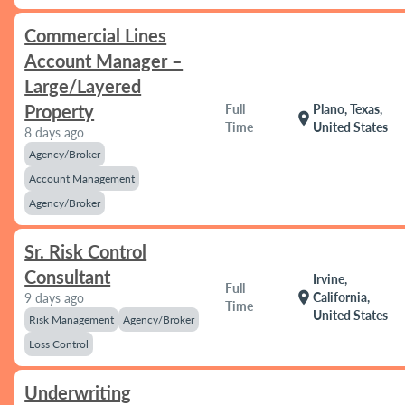
Commercial Lines
Account Manager –
Large/Layered
Property
Full
Plano, Texas,
location_on
Time
United States
8 days ago
Agency/Broker
Account Management
Agency/Broker
Sr. Risk Control
Consultant
Irvine,
Full
location_on
California,
9 days ago
Time
United States
Risk Management
Agency/Broker
Loss Control
Underwriting