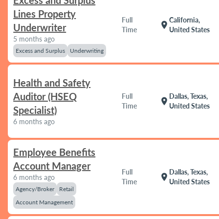
Excess and Surplus
Lines Property
Full
California,
location_on
Underwriter
Time
United States
5 months ago
Excess and Surplus
Underwriting
Health and Safety
Auditor (HSEQ
Full
Dallas, Texas,
location_on
Time
United States
Specialist)
6 months ago
Employee Benefits
Account Manager
Full
Dallas, Texas,
location_on
6 months ago
Time
United States
Agency/Broker
Retail
Account Management