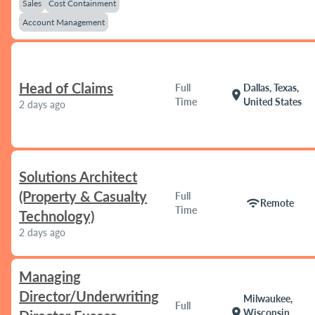
Sales
Cost Containment
Account Management
Head of Claims
Full
Dallas, Texas,
location_on
Time
United States
2 days ago
Solutions Architect
(Property & Casualty
Full
wifi
Remote
Time
Technology)
2 days ago
Managing
Director/Underwriting
Milwaukee,
Full
location_on
Wisconsin,