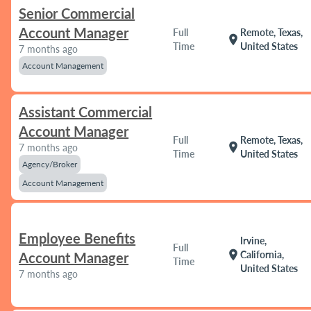
Senior Commercial
Account Manager
Full
Remote, Texas,
location_on
Time
United States
7 months ago
Account Management
Assistant Commercial
Account Manager
Full
Remote, Texas,
location_on
7 months ago
Time
United States
Agency/Broker
Account Management
Employee Benefits
Irvine,
Full
location_on
California,
Account Manager
Time
United States
7 months ago