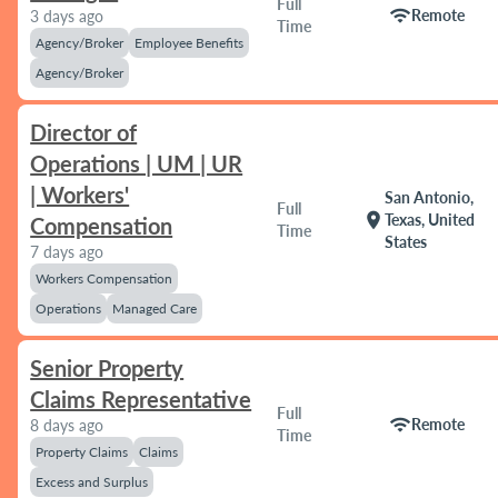
Full
wifi
Remote
3 days ago
Time
Agency/Broker
Employee Benefits
Agency/Broker
Director of
Operations | UM | UR
| Workers'
San Antonio,
Full
location_on
Texas, United
Compensation
Time
States
7 days ago
Workers Compensation
Operations
Managed Care
Senior Property
Claims Representative
Full
wifi
Remote
8 days ago
Time
Property Claims
Claims
Excess and Surplus