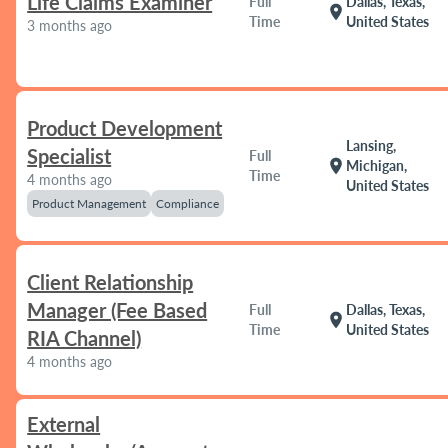
Life Claims Examiner
Full
Dallas, Texas,
location_on
Time
United States
3 months ago
Product Development
Lansing,
Specialist
Full
location_on
Michigan,
Time
4 months ago
United States
Product Management
Compliance
Client Relationship
Manager (Fee Based
Full
Dallas, Texas,
location_on
Time
United States
RIA Channel)
4 months ago
External