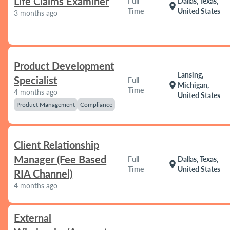
Life Claims Examiner
Full
Dallas, Texas,
location_on
Time
United States
3 months ago
Product Development
Lansing,
Specialist
Full
location_on
Michigan,
Time
4 months ago
United States
Product Management
Compliance
Client Relationship
Manager (Fee Based
Full
Dallas, Texas,
location_on
Time
United States
RIA Channel)
4 months ago
External