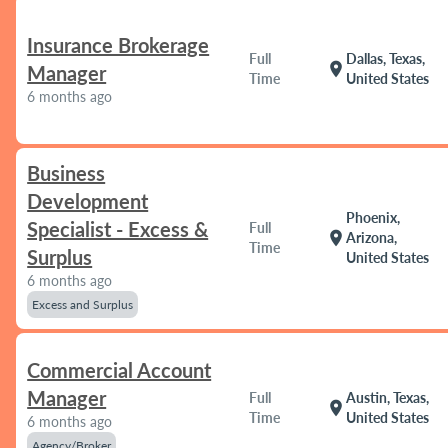
Insurance Brokerage
Full
Dallas, Texas,
location_on
Manager
Time
United States
6 months ago
Business
Development
Phoenix,
Specialist - Excess &
Full
location_on
Arizona,
Time
Surplus
United States
6 months ago
Excess and Surplus
Commercial Account
Manager
Full
Austin, Texas,
location_on
Time
United States
6 months ago
Agency/Broker