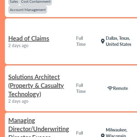
Sales
Cost Containment
Account Management
Head of Claims
Full
Dallas, Texas,
location_on
Time
United States
2 days ago
Solutions Architect
(Property & Casualty
Full
wifi
Remote
Time
Technology)
2 days ago
Managing
Director/Underwriting
Milwaukee,
Full
location_on
Wisconsin,