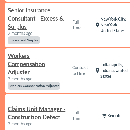
Senior Insurance
Consultant - Excess &
New York City,
Full
location_on
New York,
Surplus
Time
United States
2 months ago
Excess and Surplus
Workers
Compensation
Indianapolis,
Contract
location_on
Indiana, United
Adjuster
to Hire
States
3 months ago
Workers Compensation Adjuster
Claims Unit Manager -
Full
wifi
Remote
Construction Defect
Time
3 months ago