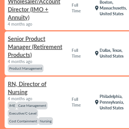
Wholesaler/Account
Boston,
Full
location_on
Massachusetts,
Director (IMO +
Time
United States
Annuity)
4 months ago
Senior Product
Manager (Retirement
Full
Dallas, Texas,
location_on
Products)
Time
United States
4 months ago
Product Management
RN, Director of
Nursing
Philadelphia,
4 months ago
Full
location_on
Pennsylvania,
Time
IME
Case Management
United States
Executive/C-Level
Cost Containment
Nursing