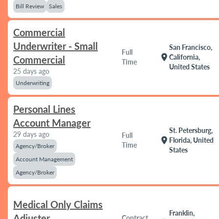
Bill Review
Sales
Commercial
Underwriter - Small
San Francisco,
Full
location_on
California,
Commercial
Time
United States
25 days ago
Underwriting
Personal Lines
Account Manager
St. Petersburg,
29 days ago
Full
location_on
Florida, United
Time
Agency/Broker
States
Account Management
Agency/Broker
Medical Only Claims
Franklin,
Adjuster
Contract