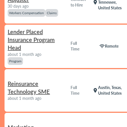
location_on
Tennessee,
to Hire
30 days ago
United States
Workers Compensation
Claims
Lender Placed
Insurance Program
Full
wifi
Remote
Head
Time
about 1 month ago
Program
Reinsurance
Full
Austin, Texas,
location_on
Technology SME
Time
United States
about 1 month ago