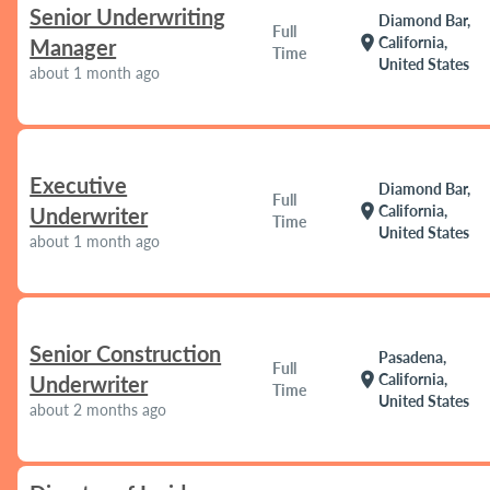
Senior Underwriting
Diamond Bar,
Full
location_on
California,
Manager
Time
United States
about 1 month ago
Executive
Diamond Bar,
Full
location_on
California,
Underwriter
Time
United States
about 1 month ago
Senior Construction
Pasadena,
Full
location_on
California,
Underwriter
Time
United States
about 2 months ago