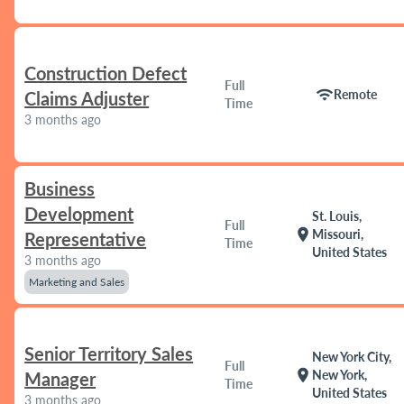
Construction Defect
Full
wifi
Remote
Claims Adjuster
Time
3 months ago
Business
Development
St. Louis,
Full
location_on
Missouri,
Representative
Time
United States
3 months ago
Marketing and Sales
Senior Territory Sales
New York City,
Full
location_on
New York,
Manager
Time
United States
3 months ago