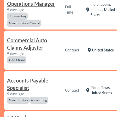
Operations Manager
Indianapolis,
Full
location_on
Indiana, United
9 days ago
Time
States
Underwriting
Administrative/Clerical
Commercial Auto
Claims Adjuster
location_on
Contract
United States
9 days ago
Auto Claims
Accounts Payable
Specialist
Plano, Texas,
location_on
Contract
United States
9 days ago
Administrative
Accounting