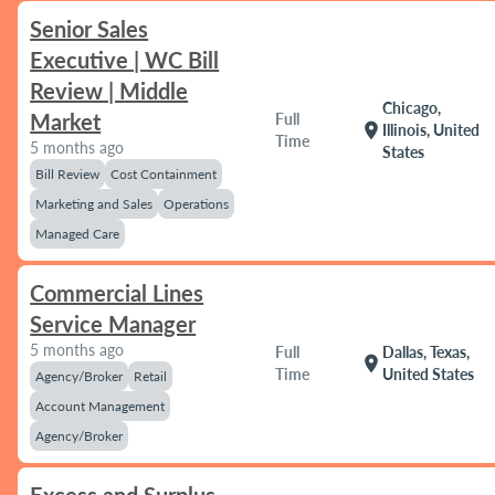
Senior Sales
Executive | WC Bill
Review | Middle
Chicago,
Market
Full
location_on
Illinois, United
Time
5 months ago
States
Bill Review
Cost Containment
Marketing and Sales
Operations
Managed Care
Commercial Lines
Service Manager
5 months ago
Full
Dallas, Texas,
location_on
Time
United States
Agency/Broker
Retail
Account Management
Agency/Broker