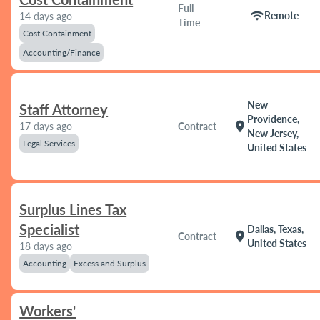
Full
wifi
Remote
14 days ago
Time
Cost Containment
Accounting/Finance
New
Staff Attorney
Providence,
location_on
17 days ago
Contract
New Jersey,
Legal Services
United States
Surplus Lines Tax
Specialist
Dallas, Texas,
location_on
Contract
United States
18 days ago
Accounting
Excess and Surplus
Workers'