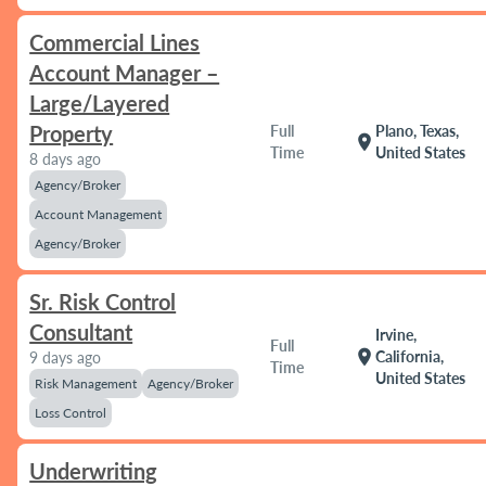
Commercial Lines
Account Manager –
Large/Layered
Property
Full
Plano, Texas,
location_on
Time
United States
8 days ago
Agency/Broker
Account Management
Agency/Broker
Sr. Risk Control
Consultant
Irvine,
Full
location_on
California,
9 days ago
Time
United States
Risk Management
Agency/Broker
Loss Control
Underwriting