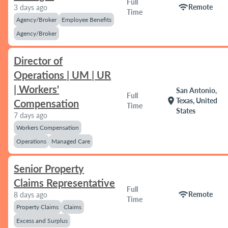
Full
wifi
Remote
3 days ago
Time
Agency/Broker
Employee Benefits
Agency/Broker
Director of
Operations | UM | UR
| Workers'
San Antonio,
Full
location_on
Texas, United
Compensation
Time
States
7 days ago
Workers Compensation
Operations
Managed Care
Senior Property
Claims Representative
Full
wifi
Remote
8 days ago
Time
Property Claims
Claims
Excess and Surplus