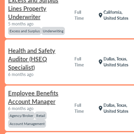
Excess and Surplus
Lines Property
Full
California,
location_on
Underwriter
Time
United States
5 months ago
Excess and Surplus
Underwriting
Health and Safety
Auditor (HSEQ
Full
Dallas, Texas,
location_on
Time
United States
Specialist)
6 months ago
Employee Benefits
Account Manager
Full
Dallas, Texas,
location_on
6 months ago
Time
United States
Agency/Broker
Retail
Account Management