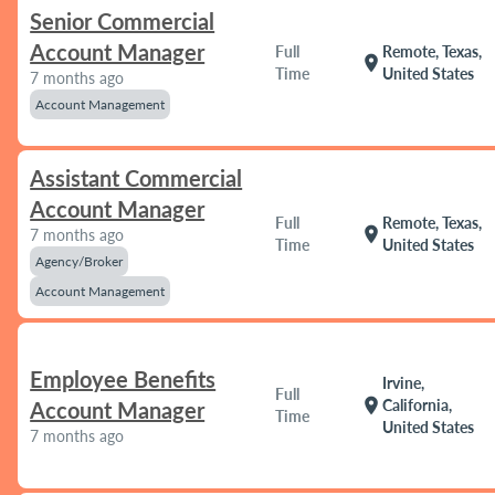
Senior Commercial
Account Manager
Full
Remote, Texas,
location_on
Time
United States
7 months ago
Account Management
Assistant Commercial
Account Manager
Full
Remote, Texas,
location_on
7 months ago
Time
United States
Agency/Broker
Account Management
Employee Benefits
Irvine,
Full
location_on
California,
Account Manager
Time
United States
7 months ago