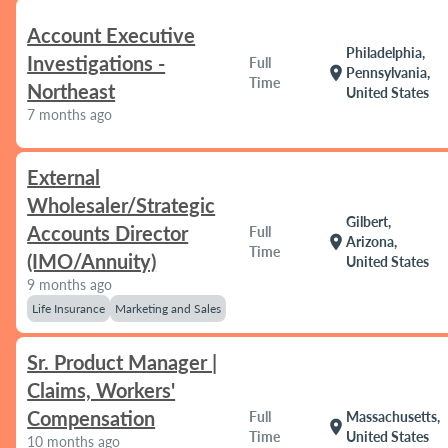
Account Executive
Philadelphia,
Investigations -
Full
location_on
Pennsylvania,
Time
Northeast
United States
7 months ago
External
Wholesaler/Strategic
Gilbert,
Accounts Director
Full
location_on
Arizona,
Time
(IMO/Annuity)
United States
9 months ago
Life Insurance
Marketing and Sales
Sr. Product Manager |
Claims, Workers'
Compensation
Full
Massachusetts,
location_on
Time
United States
10 months ago