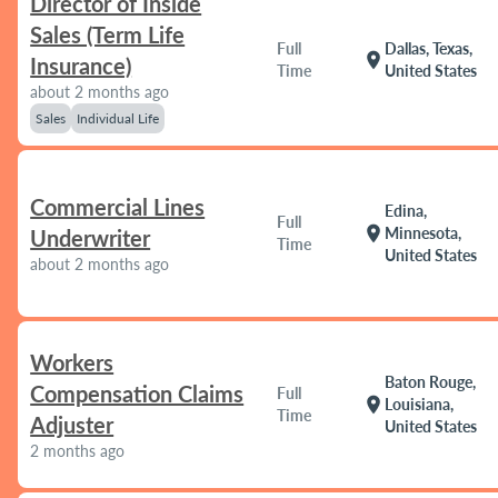
Director of Inside
Sales (Term Life
Full
Dallas, Texas,
location_on
Insurance)
Time
United States
about 2 months ago
Sales
Individual Life
Commercial Lines
Edina,
Full
location_on
Minnesota,
Underwriter
Time
United States
about 2 months ago
Workers
Baton Rouge,
Compensation Claims
Full
location_on
Louisiana,
Time
Adjuster
United States
2 months ago