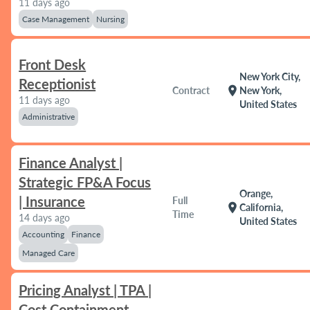
11 days ago
Case Management
Nursing
Front Desk
New York City,
Receptionist
location_on
Contract
New York,
11 days ago
United States
Administrative
Finance Analyst |
Strategic FP&A Focus
Orange,
| Insurance
Full
location_on
California,
Time
14 days ago
United States
Accounting
Finance
Managed Care
Pricing Analyst | TPA |
Cost Containment