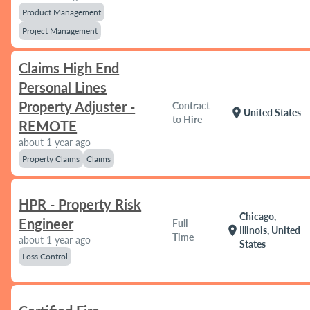
Product Management
Project Management
Claims High End
Personal Lines
Property Adjuster -
Contract
location_on
United States
to Hire
REMOTE
about 1 year ago
Property Claims
Claims
HPR - Property Risk
Chicago,
Engineer
Full
location_on
Illinois, United
Time
about 1 year ago
States
Loss Control