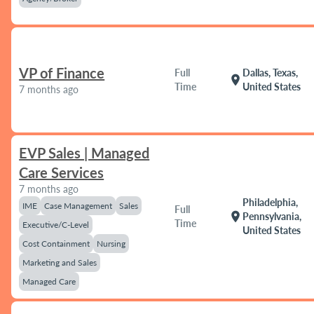
VP of Finance
Full
Dallas, Texas,
location_on
Time
United States
7 months ago
EVP Sales | Managed
Care Services
7 months ago
Philadelphia,
IME
Case Management
Sales
Full
location_on
Pennsylvania,
Time
Executive/C-Level
United States
Cost Containment
Nursing
Marketing and Sales
Managed Care