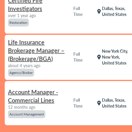
Certified Fire
Investigators
Full
Dallas, Texas,
location_on
Time
United States
over 1 year ago
Restoration
Life Insurance
Brokerage Manager –
New York City,
Full
location_on
New York,
(Brokerage/BGA)
Time
United States
about 4 years ago
Agency/Broker
Account Manager -
Commercial Lines
Full
Dallas, Texas,
location_on
Time
United States
12 months ago
Account Management