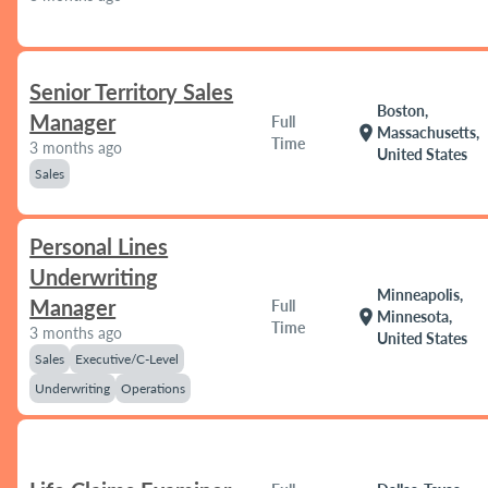
Senior Territory Sales
Boston,
Manager
Full
location_on
Massachusetts,
Time
3 months ago
United States
Sales
Personal Lines
Underwriting
Minneapolis,
Manager
Full
location_on
Minnesota,
Time
3 months ago
United States
Sales
Executive/C-Level
Underwriting
Operations