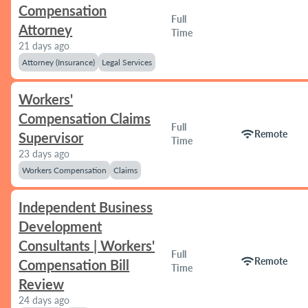
Compensation
Full
Attorney
Time
21 days ago
Attorney (Insurance)
Legal Services
Workers'
Compensation Claims
Full
wifi
Remote
Supervisor
Time
23 days ago
Workers Compensation
Claims
Independent Business
Development
Consultants | Workers'
Full
wifi
Remote
Compensation Bill
Time
Review
24 days ago