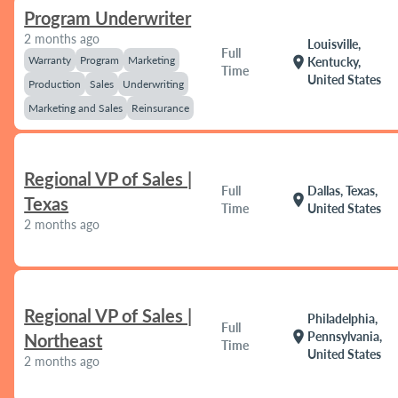
Program Underwriter
2 months ago
Louisville,
Full
Warranty
Program
Marketing
location_on
Kentucky,
Time
United States
Production
Sales
Underwriting
Marketing and Sales
Reinsurance
Regional VP of Sales |
Full
Dallas, Texas,
location_on
Texas
Time
United States
2 months ago
Regional VP of Sales |
Philadelphia,
Full
location_on
Pennsylvania,
Northeast
Time
United States
2 months ago