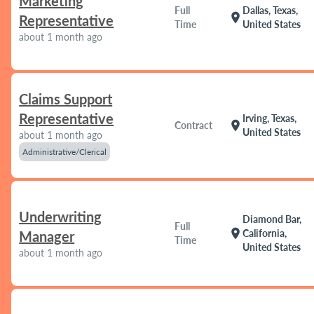
Marketing
Full
Dallas, Texas,
location_on
Representative
Time
United States
about 1 month ago
Claims Support
Representative
Irving, Texas,
location_on
Contract
United States
about 1 month ago
Administrative/Clerical
Underwriting
Diamond Bar,
Full
location_on
California,
Manager
Time
United States
about 1 month ago