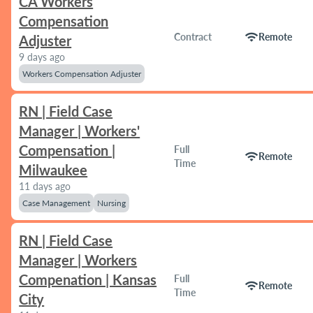
CA Workers
Compensation
wifi
Contract
Remote
Adjuster
9 days ago
Workers Compensation Adjuster
RN | Field Case
Manager | Workers'
Compensation |
Full
wifi
Remote
Time
Milwaukee
11 days ago
Case Management
Nursing
RN | Field Case
Manager | Workers
Compenation | Kansas
Full
wifi
Remote
Time
City