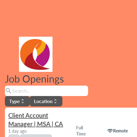
Job Openings
search
Type
Location
unfold_more
unfold_more
Client Account
Manager | MSA | CA
Full
wifi
Remote
1 day ago
Time