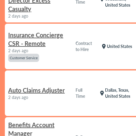
Director Excess
Time
United States
Casualty
2 days ago
Insurance Concierge
CSR - Remote
Contract
location_on
United States
to Hire
2 days ago
Customer Service
Auto Claims Adjuster
Full
Dallas, Texas,
location_on
Time
United States
2 days ago
Benefits Account
Manager