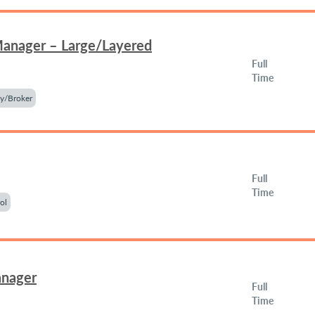
Manager – Large/Layered
Full
Time
y/Broker
Full
Time
ol
anager
Full
Time