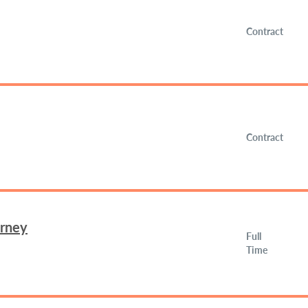
Contract
Contract
orney
Full
Time