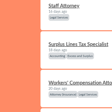
Staff Attorney
16 days ago
Legal Services
Surplus Lines Tax Specialist
18 days ago
Accounting
Excess and Surplus
Workers' Compensation Att
20 days ago
Attorney (Insurance)
Legal Services