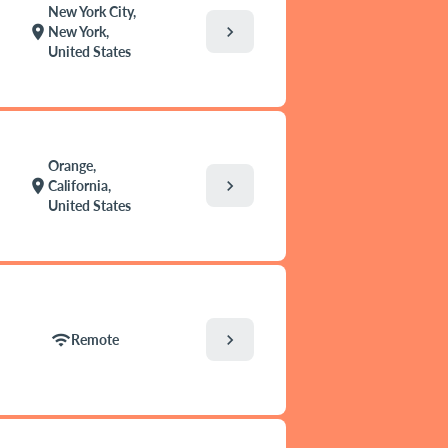
New York City,
chevron_right
location_on
New York,
United States
Orange,
chevron_right
location_on
California,
United States
chevron_right
wifi
Remote