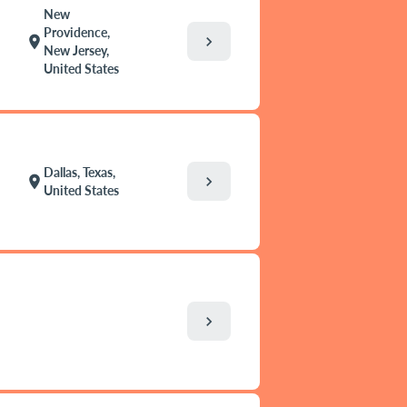
New
Providence,
chevron_right
location_on
New Jersey,
United States
Dallas, Texas,
chevron_right
location_on
United States
chevron_right