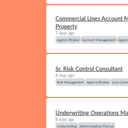
Commercial Lines Account 
Property
7 days ago
Agency/Broker
Account Management
Agenc
Sr. Risk Control Consultant
8 days ago
Risk Management
Agency/Broker
Loss Contr
Underwriting Operations M
8 days ago
Underwriting
Administrative/Clerical