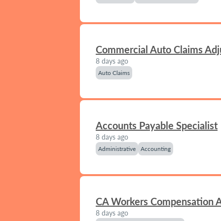
Commercial Auto Claims Adj
8 days ago
Auto Claims
Accounts Payable Specialist
8 days ago
Administrative
Accounting
CA Workers Compensation A
8 days ago