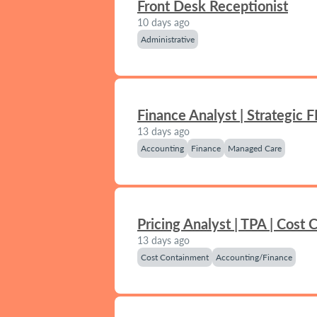
Front Desk Receptionist
10 days ago
Administrative
Finance Analyst | Strategic 
13 days ago
Accounting
Finance
Managed Care
Pricing Analyst | TPA | Cost
13 days ago
Cost Containment
Accounting/Finance