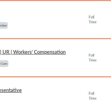
Full
Time
roker
 | UR | Workers' Compensation
Full
Time
 Care
esentative
Full
Time