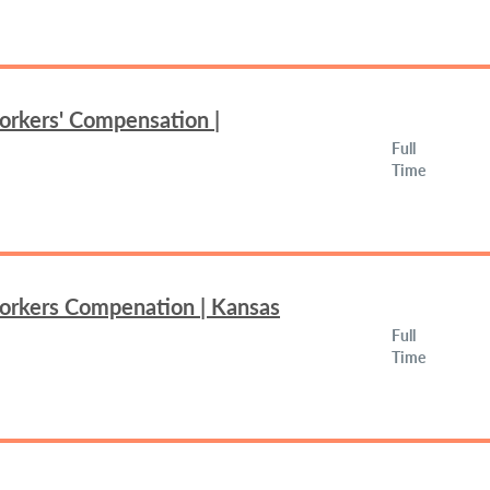
orkers' Compensation |
Full
Time
Workers Compenation | Kansas
Full
Time