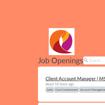
Job Openings
search
Client Account Manager | M
about 14 hours ago
Sales
Cost Containment
Account Manageme