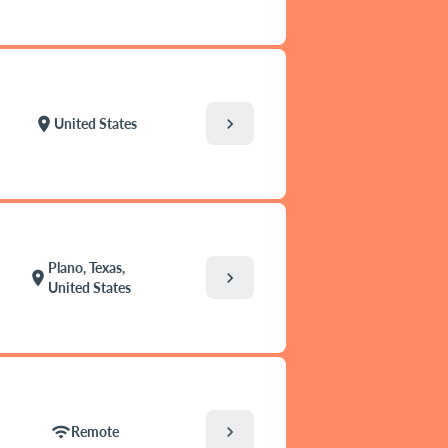
chevron_right
location_on
United States
Plano, Texas,
chevron_right
location_on
United States
chevron_right
wifi
Remote