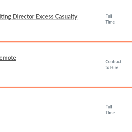
ing Director Excess Casualty
Full
Time
Remote
Contract
to Hire
Full
Time