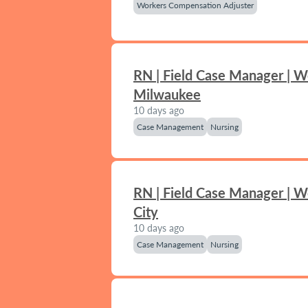
Workers Compensation Adjuster
RN | Field Case Manager | W
Milwaukee
10 days ago
Case Management
Nursing
RN | Field Case Manager | 
City
10 days ago
Case Management
Nursing