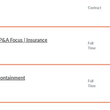
Contract
FP&A Focus | Insurance
Full
Time
 Containment
Full
Time