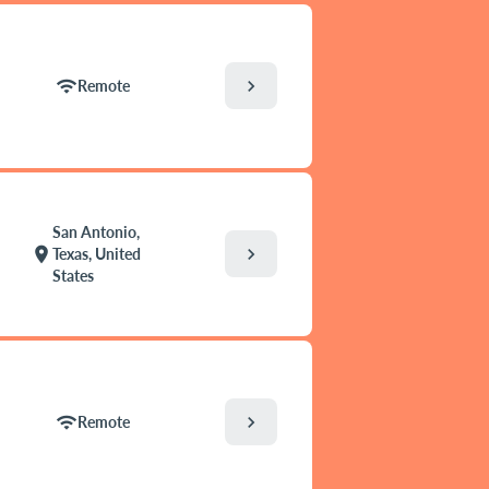
chevron_right
wifi
Remote
San Antonio,
chevron_right
location_on
Texas, United
States
chevron_right
wifi
Remote