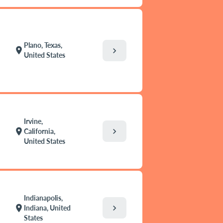
Plano, Texas,
location_on
chevron_right
United States
Irvine,
chevron_right
location_on
California,
United States
Indianapolis,
chevron_right
location_on
Indiana, United
States