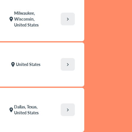
Milwaukee,
chevron_right
location_on
Wisconsin,
United States
chevron_right
location_on
United States
Dallas, Texas,
chevron_right
location_on
United States