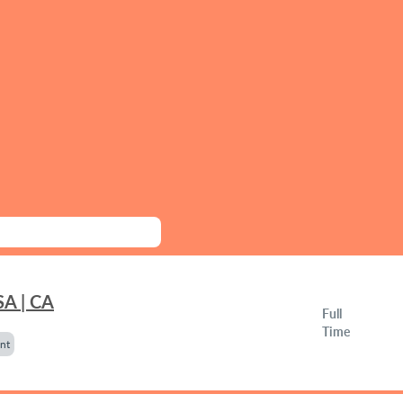
SA | CA
Full
Time
nt