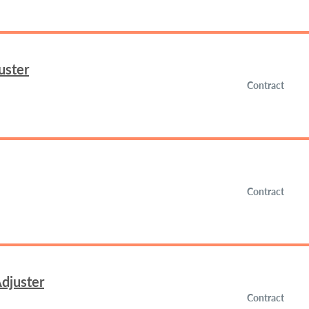
uster
Contract
Contract
djuster
Contract