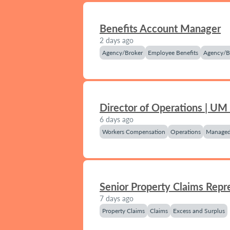
Benefits Account Manager
2 days ago
Agency/Broker
Employee Benefits
Agency/B
Director of Operations | UM
6 days ago
Workers Compensation
Operations
Managed
Senior Property Claims Repr
7 days ago
Property Claims
Claims
Excess and Surplus