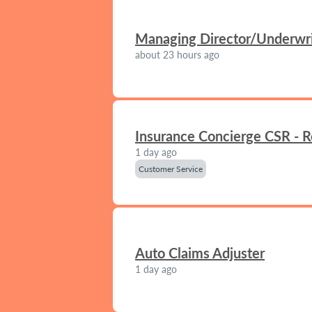
Managing Director/Underwrit
about 23 hours ago
Insurance Concierge CSR - 
1 day ago
Customer Service
Auto Claims Adjuster
1 day ago