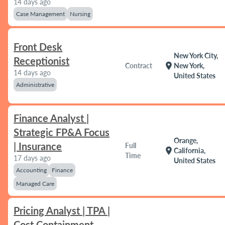
14 days ago
Case Management
Nursing
Front Desk
New York City,
Receptionist
location_on
Contract
New York,
14 days ago
United States
Administrative
Finance Analyst |
Strategic FP&A Focus
Orange,
| Insurance
Full
location_on
California,
Time
17 days ago
United States
Accounting
Finance
Managed Care
Pricing Analyst | TPA |
Cost Containment