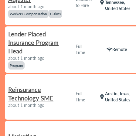
location_on
Tennessee,
to Hire
about 1 month ago
United States
Workers Compensation
Claims
Lender Placed
Insurance Program
Full
wifi
Remote
Head
Time
about 1 month ago
Program
Reinsurance
Full
Austin, Texas,
location_on
Technology SME
Time
United States
about 1 month ago