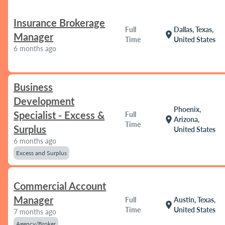
Insurance Brokerage
Full
Dallas, Texas,
location_on
Manager
Time
United States
6 months ago
Business
Development
Phoenix,
Specialist - Excess &
Full
location_on
Arizona,
Time
Surplus
United States
6 months ago
Excess and Surplus
Commercial Account
Manager
Full
Austin, Texas,
location_on
Time
United States
7 months ago
Agency/Broker