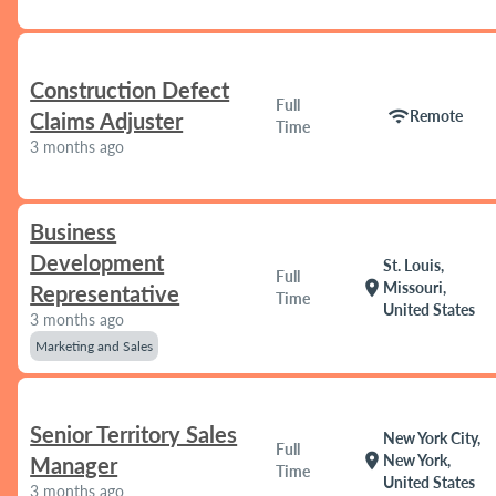
Construction Defect
Full
wifi
Remote
Claims Adjuster
Time
3 months ago
Business
Development
St. Louis,
Full
location_on
Missouri,
Representative
Time
United States
3 months ago
Marketing and Sales
Senior Territory Sales
New York City,
Full
location_on
New York,
Manager
Time
United States
3 months ago