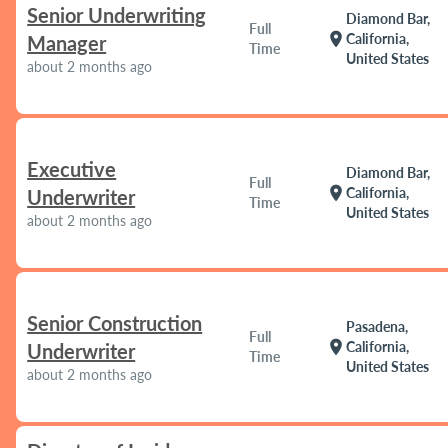
Senior Underwriting
Diamond Bar,
Full
location_on
California,
Manager
Time
United States
about 2 months ago
Executive
Diamond Bar,
Full
location_on
California,
Underwriter
Time
United States
about 2 months ago
Senior Construction
Pasadena,
Full
location_on
California,
Underwriter
Time
United States
about 2 months ago