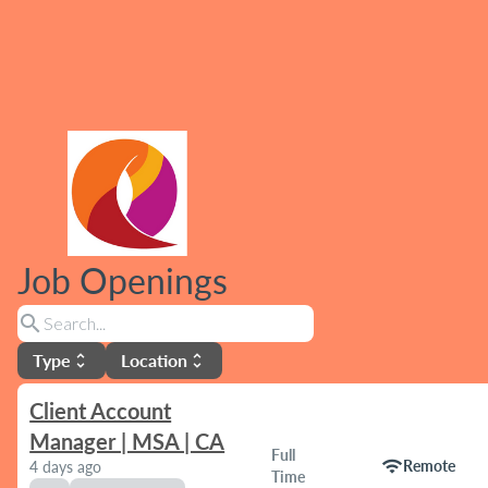
Job Openings
search
Type
Location
unfold_more
unfold_more
Client Account
Manager | MSA | CA
Full
wifi
Remote
4 days ago
Time