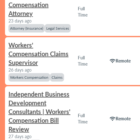
Compensation
Full
Attorney
Time
23 days ago
Attorney (Insurance)
Legal Services
Workers'
Compensation Claims
Full
wifi
Remote
Supervisor
Time
26 days ago
Workers Compensation
Claims
Independent Business
Development
Consultants | Workers'
Full
wifi
Remote
Compensation Bill
Time
Review
27 days ago