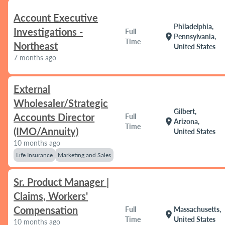
Account Executive
Philadelphia,
Investigations -
Full
location_on
Pennsylvania,
Time
Northeast
United States
7 months ago
External
Wholesaler/Strategic
Gilbert,
Accounts Director
Full
location_on
Arizona,
Time
(IMO/Annuity)
United States
10 months ago
Life Insurance
Marketing and Sales
Sr. Product Manager |
Claims, Workers'
Compensation
Full
Massachusetts,
location_on
Time
United States
10 months ago