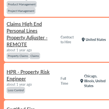
Product Management
Project Management
Claims High End
Personal Lines
Property Adjuster -
Contract
location_on
United States
to Hire
REMOTE
about 1 year ago
Property Claims
Claims
HPR - Property Risk
Chicago,
Engineer
Full
location_on
Illinois, United
Time
about 1 year ago
States
Loss Control