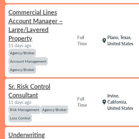
Commercial Lines
Account Manager –
Large/Layered
Property
Full
Plano, Texas,
location_on
Time
United States
11 days ago
Agency/Broker
Account Management
Agency/Broker
Sr. Risk Control
Consultant
Irvine,
Full
location_on
California,
11 days ago
Time
United States
Risk Management
Agency/Broker
Loss Control
Underwriting