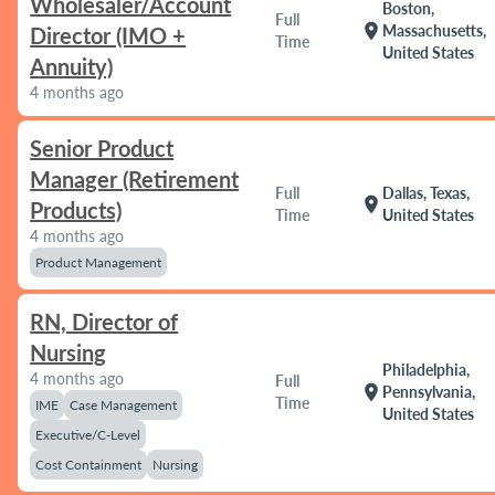
Wholesaler/Account
Boston,
Full
location_on
Massachusetts,
Director (IMO +
Time
United States
Annuity)
4 months ago
Senior Product
Manager (Retirement
Full
Dallas, Texas,
location_on
Products)
Time
United States
4 months ago
Product Management
RN, Director of
Nursing
Philadelphia,
4 months ago
Full
location_on
Pennsylvania,
Time
IME
Case Management
United States
Executive/C-Level
Cost Containment
Nursing