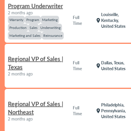
Program Underwriter
2 months ago
Louisville,
Full
Warranty
Program
Marketing
location_on
Kentucky,
Time
United States
Production
Sales
Underwriting
Marketing and Sales
Reinsurance
Regional VP of Sales |
Full
Dallas, Texas,
location_on
Texas
Time
United States
2 months ago
Regional VP of Sales |
Philadelphia,
Full
location_on
Pennsylvania,
Northeast
Time
United States
2 months ago