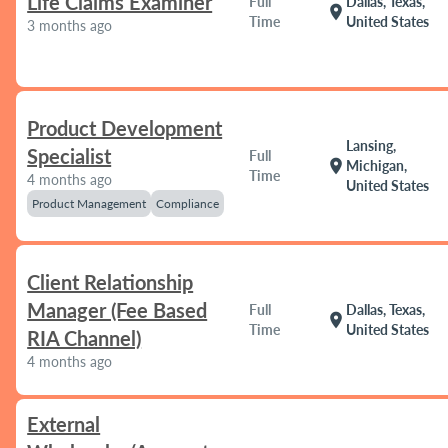
Life Claims Examiner
Full
Dallas, Texas,
location_on
Time
United States
3 months ago
Product Development
Lansing,
Specialist
Full
location_on
Michigan,
Time
4 months ago
United States
Product Management
Compliance
Client Relationship
Manager (Fee Based
Full
Dallas, Texas,
location_on
Time
United States
RIA Channel)
4 months ago
External