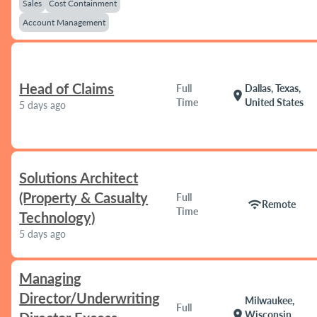
Sales
Cost Containment
Account Management
Head of Claims
Full
Dallas, Texas,
location_on
Time
United States
5 days ago
Solutions Architect
(Property & Casualty
Full
wifi
Remote
Time
Technology)
5 days ago
Managing
Director/Underwriting
Milwaukee,
Full
location_on
Wisconsin,