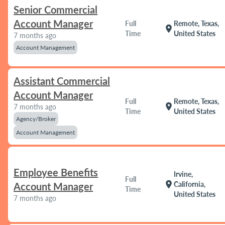
Senior Commercial
Account Manager
Full
Remote, Texas,
location_on
Time
United States
7 months ago
Account Management
Assistant Commercial
Account Manager
Full
Remote, Texas,
location_on
7 months ago
Time
United States
Agency/Broker
Account Management
Employee Benefits
Irvine,
Full
location_on
California,
Account Manager
Time
United States
7 months ago