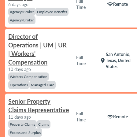
Full
wifi
Remote
6 days ago
Time
Agency/Broker
Employee Benefits
Agency/Broker
Director of
Operations | UM | UR
| Workers'
San Antonio,
Full
location_on
Texas, United
Compensation
Time
States
10 days ago
Workers Compensation
Operations
Managed Care
Senior Property
Claims Representative
Full
wifi
Remote
11 days ago
Time
Property Claims
Claims
Excess and Surplus