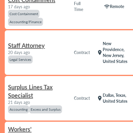
Full
wifi
Remote
17 days ago
Time
Cost Containment
Accounting/Finance
New
Staff Attorney
Providence,
location_on
20 days ago
Contract
New Jersey,
Legal Services
United States
Surplus Lines Tax
Specialist
Dallas, Texas,
location_on
Contract
United States
21 days ago
Accounting
Excess and Surplus
Workers'