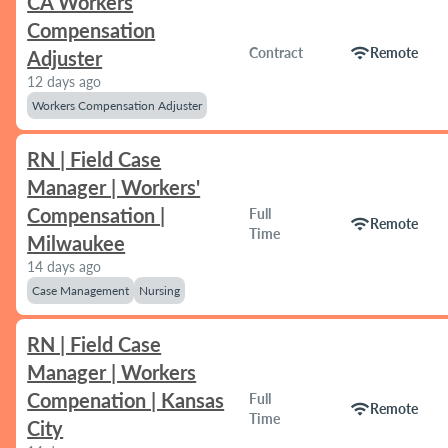
CA Workers
Compensation
wifi
Contract
Remote
Adjuster
12 days ago
Workers Compensation Adjuster
RN | Field Case
Manager | Workers'
Compensation |
Full
wifi
Remote
Time
Milwaukee
14 days ago
Case Management
Nursing
RN | Field Case
Manager | Workers
Compenation | Kansas
Full
wifi
Remote
Time
City