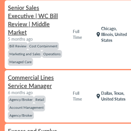
Senior Sales
Executive | WC Bill
Review | Middle
Chicago,
Market
Full
location_on
Illinois, United
Time
5 months ago
States
Bill Review
Cost Containment
Marketing and Sales
Operations
Managed Care
Commercial Lines
Service Manager
6 months ago
Full
Dallas, Texas,
location_on
Time
United States
Agency/Broker
Retail
Account Management
Agency/Broker