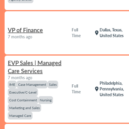
VP of Finance
Full
Dallas, Texas,
location_on
Time
United States
7 months ago
EVP Sales | Managed
Care Services
7 months ago
Philadelphia,
IME
Case Management
Sales
Full
location_on
Pennsylvania,
Time
Executive/C-Level
United States
Cost Containment
Nursing
Marketing and Sales
Managed Care