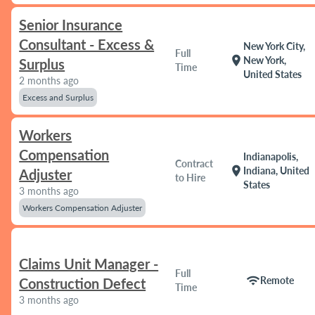
Senior Insurance
Consultant - Excess &
New York City,
Full
location_on
New York,
Surplus
Time
United States
2 months ago
Excess and Surplus
Workers
Compensation
Indianapolis,
Contract
location_on
Indiana, United
Adjuster
to Hire
States
3 months ago
Workers Compensation Adjuster
Claims Unit Manager -
Full
wifi
Remote
Construction Defect
Time
3 months ago