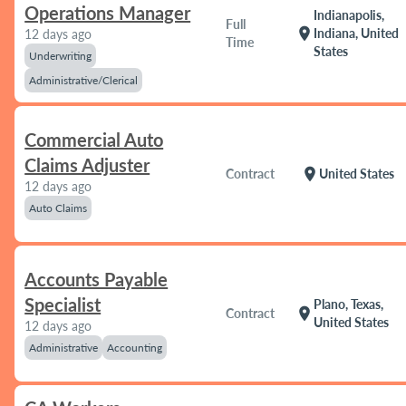
Operations Manager
Indianapolis,
Full
location_on
Indiana, United
12 days ago
Time
States
Underwriting
Administrative/Clerical
Commercial Auto
Claims Adjuster
location_on
Contract
United States
12 days ago
Auto Claims
Accounts Payable
Specialist
Plano, Texas,
location_on
Contract
United States
12 days ago
Administrative
Accounting