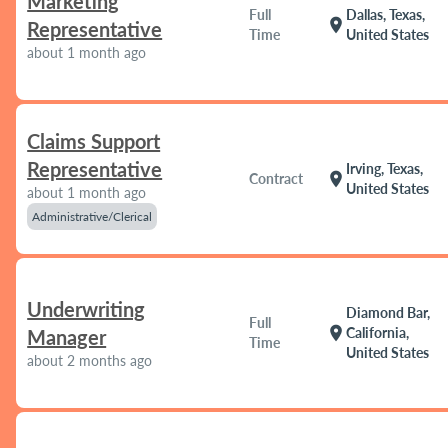
Marketing
Full
Dallas, Texas,
location_on
Representative
Time
United States
about 1 month ago
Claims Support
Representative
Irving, Texas,
location_on
Contract
United States
about 1 month ago
Administrative/Clerical
Underwriting
Diamond Bar,
Full
location_on
California,
Manager
Time
United States
about 2 months ago