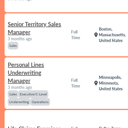
Senior Territory Sales
Boston,
Manager
Full
location_on
Massachusetts,
Time
3 months ago
United States
Sales
Personal Lines
Underwriting
Minneapolis,
Manager
Full
location_on
Minnesota,
Time
3 months ago
United States
Sales
Executive/C-Level
Underwriting
Operations