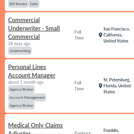
Bill Review
Sales
Commercial
Underwriter - Small
San Francisco,
Full
location_on
California,
Commercial
Time
United States
28 days ago
Underwriting
Personal Lines
Account Manager
St. Petersburg,
about 1 month ago
Full
location_on
Florida, United
Time
Agency/Broker
States
Account Management
Agency/Broker
Medical Only Claims
Franklin,
Adjuster
Contract