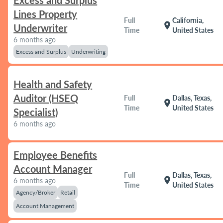
Excess and Surplus
Lines Property
Full
California,
location_on
Underwriter
Time
United States
6 months ago
Excess and Surplus
Underwriting
Health and Safety
Auditor (HSEQ
Full
Dallas, Texas,
location_on
Time
United States
Specialist)
6 months ago
Employee Benefits
Account Manager
Full
Dallas, Texas,
location_on
6 months ago
Time
United States
Agency/Broker
Retail
Account Management