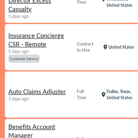
Director Excess
Time
United States
Casualty
5 days ago
Insurance Concierge
CSR - Remote
Contract
location_on
United States
to Hire
5 days ago
Customer Service
Auto Claims Adjuster
Full
Dallas, Texas,
location_on
Time
United States
5 days ago
Benefits Account
Manager