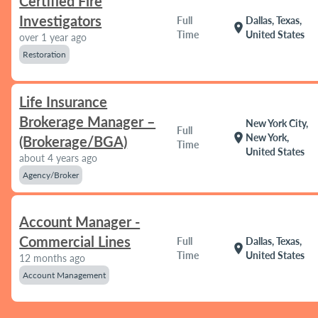
Certified Fire
Investigators
Full
Dallas, Texas,
location_on
Time
United States
over 1 year ago
Restoration
Life Insurance
Brokerage Manager –
New York City,
Full
location_on
New York,
(Brokerage/BGA)
Time
United States
about 4 years ago
Agency/Broker
Account Manager -
Commercial Lines
Full
Dallas, Texas,
location_on
Time
United States
12 months ago
Account Management