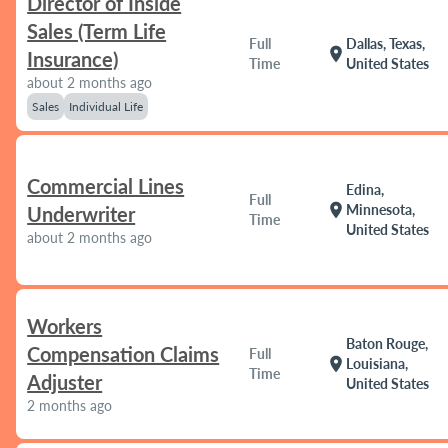
Director of Inside
Sales (Term Life
Full
Dallas, Texas,
location_on
Insurance)
Time
United States
about 2 months ago
Sales
Individual Life
Commercial Lines
Edina,
Full
location_on
Minnesota,
Underwriter
Time
United States
about 2 months ago
Workers
Baton Rouge,
Compensation Claims
Full
location_on
Louisiana,
Time
Adjuster
United States
2 months ago