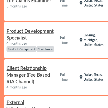
Life Claims Examiner
Full
Dallas, Texas,
location_on
Time
United States
3 months ago
Product Development
Lansing,
Specialist
Full
location_on
Michigan,
Time
4 months ago
United States
Product Management
Compliance
Client Relationship
Manager (Fee Based
Full
Dallas, Texas,
location_on
Time
United States
RIA Channel)
4 months ago
External