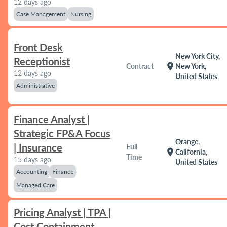
12 days ago
Case Management
Nursing
Front Desk
New York City,
Receptionist
location_on
Contract
New York,
12 days ago
United States
Administrative
Finance Analyst |
Strategic FP&A Focus
Orange,
| Insurance
Full
location_on
California,
Time
15 days ago
United States
Accounting
Finance
Managed Care
Pricing Analyst | TPA |
Cost Containment