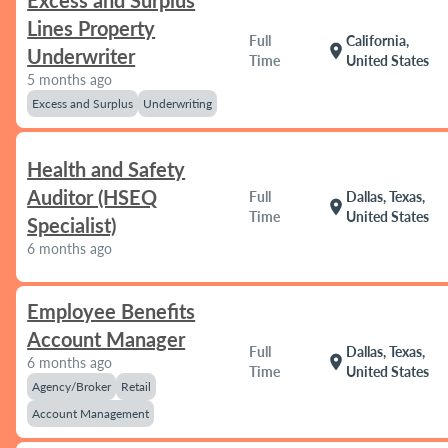
Excess and Surplus
Lines Property
Full
California,
location_on
Underwriter
Time
United States
5 months ago
Excess and Surplus
Underwriting
Health and Safety
Auditor (HSEQ
Full
Dallas, Texas,
location_on
Time
United States
Specialist)
6 months ago
Employee Benefits
Account Manager
Full
Dallas, Texas,
location_on
6 months ago
Time
United States
Agency/Broker
Retail
Account Management