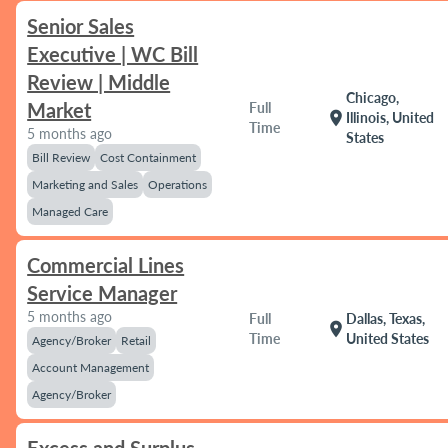
Senior Sales
Executive | WC Bill
Review | Middle
Chicago,
Market
Full
location_on
Illinois, United
Time
5 months ago
States
Bill Review
Cost Containment
Marketing and Sales
Operations
Managed Care
Commercial Lines
Service Manager
5 months ago
Full
Dallas, Texas,
location_on
Time
United States
Agency/Broker
Retail
Account Management
Agency/Broker