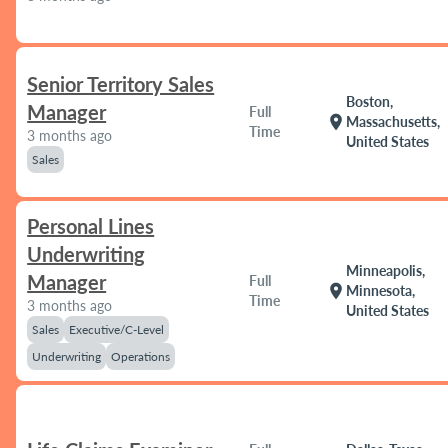
Senior Territory Sales
Boston,
Manager
Full
location_on
Massachusetts,
Time
3 months ago
United States
Sales
Personal Lines
Underwriting
Minneapolis,
Manager
Full
location_on
Minnesota,
Time
3 months ago
United States
Sales
Executive/C-Level
Underwriting
Operations