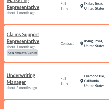
Marketing
Full
Dallas, Texas,
location_on
Representative
Time
United States
about 1 month ago
Claims Support
Representative
Irving, Texas,
location_on
Contract
United States
about 1 month ago
Administrative/Clerical
Underwriting
Diamond Bar,
Full
location_on
California,
Manager
Time
United States
about 2 months ago