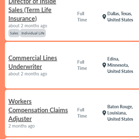
Director of Inside
Sales (Term Life
Full
Dallas, Texas,
location_on
Insurance)
Time
United States
about 2 months ago
Sales
Individual Life
Commercial Lines
Edina,
Full
location_on
Minnesota,
Underwriter
Time
United States
about 2 months ago
Workers
Baton Rouge,
Compensation Claims
Full
location_on
Louisiana,
Time
Adjuster
United States
2 months ago