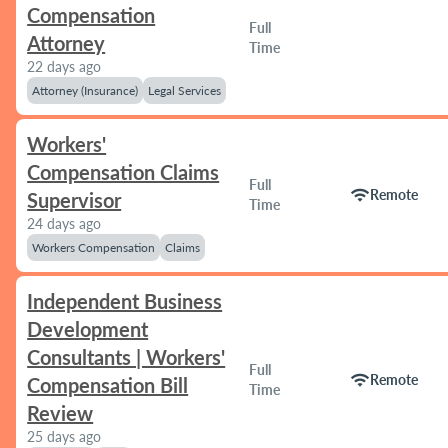
Compensation
Full
Attorney
Time
22 days ago
Attorney (Insurance)
Legal Services
Workers'
Compensation Claims
Full
wifi
Remote
Supervisor
Time
24 days ago
Workers Compensation
Claims
Independent Business
Development
Consultants | Workers'
Full
wifi
Remote
Compensation Bill
Time
Review
25 days ago