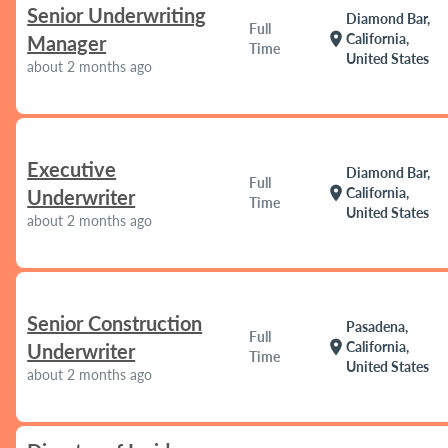
Senior Underwriting
Diamond Bar,
Full
location_on
California,
Manager
Time
United States
about 2 months ago
Executive
Diamond Bar,
Full
location_on
California,
Underwriter
Time
United States
about 2 months ago
Senior Construction
Pasadena,
Full
location_on
California,
Underwriter
Time
United States
about 2 months ago