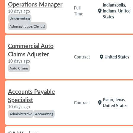
Operations Manager
Indianapolis,
Full
location_on
Indiana, United
10 days ago
Time
States
Underwriting
Administrative/Clerical
Commercial Auto
Claims Adjuster
location_on
Contract
United States
10 days ago
Auto Claims
Accounts Payable
Specialist
Plano, Texas,
location_on
Contract
United States
10 days ago
Administrative
Accounting