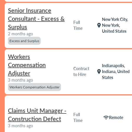
Senior Insurance
Consultant - Excess &
New York City,
Full
location_on
New York,
Surplus
Time
United States
2 months ago
Excess and Surplus
Workers
Compensation
Indianapolis,
Contract
location_on
Indiana, United
Adjuster
to Hire
States
3 months ago
Workers Compensation Adjuster
Claims Unit Manager -
Full
wifi
Remote
Construction Defect
Time
3 months ago