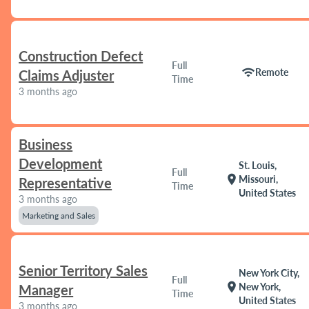
Construction Defect
Full
wifi
Remote
Claims Adjuster
Time
3 months ago
Business
Development
St. Louis,
Full
location_on
Missouri,
Representative
Time
United States
3 months ago
Marketing and Sales
Senior Territory Sales
New York City,
Full
location_on
New York,
Manager
Time
United States
3 months ago