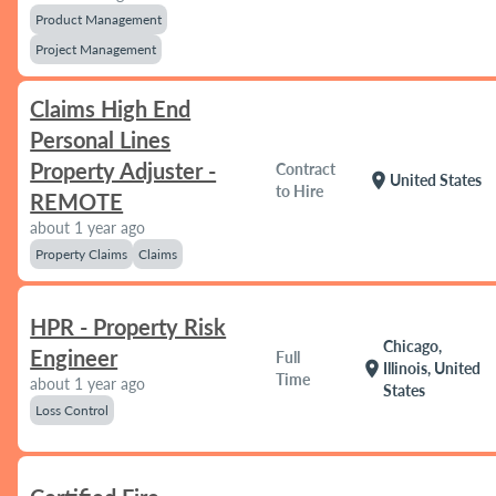
Product Management
Project Management
Claims High End
Personal Lines
Property Adjuster -
Contract
location_on
United States
to Hire
REMOTE
about 1 year ago
Property Claims
Claims
HPR - Property Risk
Chicago,
Engineer
Full
location_on
Illinois, United
Time
about 1 year ago
States
Loss Control