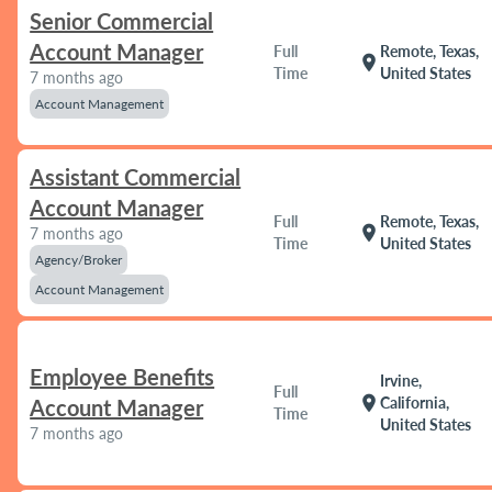
Senior Commercial
Account Manager
Full
Remote, Texas,
location_on
Time
United States
7 months ago
Account Management
Assistant Commercial
Account Manager
Full
Remote, Texas,
location_on
7 months ago
Time
United States
Agency/Broker
Account Management
Employee Benefits
Irvine,
Full
location_on
California,
Account Manager
Time
United States
7 months ago