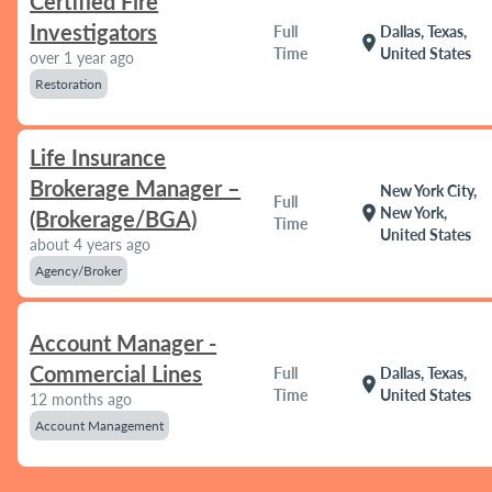
Certified Fire
Investigators
Full
Dallas, Texas,
location_on
Time
United States
over 1 year ago
Restoration
Life Insurance
Brokerage Manager –
New York City,
Full
location_on
New York,
(Brokerage/BGA)
Time
United States
about 4 years ago
Agency/Broker
Account Manager -
Commercial Lines
Full
Dallas, Texas,
location_on
Time
United States
12 months ago
Account Management