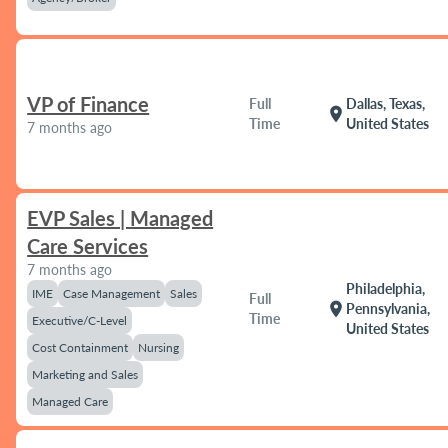
VP of Finance
Full
Dallas, Texas,
location_on
Time
United States
7 months ago
EVP Sales | Managed
Care Services
7 months ago
Philadelphia,
IME
Case Management
Sales
Full
location_on
Pennsylvania,
Time
Executive/C-Level
United States
Cost Containment
Nursing
Marketing and Sales
Managed Care