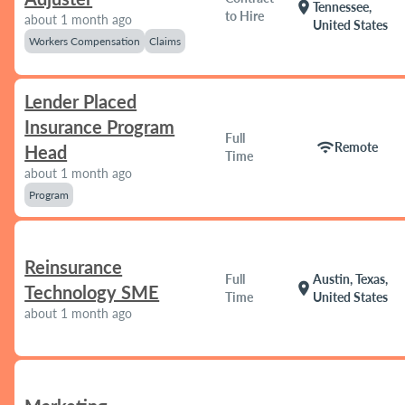
location_on
Tennessee,
to Hire
about 1 month ago
United States
Workers Compensation
Claims
Lender Placed
Insurance Program
Full
wifi
Remote
Head
Time
about 1 month ago
Program
Reinsurance
Full
Austin, Texas,
location_on
Technology SME
Time
United States
about 1 month ago