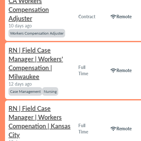
CA Workers
Compensation
wifi
Contract
Remote
Adjuster
10 days ago
Workers Compensation Adjuster
RN | Field Case
Manager | Workers'
Compensation |
Full
wifi
Remote
Time
Milwaukee
12 days ago
Case Management
Nursing
RN | Field Case
Manager | Workers
Compenation | Kansas
Full
wifi
Remote
Time
City