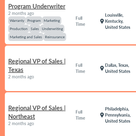
Program Underwriter
2 months ago
Louisville,
Full
Warranty
Program
Marketing
location_on
Kentucky,
Time
United States
Production
Sales
Underwriting
Marketing and Sales
Reinsurance
Regional VP of Sales |
Full
Dallas, Texas,
location_on
Texas
Time
United States
2 months ago
Regional VP of Sales |
Philadelphia,
Full
location_on
Pennsylvania,
Northeast
Time
United States
2 months ago