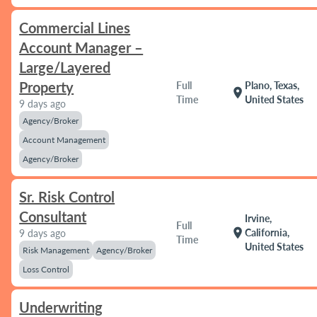
Commercial Lines
Account Manager –
Large/Layered
Property
Full
Plano, Texas,
location_on
Time
United States
9 days ago
Agency/Broker
Account Management
Agency/Broker
Sr. Risk Control
Consultant
Irvine,
Full
location_on
California,
9 days ago
Time
United States
Risk Management
Agency/Broker
Loss Control
Underwriting