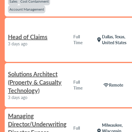
Sales
Cost Containment
Account Management
Head of Claims
Full
Dallas, Texas,
location_on
Time
United States
3 days ago
Solutions Architect
(Property & Casualty
Full
wifi
Remote
Time
Technology)
3 days ago
Managing
Director/Underwriting
Milwaukee,
Full
location_on
Wisconsin,