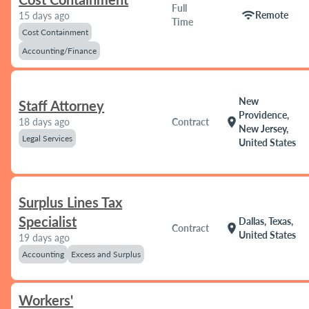
Full
wifi
Remote
15 days ago
Time
Cost Containment
Accounting/Finance
New
Staff Attorney
Providence,
location_on
18 days ago
Contract
New Jersey,
Legal Services
United States
Surplus Lines Tax
Specialist
Dallas, Texas,
location_on
Contract
United States
19 days ago
Accounting
Excess and Surplus
Workers'