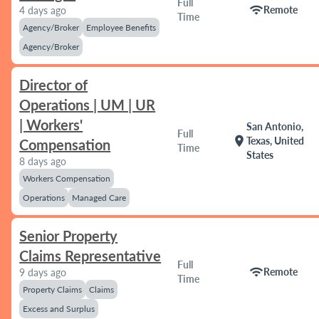
Full
wifi
Remote
4 days ago
Time
Agency/Broker
Employee Benefits
Agency/Broker
Director of
Operations | UM | UR
| Workers'
San Antonio,
Full
location_on
Texas, United
Compensation
Time
States
8 days ago
Workers Compensation
Operations
Managed Care
Senior Property
Claims Representative
Full
wifi
Remote
9 days ago
Time
Property Claims
Claims
Excess and Surplus