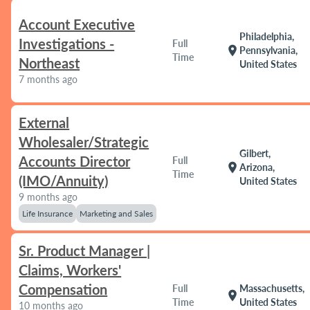
Account Executive
Philadelphia,
Investigations -
Full
location_on
Pennsylvania,
Time
Northeast
United States
7 months ago
External
Wholesaler/Strategic
Gilbert,
Accounts Director
Full
location_on
Arizona,
Time
(IMO/Annuity)
United States
9 months ago
Life Insurance
Marketing and Sales
Sr. Product Manager |
Claims, Workers'
Compensation
Full
Massachusetts,
location_on
Time
United States
10 months ago