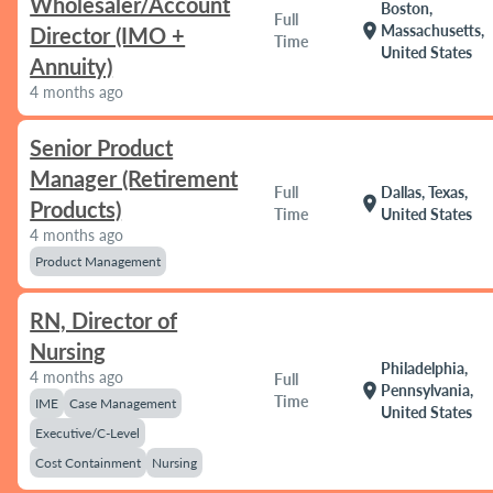
Wholesaler/Account
Boston,
Full
location_on
Massachusetts,
Director (IMO +
Time
United States
Annuity)
4 months ago
Senior Product
Manager (Retirement
Full
Dallas, Texas,
location_on
Products)
Time
United States
4 months ago
Product Management
RN, Director of
Nursing
Philadelphia,
4 months ago
Full
location_on
Pennsylvania,
Time
IME
Case Management
United States
Executive/C-Level
Cost Containment
Nursing