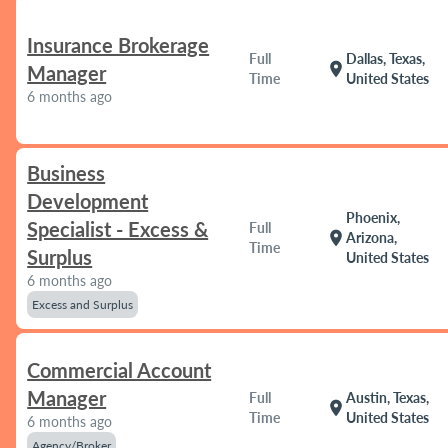
Insurance Brokerage
Full
Dallas, Texas,
location_on
Manager
Time
United States
6 months ago
Business
Development
Phoenix,
Specialist - Excess &
Full
location_on
Arizona,
Time
Surplus
United States
6 months ago
Excess and Surplus
Commercial Account
Manager
Full
Austin, Texas,
location_on
Time
United States
6 months ago
Agency/Broker