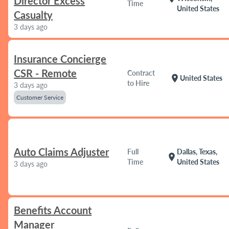
Director Excess
Time
United States
Casualty
3 days ago
Insurance Concierge
CSR - Remote
Contract
location_on
United States
to Hire
3 days ago
Customer Service
Auto Claims Adjuster
Full
Dallas, Texas,
location_on
Time
United States
3 days ago
Benefits Account
Manager