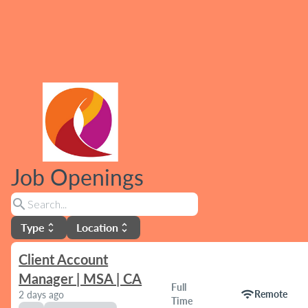
Job Openings
search
Type
Location
unfold_more
unfold_more
Client Account
Manager | MSA | CA
Full
wifi
Remote
2 days ago
Time