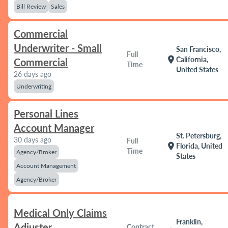
Bill Review
Sales
Commercial
Underwriter - Small
San Francisco,
Full
location_on
California,
Commercial
Time
United States
26 days ago
Underwriting
Personal Lines
Account Manager
St. Petersburg,
30 days ago
Full
location_on
Florida, United
Time
Agency/Broker
States
Account Management
Agency/Broker
Medical Only Claims
Franklin,
Adjuster
Contract