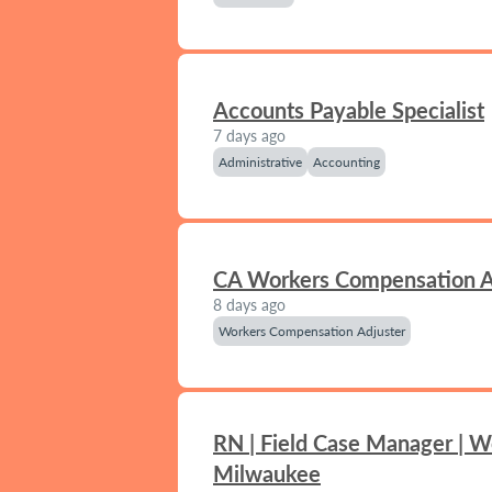
Accounts Payable Specialist
7 days ago
Administrative
Accounting
CA Workers Compensation A
8 days ago
Workers Compensation Adjuster
RN | Field Case Manager | W
Milwaukee