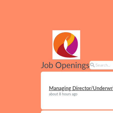
Job Openings
search
Managing Director/Underwrit
about 8 hours ago