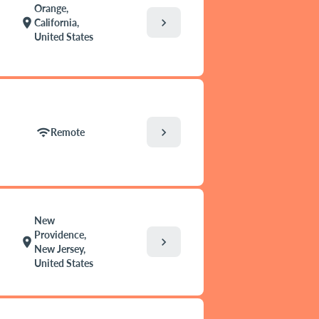
Orange,
chevron_right
location_on
California,
United States
chevron_right
wifi
Remote
New
Providence,
chevron_right
location_on
New Jersey,
United States