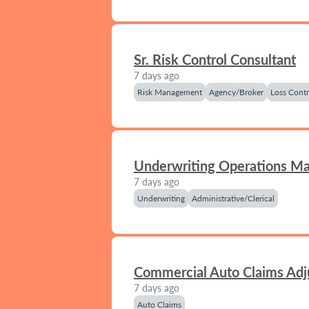
Sr. Risk Control Consultant
7 days ago
Risk Management
Agency/Broker
Loss Contr
Underwriting Operations M
7 days ago
Underwriting
Administrative/Clerical
Commercial Auto Claims Adj
7 days ago
Auto Claims