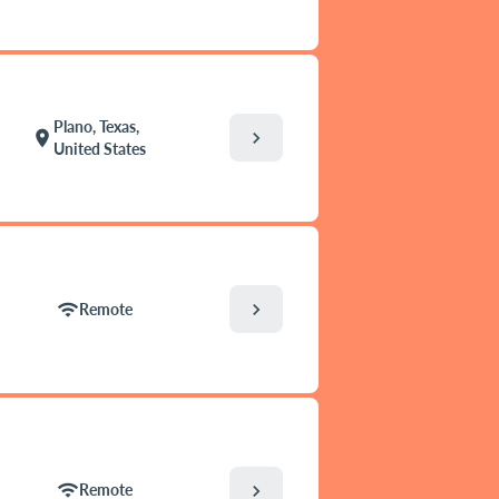
Plano, Texas,
chevron_right
location_on
United States
chevron_right
wifi
Remote
wifi
chevron_right
Remote