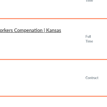
Time
Workers Compenation | Kansas
Full
Time
Contract