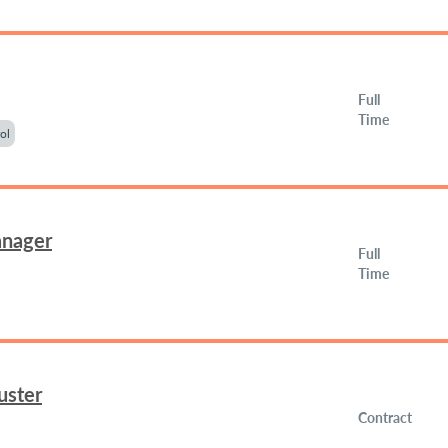
Full
Time
ol
anager
Full
Time
uster
Contract