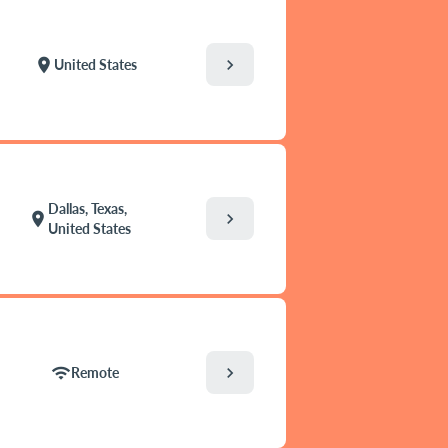
chevron_right
location_on
United States
Dallas, Texas,
chevron_right
location_on
United States
chevron_right
wifi
Remote