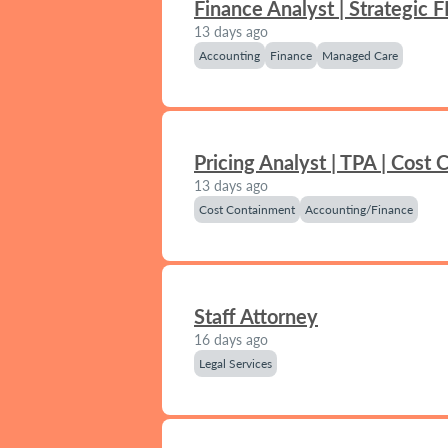
Finance Analyst | Strategic 
13 days ago
Accounting
Finance
Managed Care
Pricing Analyst | TPA | Cost
13 days ago
Cost Containment
Accounting/Finance
Staff Attorney
16 days ago
Legal Services