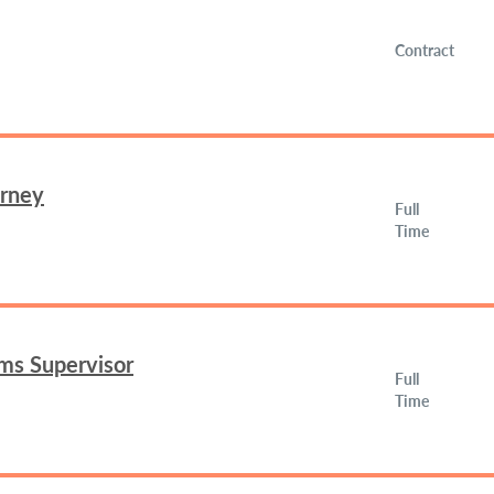
Contract
orney
Full
Time
ms Supervisor
Full
Time