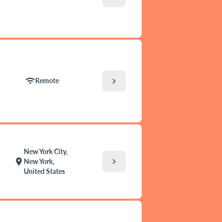
wifi
chevron_right
Remote
New York City,
chevron_right
location_on
New York,
United States