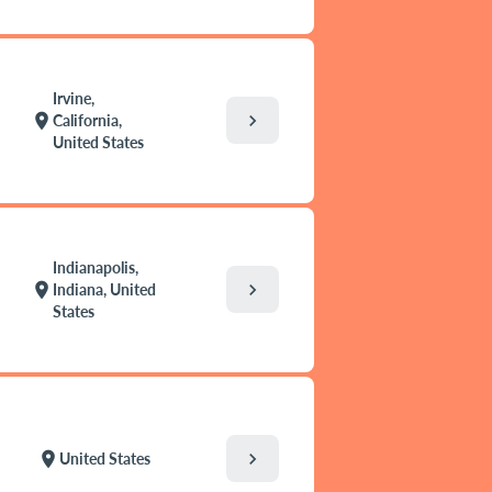
Irvine,
chevron_right
location_on
California,
United States
Indianapolis,
chevron_right
location_on
Indiana, United
States
chevron_right
location_on
United States