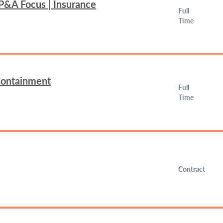
FP&A Focus | Insurance
Full
Time
 Containment
Full
Time
Contract