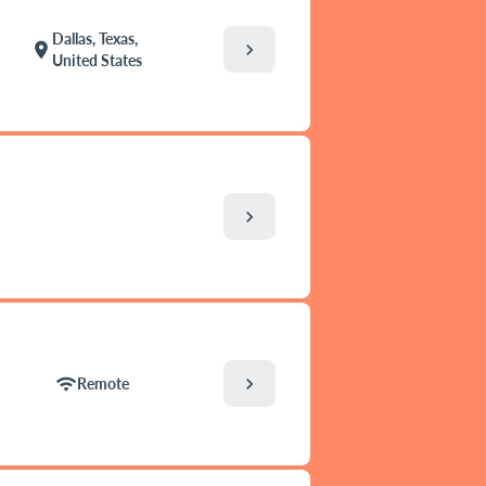
Dallas, Texas,
chevron_right
location_on
United States
chevron_right
chevron_right
wifi
Remote