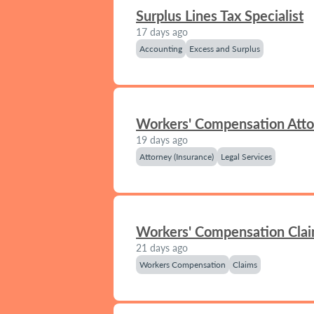
Surplus Lines Tax Specialist
17 days ago
Accounting
Excess and Surplus
Workers' Compensation Att
19 days ago
Attorney (Insurance)
Legal Services
Workers' Compensation Clai
21 days ago
Workers Compensation
Claims