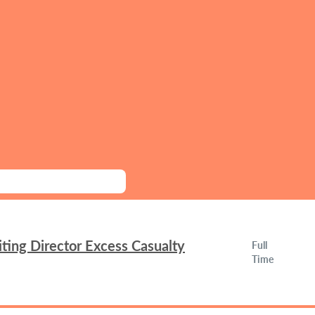
ing Director Excess Casualty
Full
Time