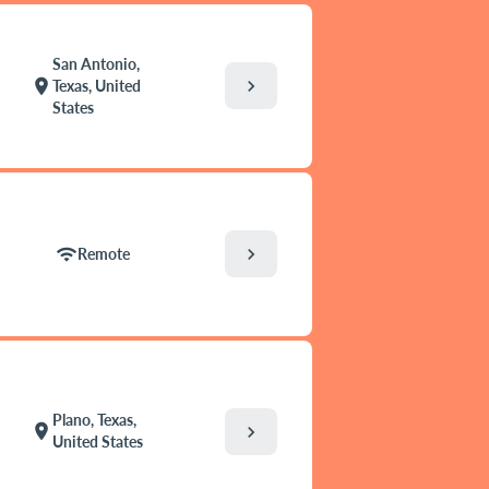
San Antonio,
chevron_right
location_on
Texas, United
States
chevron_right
wifi
Remote
Plano, Texas,
location_on
chevron_right
United States