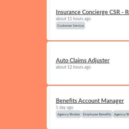
Insurance Concierge CSR - 
about 11 hours ago
Customer Service
Auto Claims Adjuster
about 12 hours ago
Benefits Account Manager
1 day ago
Agency/Broker
Employee Benefits
Agency/B