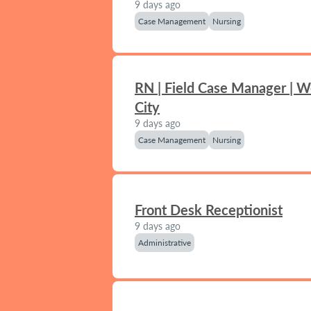
9 days ago
Case Management
Nursing
RN | Field Case Manager | 
City
9 days ago
Case Management
Nursing
Front Desk Receptionist
9 days ago
Administrative