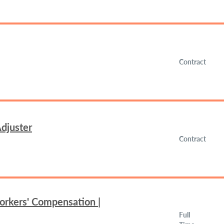
Contract
djuster
Contract
orkers' Compensation |
Full