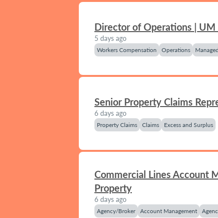
Director of Operations | UM
5 days ago
Workers Compensation
Operations
Managed
Senior Property Claims Repr
6 days ago
Property Claims
Claims
Excess and Surplus
Commercial Lines Account 
Property
6 days ago
Agency/Broker
Account Management
Agenc