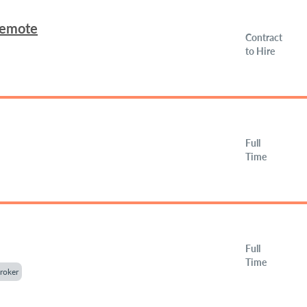
Remote
Contract
to Hire
Full
Time
Full
Time
roker