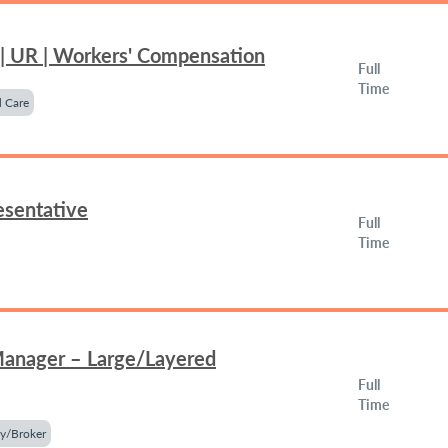
 | UR | Workers' Compensation
Full
Time
 Care
esentative
Full
Time
Manager – Large/Layered
Full
Time
y/Broker