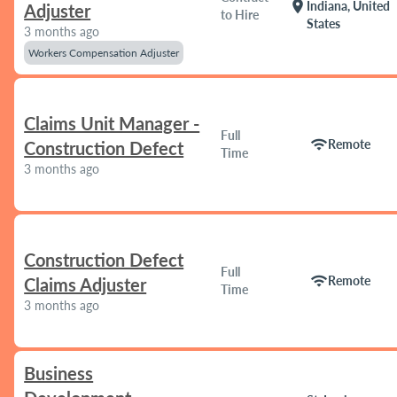
location_on
Indiana, United
Adjuster
to Hire
States
3 months ago
Workers Compensation Adjuster
Claims Unit Manager -
Full
wifi
Remote
Construction Defect
Time
3 months ago
Construction Defect
Full
wifi
Remote
Claims Adjuster
Time
3 months ago
Business