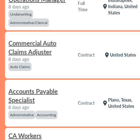
Indianapolis,
Full
location_on
Indiana, United
8 days ago
Time
States
Underwriting
Administrative/Clerical
Commercial Auto
Claims Adjuster
location_on
Contract
United States
8 days ago
Auto Claims
Accounts Payable
Specialist
Plano, Texas,
location_on
Contract
United States
8 days ago
Administrative
Accounting
CA Workers