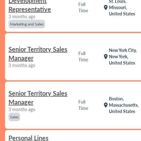
Development
St. Louis,
Full
location_on
Missouri,
Representative
Time
United States
3 months ago
Marketing and Sales
Senior Territory Sales
New York City,
Full
location_on
New York,
Manager
Time
United States
3 months ago
Senior Territory Sales
Boston,
Manager
Full
location_on
Massachusetts,
Time
3 months ago
United States
Sales
Personal Lines