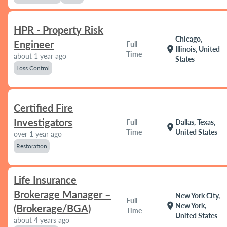
HPR - Property Risk
Chicago,
Engineer
Full
location_on
Illinois, United
Time
about 1 year ago
States
Loss Control
Certified Fire
Investigators
Full
Dallas, Texas,
location_on
Time
United States
over 1 year ago
Restoration
Life Insurance
Brokerage Manager –
New York City,
Full
location_on
New York,
(Brokerage/BGA)
Time
United States
about 4 years ago