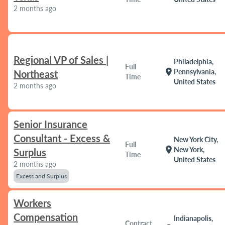
2 months ago
Regional VP of Sales |
Philadelphia,
Full
location_on
Pennsylvania,
Northeast
Time
United States
2 months ago
Senior Insurance
Consultant - Excess &
New York City,
Full
location_on
New York,
Surplus
Time
United States
2 months ago
Excess and Surplus
Workers
Compensation
Indianapolis,
Contract