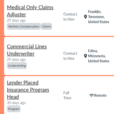
Medical Only Claims
Franklin,
Adjuster
Contract
location_on
Tennessee,
to Hire
29 days ago
United States
Workers Compensation
Claims
Commercial Lines
Edina,
Underwriter
Contract
location_on
Minnesota,
to Hire
29 days ago
United States
Underwriting
Lender Placed
Insurance Program
Full
wifi
Remote
Head
Time
30 days ago
Program