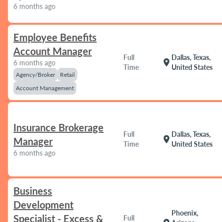
6 months ago
Employee Benefits
Account Manager
Full
Dallas, Texas,
location_on
6 months ago
Time
United States
Agency/Broker
Retail
Account Management
Insurance Brokerage
Full
Dallas, Texas,
location_on
Manager
Time
United States
6 months ago
Business
Development
Phoenix,
Specialist - Excess &
Full