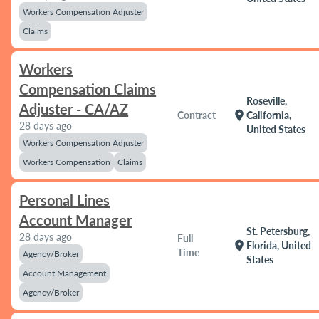
Workers Compensation Adjuster
Claims
Workers
Compensation Claims
Roseville,
Adjuster - CA/AZ
location_on
Contract
California,
28 days ago
United States
Workers Compensation Adjuster
Workers Compensation
Claims
Personal Lines
Account Manager
St. Petersburg,
28 days ago
Full
location_on
Florida, United
Time
Agency/Broker
States
Account Management
Agency/Broker