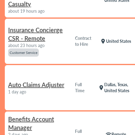
United States
Casualty
about 19 hours ago
Insurance Concierge
CSR - Remote
Contract
location_on
United States
to Hire
about 23 hours ago
Customer Service
Auto Claims Adjuster
Full
Dallas, Texas,
location_on
Time
United States
1 day ago
Benefits Account
Manager
Full
wifi
Remote
2 days ago