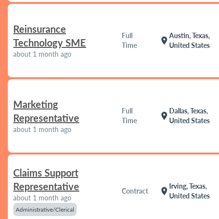
Reinsurance
Full
Austin, Texas,
location_on
Technology SME
Time
United States
about 1 month ago
Marketing
Full
Dallas, Texas,
location_on
Representative
Time
United States
about 1 month ago
Claims Support
Representative
Irving, Texas,
location_on
Contract
United States
about 1 month ago
Administrative/Clerical