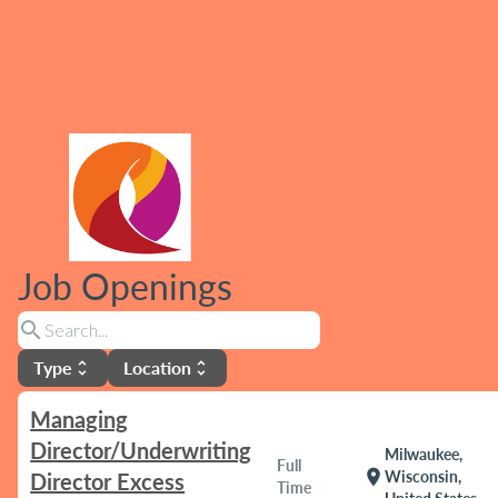
Job Openings
search
Type
Location
unfold_more
unfold_more
Managing
Director/Underwriting
Milwaukee,
Full
location_on
Wisconsin,
Director Excess
Time