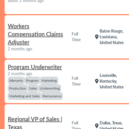
about 2 months ago
Workers
Baton Rouge,
Compensation Claims
Full
location_on
Louisiana,
Time
Adjuster
United States
2 months ago
Program Underwriter
2 months ago
Louisville,
Full
Warranty
Program
Marketing
location_on
Kentucky,
Time
United States
Production
Sales
Underwriting
Marketing and Sales
Reinsurance
Regional VP of Sales |
Full
Dallas, Texas,
location_on
Texas
Time
United States