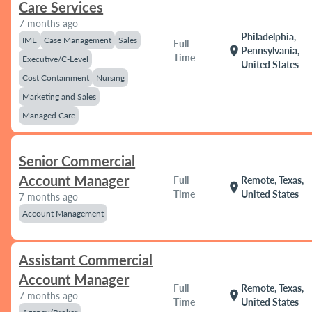
Care Services
7 months ago
Philadelphia,
IME
Case Management
Sales
Full
location_on
Pennsylvania,
Time
Executive/C-Level
United States
Cost Containment
Nursing
Marketing and Sales
Managed Care
Senior Commercial
Account Manager
Full
Remote, Texas,
location_on
Time
United States
7 months ago
Account Management
Assistant Commercial
Account Manager
Full
Remote, Texas,
location_on
7 months ago
Time
United States