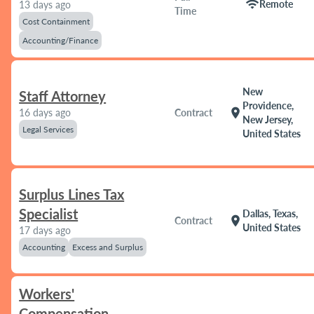
wifi
Remote
13 days ago
Time
Cost Containment
Accounting/Finance
New
Staff Attorney
Providence,
location_on
16 days ago
Contract
New Jersey,
Legal Services
United States
Surplus Lines Tax
Specialist
Dallas, Texas,
location_on
Contract
United States
17 days ago
Accounting
Excess and Surplus
Workers'
Compensation