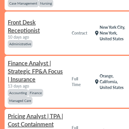
Case Management
Nursing
Front Desk
New York City,
Receptionist
location_on
Contract
New York,
10 days ago
United States
Administrative
Finance Analyst |
Strategic FP&A Focus
Orange,
| Insurance
Full
location_on
California,
Time
13 days ago
United States
Accounting
Finance
Managed Care
Pricing Analyst | TPA |
Cost Containment
Full