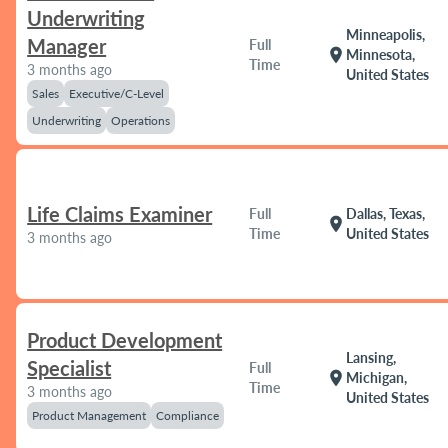
Underwriting
Minneapolis,
Manager
Full
location_on
Minnesota,
Time
3 months ago
United States
Sales
Executive/C-Level
Underwriting
Operations
Life Claims Examiner
Full
Dallas, Texas,
location_on
Time
United States
3 months ago
Product Development
Lansing,
Specialist
Full
location_on
Michigan,
Time
3 months ago
United States
Product Management
Compliance