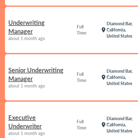
Underwriting
Diamond Bar,
Full
location_on
California,
Manager
Time
United States
about 1 month ago
Senior Underwriting
Diamond Bar,
Full
location_on
California,
Manager
Time
United States
about 1 month ago
Executive
Diamond Bar,
Full
location_on
California,
Underwriter
Time
United States
about 1 month ago