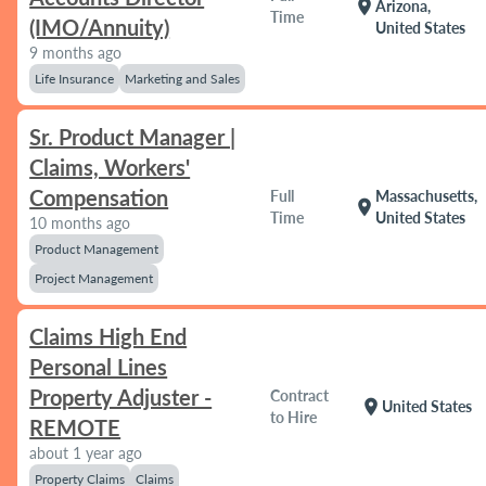
location_on
Arizona,
Time
(IMO/Annuity)
United States
9 months ago
Life Insurance
Marketing and Sales
Sr. Product Manager |
Claims, Workers'
Compensation
Full
Massachusetts,
location_on
Time
United States
10 months ago
Product Management
Project Management
Claims High End
Personal Lines
Property Adjuster -
Contract
location_on
United States
to Hire
REMOTE
about 1 year ago
Property Claims
Claims