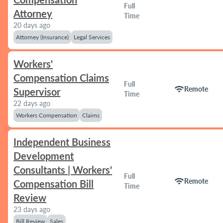
Full
Attorney
Time
20 days ago
Attorney (Insurance)
Legal Services
Workers'
Compensation Claims
Full
wifi
Remote
Supervisor
Time
22 days ago
Workers Compensation
Claims
Independent Business
Development
Consultants | Workers'
Full
wifi
Remote
Compensation Bill
Time
Review
23 days ago
Bill Review
Sales