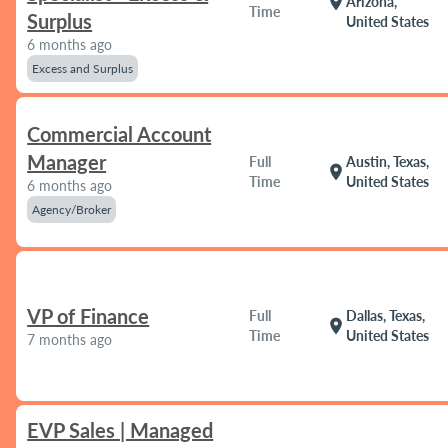
location_on
Arizona,
Time
Surplus
United States
6 months ago
Excess and Surplus
Commercial Account
Manager
Full
Austin, Texas,
location_on
Time
United States
6 months ago
Agency/Broker
VP of Finance
Full
Dallas, Texas,
location_on
Time
United States
7 months ago
EVP Sales | Managed