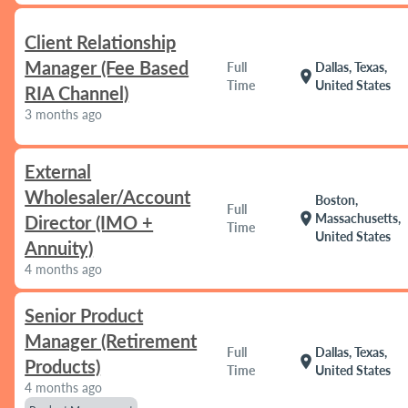
Client Relationship
Manager (Fee Based
Full
Dallas, Texas,
location_on
Time
United States
RIA Channel)
3 months ago
External
Wholesaler/Account
Boston,
Full
location_on
Massachusetts,
Director (IMO +
Time
United States
Annuity)
4 months ago
Senior Product
Manager (Retirement
Full
Dallas, Texas,
location_on
Products)
Time
United States
4 months ago