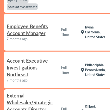
Agency/Broker
Account Management
Employee Benefits
Irvine,
Full
location_on
California,
Account Manager
Time
United States
7 months ago
Account Executive
Philadelphia,
Investigations -
Full
location_on
Pennsylvania,
Time
Northeast
United States
7 months ago
External
Wholesaler/Strategic
Gilbert,
Accounts Director
Full