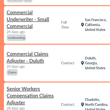
Commercial
Underwriter - Small
San Francisco,
Full
location_on
California,
Commercial
Time
United States
24 days ago
Underwriting
Commercial Claims
Duluth,
Adjuster - Duluth
location_on
Contract
Georgia,
24 days ago
United States
Claims
Senior Workers
Compensation Claims
Charlotte,
Adjuster
location_on
Contract
North Carolina,
28 days ago
United States