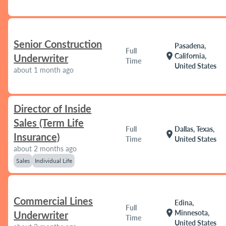
Senior Construction
Pasadena,
Full
location_on
California,
Underwriter
Time
United States
about 1 month ago
Director of Inside
Sales (Term Life
Full
Dallas, Texas,
location_on
Insurance)
Time
United States
about 2 months ago
Sales
Individual Life
Commercial Lines
Edina,
Full
location_on
Minnesota,
Underwriter
Time
United States