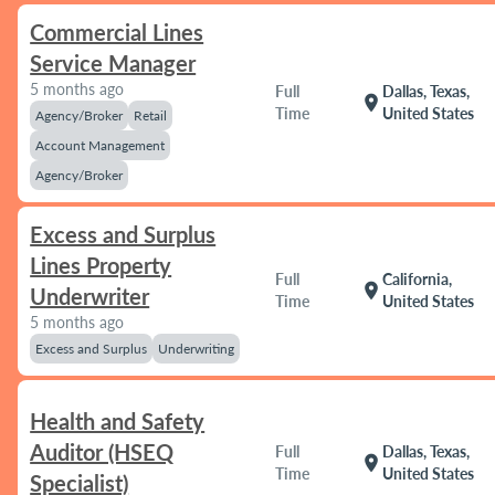
Commercial Lines
Service Manager
5 months ago
Full
Dallas, Texas,
location_on
Time
United States
Agency/Broker
Retail
Account Management
Agency/Broker
Excess and Surplus
Lines Property
Full
California,
location_on
Underwriter
Time
United States
5 months ago
Excess and Surplus
Underwriting
Health and Safety
Auditor (HSEQ
Full
Dallas, Texas,
location_on
Time
United States
Specialist)