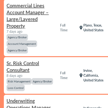
Commercial Lines
Account Manager –
Large/Layered
Property
Full
Plano, Texas,
location_on
Time
United States
7 days ago
Agency/Broker
Account Management
Agency/Broker
Sr. Risk Control
Consultant
Irvine,
Full
location_on
California,
8 days ago
Time
United States
Risk Management
Agency/Broker
Loss Control
Underwriting
Operations Manager