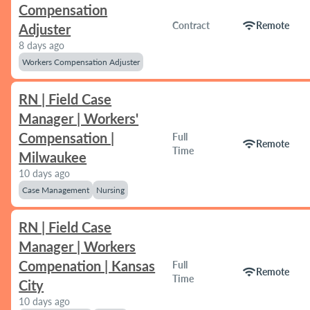
Compensation
wifi
Contract
Remote
Adjuster
8 days ago
Workers Compensation Adjuster
RN | Field Case
Manager | Workers'
Compensation |
Full
wifi
Remote
Time
Milwaukee
10 days ago
Case Management
Nursing
RN | Field Case
Manager | Workers
Compenation | Kansas
Full
wifi
Remote
Time
City
10 days ago