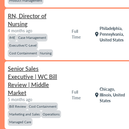
Product Management
RN, Director of
Nursing
Philadelphia,
4 months ago
Full
location_on
Pennsylvania,
Time
IME
Case Management
United States
Executive/C-Level
Cost Containment
Nursing
Senior Sales
Executive | WC Bill
Review | Middle
Chicago,
Market
Full
location_on
Illinois, United
Time
5 months ago
States
Bill Review
Cost Containment
Marketing and Sales
Operations
Managed Care