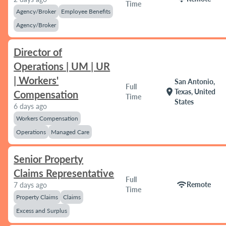
Time
Agency/Broker
Employee Benefits
Agency/Broker
Director of
Operations | UM | UR
| Workers'
San Antonio,
Full
location_on
Texas, United
Compensation
Time
States
6 days ago
Workers Compensation
Operations
Managed Care
Senior Property
Claims Representative
Full
wifi
Remote
7 days ago
Time
Property Claims
Claims
Excess and Surplus