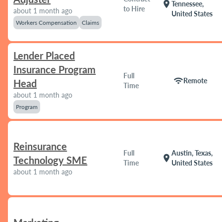
location_on
Tennessee,
to Hire
about 1 month ago
United States
Workers Compensation
Claims
Lender Placed
Insurance Program
Full
wifi
Remote
Head
Time
about 1 month ago
Program
Reinsurance
Full
Austin, Texas,
location_on
Technology SME
Time
United States
about 1 month ago