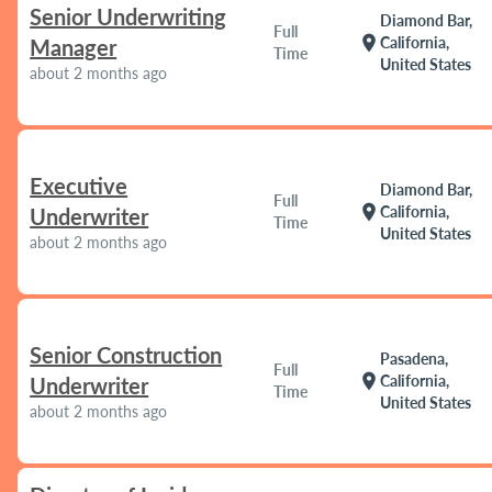
Senior Underwriting
Diamond Bar,
Full
location_on
California,
Manager
Time
United States
about 2 months ago
Executive
Diamond Bar,
Full
location_on
California,
Underwriter
Time
United States
about 2 months ago
Senior Construction
Pasadena,
Full
location_on
California,
Underwriter
Time
United States
about 2 months ago