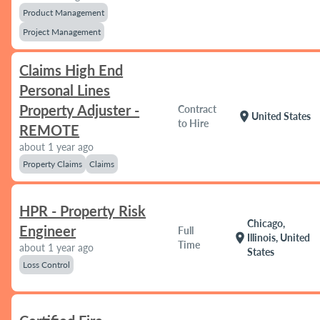
Product Management
Project Management
Claims High End
Personal Lines
Property Adjuster -
Contract
location_on
United States
to Hire
REMOTE
about 1 year ago
Property Claims
Claims
HPR - Property Risk
Chicago,
Engineer
Full
location_on
Illinois, United
Time
about 1 year ago
States
Loss Control