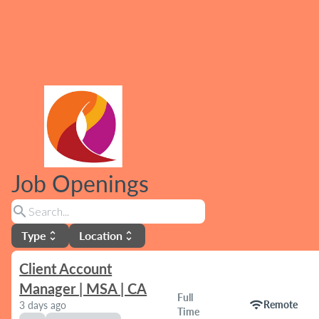
Job Openings
search
Type
Location
unfold_more
unfold_more
Client Account
Manager | MSA | CA
Full
wifi
Remote
3 days ago
Time