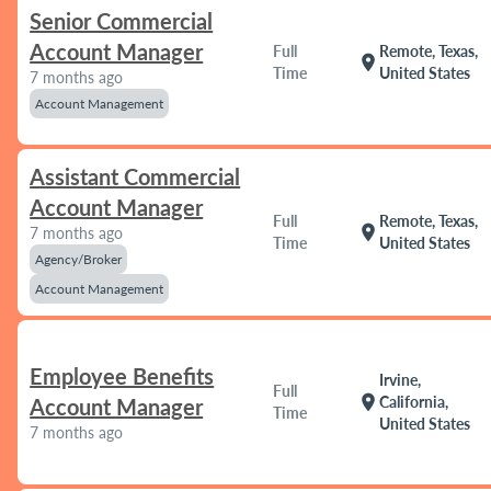
Senior Commercial
Account Manager
Full
Remote, Texas,
location_on
Time
United States
7 months ago
Account Management
Assistant Commercial
Account Manager
Full
Remote, Texas,
location_on
7 months ago
Time
United States
Agency/Broker
Account Management
Employee Benefits
Irvine,
Full
location_on
California,
Account Manager
Time
United States
7 months ago