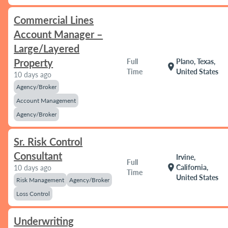
Commercial Lines
Account Manager –
Large/Layered
Property
Full
Plano, Texas,
location_on
Time
United States
10 days ago
Agency/Broker
Account Management
Agency/Broker
Sr. Risk Control
Consultant
Irvine,
Full
location_on
California,
10 days ago
Time
United States
Risk Management
Agency/Broker
Loss Control
Underwriting