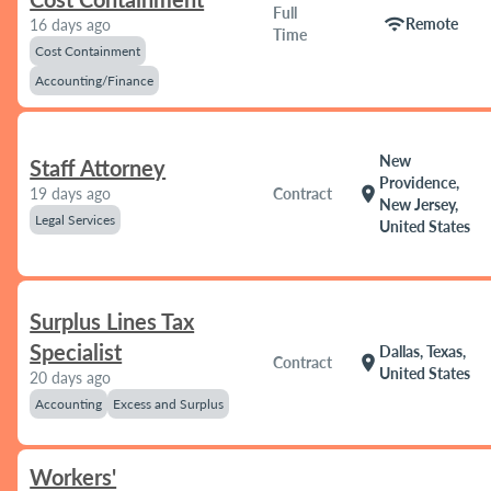
Full
wifi
Remote
16 days ago
Time
Cost Containment
Accounting/Finance
New
Staff Attorney
Providence,
location_on
19 days ago
Contract
New Jersey,
Legal Services
United States
Surplus Lines Tax
Specialist
Dallas, Texas,
location_on
Contract
United States
20 days ago
Accounting
Excess and Surplus
Workers'