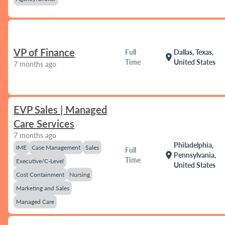
VP of Finance
Full
Dallas, Texas,
location_on
Time
United States
7 months ago
EVP Sales | Managed
Care Services
7 months ago
Philadelphia,
IME
Case Management
Sales
Full
location_on
Pennsylvania,
Time
Executive/C-Level
United States
Cost Containment
Nursing
Marketing and Sales
Managed Care