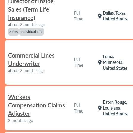
Director of Inside
Sales (Term Life
Full
Dallas, Texas,
location_on
Insurance)
Time
United States
about 2 months ago
Sales
Individual Life
Commercial Lines
Edina,
Full
location_on
Minnesota,
Underwriter
Time
United States
about 2 months ago
Workers
Baton Rouge,
Compensation Claims
Full
location_on
Louisiana,
Time
Adjuster
United States
2 months ago