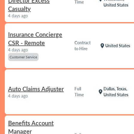
Director Excess
Time
United States
Casualty
4 days ago
Insurance Concierge
CSR - Remote
Contract
location_on
United States
to Hire
4 days ago
Customer Service
Auto Claims Adjuster
Full
Dallas, Texas,
location_on
Time
United States
4 days ago
Benefits Account
Manager