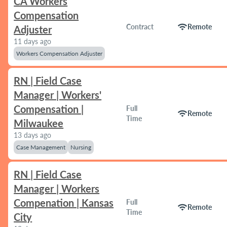
CA Workers
Compensation
wifi
Contract
Remote
Adjuster
11 days ago
Workers Compensation Adjuster
RN | Field Case
Manager | Workers'
Compensation |
Full
wifi
Remote
Time
Milwaukee
13 days ago
Case Management
Nursing
RN | Field Case
Manager | Workers
Compenation | Kansas
Full
wifi
Remote
Time
City