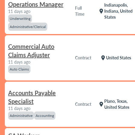
Operations Manager
Indianapolis,
Full
location_on
Indiana, United
11 days ago
Time
States
Underwriting
Administrative/Clerical
Commercial Auto
Claims Adjuster
location_on
Contract
United States
11 days ago
Auto Claims
Accounts Payable
Specialist
Plano, Texas,
location_on
Contract
United States
11 days ago
Administrative
Accounting