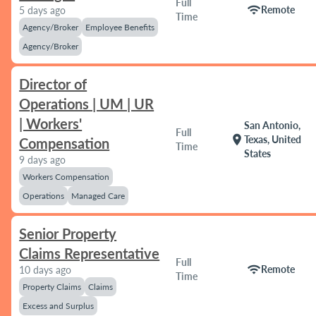
Full
wifi
Remote
5 days ago
Time
Agency/Broker
Employee Benefits
Agency/Broker
Director of
Operations | UM | UR
| Workers'
San Antonio,
Full
location_on
Texas, United
Compensation
Time
States
9 days ago
Workers Compensation
Operations
Managed Care
Senior Property
Claims Representative
Full
wifi
Remote
10 days ago
Time
Property Claims
Claims
Excess and Surplus