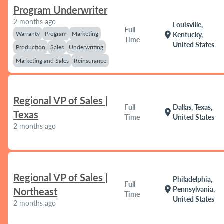
Program Underwriter
2 months ago
Louisville,
Full
Warranty
Program
Marketing
location_on
Kentucky,
Time
United States
Production
Sales
Underwriting
Marketing and Sales
Reinsurance
Regional VP of Sales |
Full
Dallas, Texas,
location_on
Texas
Time
United States
2 months ago
Regional VP of Sales |
Philadelphia,
Full
location_on
Pennsylvania,
Northeast
Time
United States
2 months ago