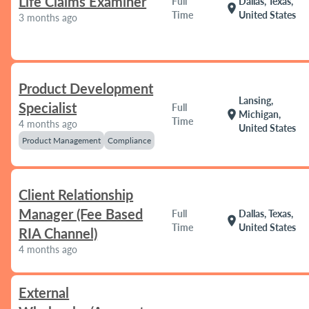
Life Claims Examiner
Full
Dallas, Texas,
location_on
Time
United States
3 months ago
Product Development
Lansing,
Specialist
Full
location_on
Michigan,
Time
4 months ago
United States
Product Management
Compliance
Client Relationship
Manager (Fee Based
Full
Dallas, Texas,
location_on
Time
United States
RIA Channel)
4 months ago
External