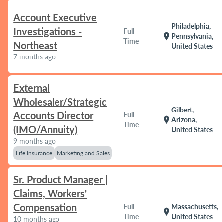
Account Executive
Philadelphia,
Investigations -
Full
location_on
Pennsylvania,
Time
Northeast
United States
7 months ago
External
Wholesaler/Strategic
Gilbert,
Accounts Director
Full
location_on
Arizona,
Time
(IMO/Annuity)
United States
9 months ago
Life Insurance
Marketing and Sales
Sr. Product Manager |
Claims, Workers'
Compensation
Full
Massachusetts,
location_on
Time
United States
10 months ago