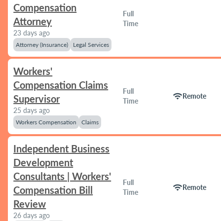
Compensation
Full
Attorney
Time
23 days ago
Attorney (Insurance)
Legal Services
Workers'
Compensation Claims
Full
wifi
Remote
Supervisor
Time
25 days ago
Workers Compensation
Claims
Independent Business
Development
Consultants | Workers'
Full
wifi
Remote
Compensation Bill
Time
Review
26 days ago