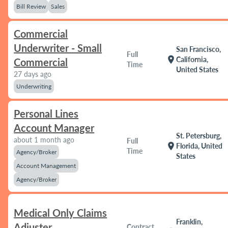
Bill Review
Sales
Commercial
Underwriter - Small
San Francisco,
Full
location_on
California,
Commercial
Time
United States
27 days ago
Underwriting
Personal Lines
Account Manager
St. Petersburg,
about 1 month ago
Full
location_on
Florida, United
Time
Agency/Broker
States
Account Management
Agency/Broker
Medical Only Claims
Franklin,
Adjuster
Contract