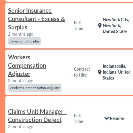
Senior Insurance
Consultant - Excess &
New York City,
Full
location_on
New York,
Surplus
Time
United States
2 months ago
Excess and Surplus
Workers
Compensation
Indianapolis,
Contract
location_on
Indiana, United
Adjuster
to Hire
States
3 months ago
Workers Compensation Adjuster
Claims Unit Manager -
Full
wifi
Remote
Construction Defect
Time
3 months ago