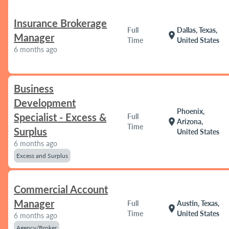
Insurance Brokerage
Full
Dallas, Texas,
location_on
Manager
Time
United States
6 months ago
Business
Development
Phoenix,
Specialist - Excess &
Full
location_on
Arizona,
Time
Surplus
United States
6 months ago
Excess and Surplus
Commercial Account
Manager
Full
Austin, Texas,
location_on
Time
United States
6 months ago
Agency/Broker