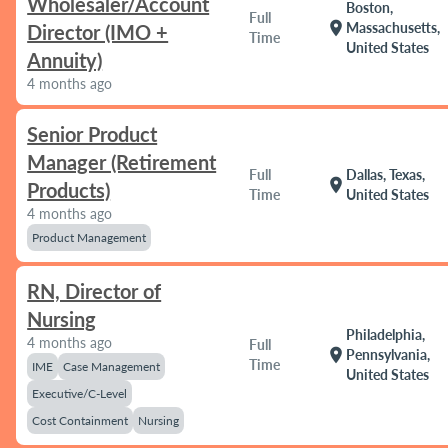
Wholesaler/Account
Boston,
Full
location_on
Massachusetts,
Director (IMO +
Time
United States
Annuity)
4 months ago
Senior Product
Manager (Retirement
Full
Dallas, Texas,
location_on
Products)
Time
United States
4 months ago
Product Management
RN, Director of
Nursing
Philadelphia,
4 months ago
Full
location_on
Pennsylvania,
Time
IME
Case Management
United States
Executive/C-Level
Cost Containment
Nursing