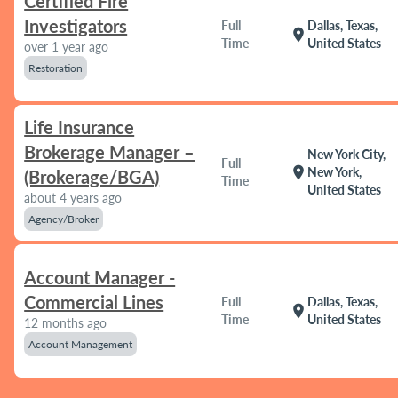
Certified Fire
Investigators
Full
Dallas, Texas,
location_on
Time
United States
over 1 year ago
Restoration
Life Insurance
Brokerage Manager –
New York City,
Full
location_on
New York,
(Brokerage/BGA)
Time
United States
about 4 years ago
Agency/Broker
Account Manager -
Commercial Lines
Full
Dallas, Texas,
location_on
Time
United States
12 months ago
Account Management