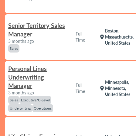
Senior Territory Sales
Boston,
Manager
Full
location_on
Massachusetts,
Time
3 months ago
United States
Sales
Personal Lines
Underwriting
Minneapolis,
Manager
Full
location_on
Minnesota,
Time
3 months ago
United States
Sales
Executive/C-Level
Underwriting
Operations