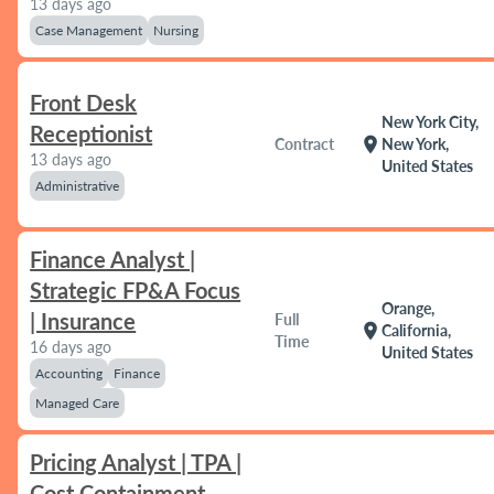
13 days ago
Case Management
Nursing
Front Desk
New York City,
Receptionist
location_on
Contract
New York,
13 days ago
United States
Administrative
Finance Analyst |
Strategic FP&A Focus
Orange,
| Insurance
Full
location_on
California,
Time
16 days ago
United States
Accounting
Finance
Managed Care
Pricing Analyst | TPA |
Cost Containment