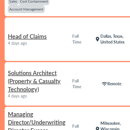
Sales
Cost Containment
Account Management
Head of Claims
Full
Dallas, Texas,
location_on
Time
United States
4 days ago
Solutions Architect
(Property & Casualty
Full
wifi
Remote
Time
Technology)
4 days ago
Managing
Director/Underwriting
Milwaukee,
Full
location_on
Wisconsin,