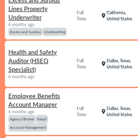
Excess and Surplus
Lines Property
Full
California,
location_on
Underwriter
Time
United States
6 months ago
Excess and Surplus
Underwriting
Health and Safety
Auditor (HSEQ
Full
Dallas, Texas,
location_on
Time
United States
Specialist)
6 months ago
Employee Benefits
Account Manager
Full
Dallas, Texas,
location_on
6 months ago
Time
United States
Agency/Broker
Retail
Account Management