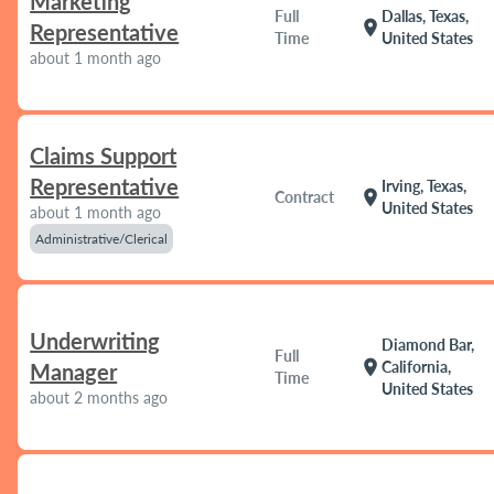
Marketing
Full
Dallas, Texas,
location_on
Representative
Time
United States
about 1 month ago
Claims Support
Representative
Irving, Texas,
location_on
Contract
United States
about 1 month ago
Administrative/Clerical
Underwriting
Diamond Bar,
Full
location_on
California,
Manager
Time
United States
about 2 months ago