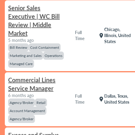
Senior Sales
Executive | WC Bill
Review | Middle
Chicago,
Market
Full
location_on
Illinois, United
Time
5 months ago
States
Bill Review
Cost Containment
Marketing and Sales
Operations
Managed Care
Commercial Lines
Service Manager
6 months ago
Full
Dallas, Texas,
location_on
Time
United States
Agency/Broker
Retail
Account Management
Agency/Broker