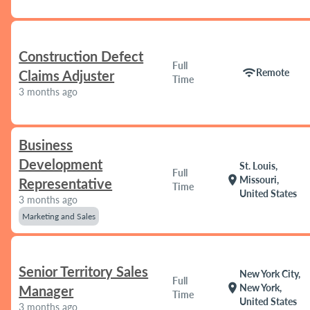
Construction Defect
Full
wifi
Remote
Claims Adjuster
Time
3 months ago
Business
Development
St. Louis,
Full
location_on
Missouri,
Representative
Time
United States
3 months ago
Marketing and Sales
Senior Territory Sales
New York City,
Full
location_on
New York,
Manager
Time
United States
3 months ago