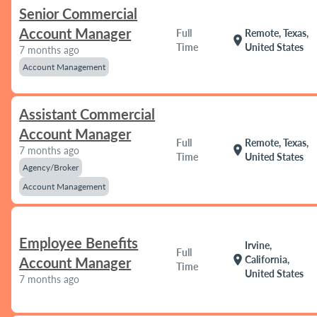
Senior Commercial
Account Manager
Full
Remote, Texas,
location_on
Time
United States
7 months ago
Account Management
Assistant Commercial
Account Manager
Full
Remote, Texas,
location_on
7 months ago
Time
United States
Agency/Broker
Account Management
Employee Benefits
Irvine,
Full
location_on
California,
Account Manager
Time
United States
7 months ago