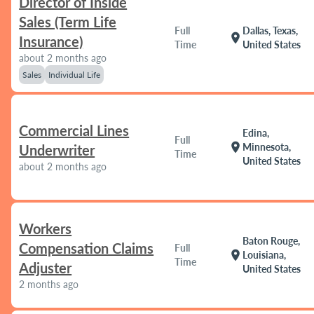
Director of Inside
Sales (Term Life
Full
Dallas, Texas,
location_on
Insurance)
Time
United States
about 2 months ago
Sales
Individual Life
Commercial Lines
Edina,
Full
location_on
Minnesota,
Underwriter
Time
United States
about 2 months ago
Workers
Baton Rouge,
Compensation Claims
Full
location_on
Louisiana,
Time
Adjuster
United States
2 months ago