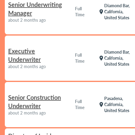
Senior Underwriting
Diamond Bar,
Full
location_on
California,
Manager
Time
United States
about 2 months ago
Executive
Diamond Bar,
Full
location_on
California,
Underwriter
Time
United States
about 2 months ago
Senior Construction
Pasadena,
Full
location_on
California,
Underwriter
Time
United States
about 2 months ago