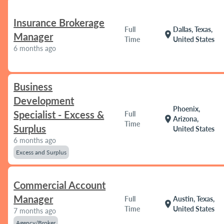
Insurance Brokerage
Full
Dallas, Texas,
location_on
Manager
Time
United States
6 months ago
Business
Development
Phoenix,
Specialist - Excess &
Full
location_on
Arizona,
Time
Surplus
United States
6 months ago
Excess and Surplus
Commercial Account
Manager
Full
Austin, Texas,
location_on
Time
United States
7 months ago
Agency/Broker