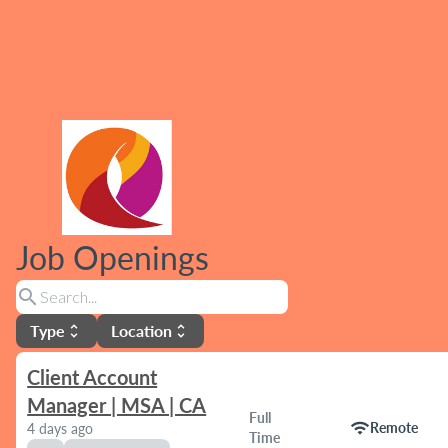
Job Openings
search
Type
Location
unfold_more
unfold_more
Client Account
Manager | MSA | CA
Full
wifi
Remote
4 days ago
Time