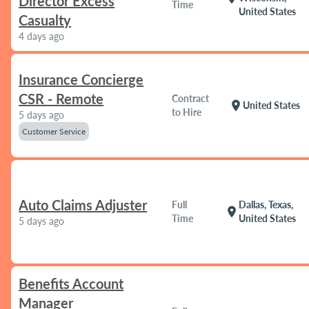
Director Excess
Time
United States
Casualty
4 days ago
Insurance Concierge
CSR - Remote
Contract
location_on
United States
to Hire
5 days ago
Customer Service
Auto Claims Adjuster
Full
Dallas, Texas,
location_on
Time
United States
5 days ago
Benefits Account
Manager