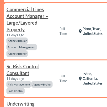
Commercial Lines
Account Manager –
Large/Layered
Property
Full
Plano, Texas,
location_on
Time
United States
11 days ago
Agency/Broker
Account Management
Agency/Broker
Sr. Risk Control
Consultant
Irvine,
Full
location_on
California,
11 days ago
Time
United States
Risk Management
Agency/Broker
Loss Control
Underwriting