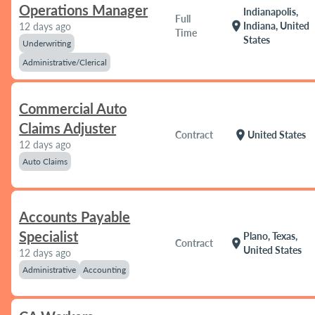
Operations Manager
Indianapolis,
Full
location_on
Indiana, United
12 days ago
Time
States
Underwriting
Administrative/Clerical
Commercial Auto
Claims Adjuster
location_on
Contract
United States
12 days ago
Auto Claims
Accounts Payable
Specialist
Plano, Texas,
location_on
Contract
United States
12 days ago
Administrative
Accounting