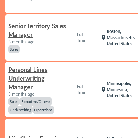
Senior Territory Sales
Boston,
Manager
Full
location_on
Massachusetts,
Time
3 months ago
United States
Sales
Personal Lines
Underwriting
Minneapolis,
Manager
Full
location_on
Minnesota,
Time
3 months ago
United States
Sales
Executive/C-Level
Underwriting
Operations