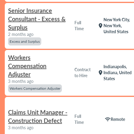
Senior Insurance
Consultant - Excess &
New York City,
Full
location_on
New York,
Surplus
Time
United States
2 months ago
Excess and Surplus
Workers
Compensation
Indianapolis,
Contract
location_on
Indiana, United
Adjuster
to Hire
States
3 months ago
Workers Compensation Adjuster
Claims Unit Manager -
Full
wifi
Remote
Construction Defect
Time
3 months ago