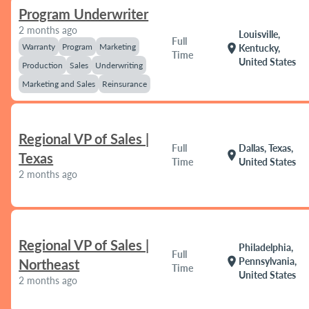
Program Underwriter
2 months ago
Louisville,
Full
Warranty
Program
Marketing
location_on
Kentucky,
Time
United States
Production
Sales
Underwriting
Marketing and Sales
Reinsurance
Regional VP of Sales |
Full
Dallas, Texas,
location_on
Texas
Time
United States
2 months ago
Regional VP of Sales |
Philadelphia,
Full
location_on
Pennsylvania,
Northeast
Time
United States
2 months ago