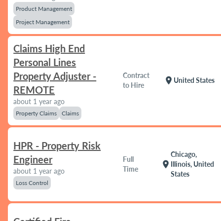
Product Management
Project Management
Claims High End
Personal Lines
Property Adjuster -
Contract
location_on
United States
to Hire
REMOTE
about 1 year ago
Property Claims
Claims
HPR - Property Risk
Chicago,
Engineer
Full
location_on
Illinois, United
Time
about 1 year ago
States
Loss Control