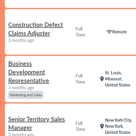
Construction Defect
Full
wifi
Remote
Claims Adjuster
Time
3 months ago
Business
Development
St. Louis,
Full
location_on
Missouri,
Representative
Time
United States
3 months ago
Marketing and Sales
Senior Territory Sales
New York City,
Full
location_on
New York,
Manager
Time
United States
3 months ago