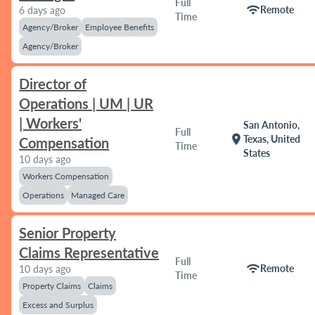
Full
wifi
Remote
6 days ago
Time
Agency/Broker
Employee Benefits
Agency/Broker
Director of
Operations | UM | UR
| Workers'
San Antonio,
Full
location_on
Texas, United
Compensation
Time
States
10 days ago
Workers Compensation
Operations
Managed Care
Senior Property
Claims Representative
Full
wifi
Remote
10 days ago
Time
Property Claims
Claims
Excess and Surplus