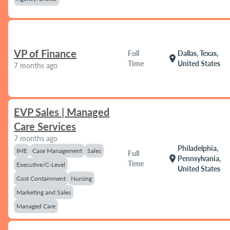
VP of Finance
Full
Dallas, Texas,
location_on
Time
United States
7 months ago
EVP Sales | Managed
Care Services
7 months ago
Philadelphia,
IME
Case Management
Sales
Full
location_on
Pennsylvania,
Time
Executive/C-Level
United States
Cost Containment
Nursing
Marketing and Sales
Managed Care