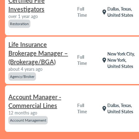
Certified Fire
Investigators
Full
Dallas, Texas,
location_on
Time
United States
over 1 year ago
Restoration
Life Insurance
Brokerage Manager –
New York City,
Full
location_on
New York,
(Brokerage/BGA)
Time
United States
about 4 years ago
Agency/Broker
Account Manager -
Commercial Lines
Full
Dallas, Texas,
location_on
Time
United States
12 months ago
Account Management