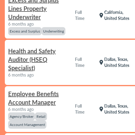
Excess and Surplus
Lines Property
Full
California,
location_on
Underwriter
Time
United States
6 months ago
Excess and Surplus
Underwriting
Health and Safety
Auditor (HSEQ
Full
Dallas, Texas,
location_on
Time
United States
Specialist)
6 months ago
Employee Benefits
Account Manager
Full
Dallas, Texas,
location_on
6 months ago
Time
United States
Agency/Broker
Retail
Account Management