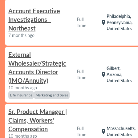
Account Executive
Philadelphia,
Investigations -
Full
location_on
Pennsylvania,
Time
Northeast
United States
7 months ago
External
Wholesaler/Strategic
Gilbert,
Accounts Director
Full
location_on
Arizona,
Time
(IMO/Annuity)
United States
10 months ago
Life Insurance
Marketing and Sales
Sr. Product Manager |
Claims, Workers'
Compensation
Full
Massachusetts,
location_on
Time
United States
10 months ago