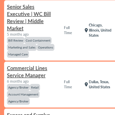
Senior Sales
Executive | WC Bill
Review | Middle
Chicago,
Market
Full
location_on
Illinois, United
Time
5 months ago
States
Bill Review
Cost Containment
Marketing and Sales
Operations
Managed Care
Commercial Lines
Service Manager
6 months ago
Full
Dallas, Texas,
location_on
Time
United States
Agency/Broker
Retail
Account Management
Agency/Broker