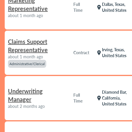
Marketing
Full
Dallas, Texas,
location_on
Representative
Time
United States
about 1 month ago
Claims Support
Representative
Irving, Texas,
location_on
Contract
United States
about 1 month ago
Administrative/Clerical
Underwriting
Diamond Bar,
Full
location_on
California,
Manager
Time
United States
about 2 months ago