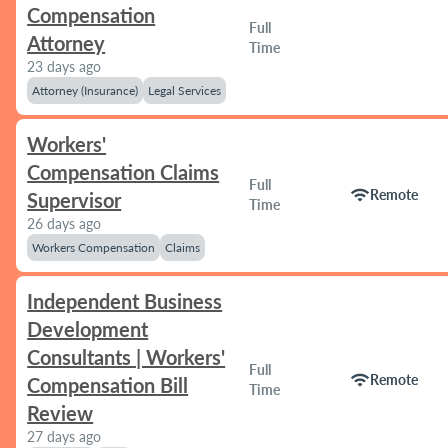
Compensation
Full
Attorney
Time
23 days ago
Attorney (Insurance)
Legal Services
Workers'
Compensation Claims
Full
wifi
Remote
Supervisor
Time
26 days ago
Workers Compensation
Claims
Independent Business
Development
Consultants | Workers'
Full
wifi
Remote
Compensation Bill
Time
Review
27 days ago