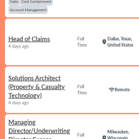
Sales
Cost Containment
Account Management
Head of Claims
Full
Dallas, Texas,
location_on
Time
United States
4 days ago
Solutions Architect
(Property & Casualty
Full
wifi
Remote
Time
Technology)
4 days ago
Managing
Director/Underwriting
Milwaukee,
Full
location_on
Wisconsin,