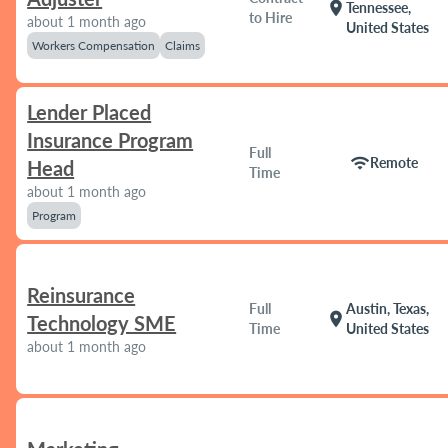
location_on
Tennessee,
to Hire
about 1 month ago
United States
Workers Compensation
Claims
Lender Placed
Insurance Program
Full
wifi
Remote
Head
Time
about 1 month ago
Program
Reinsurance
Full
Austin, Texas,
location_on
Technology SME
Time
United States
about 1 month ago