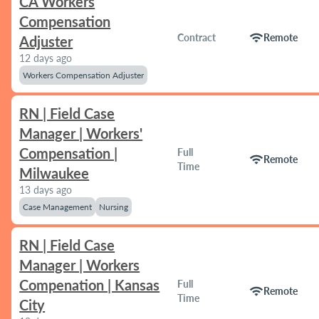
CA Workers
Compensation
wifi
Contract
Remote
Adjuster
12 days ago
Workers Compensation Adjuster
RN | Field Case
Manager | Workers'
Compensation |
Full
wifi
Remote
Time
Milwaukee
13 days ago
Case Management
Nursing
RN | Field Case
Manager | Workers
Compenation | Kansas
Full
wifi
Remote
Time
City