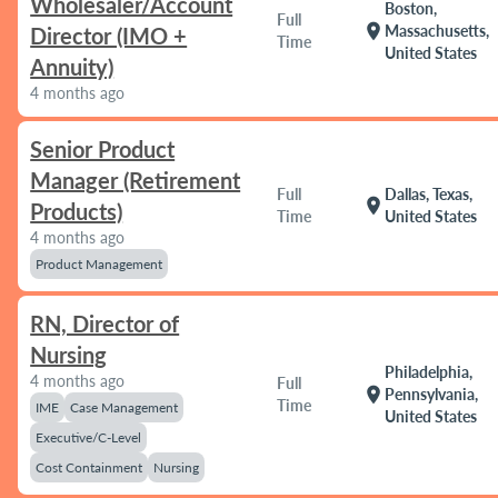
Wholesaler/Account
Boston,
Full
location_on
Massachusetts,
Director (IMO +
Time
United States
Annuity)
4 months ago
Senior Product
Manager (Retirement
Full
Dallas, Texas,
location_on
Products)
Time
United States
4 months ago
Product Management
RN, Director of
Nursing
Philadelphia,
4 months ago
Full
location_on
Pennsylvania,
Time
IME
Case Management
United States
Executive/C-Level
Cost Containment
Nursing