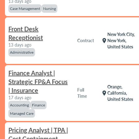
13 days ago
Case Management
Nursing
Front Desk
New York City,
Receptionist
location_on
Contract
New York,
13 days ago
United States
Administrative
Finance Analyst |
Strategic FP&A Focus
Orange,
| Insurance
Full
location_on
California,
Time
17 days ago
United States
Accounting
Finance
Managed Care
Pricing Analyst | TPA |
Cost Containment