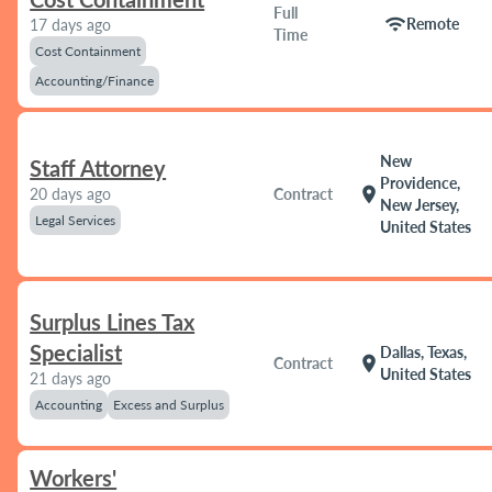
Full
wifi
Remote
17 days ago
Time
Cost Containment
Accounting/Finance
New
Staff Attorney
Providence,
location_on
20 days ago
Contract
New Jersey,
Legal Services
United States
Surplus Lines Tax
Specialist
Dallas, Texas,
location_on
Contract
United States
21 days ago
Accounting
Excess and Surplus
Workers'