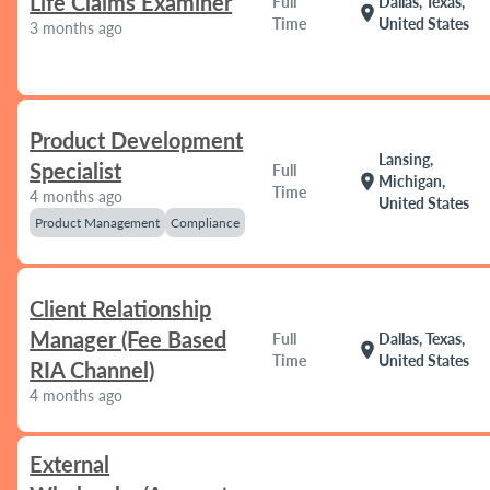
Life Claims Examiner
Full
Dallas, Texas,
location_on
Time
United States
3 months ago
Product Development
Lansing,
Specialist
Full
location_on
Michigan,
Time
4 months ago
United States
Product Management
Compliance
Client Relationship
Manager (Fee Based
Full
Dallas, Texas,
location_on
Time
United States
RIA Channel)
4 months ago
External