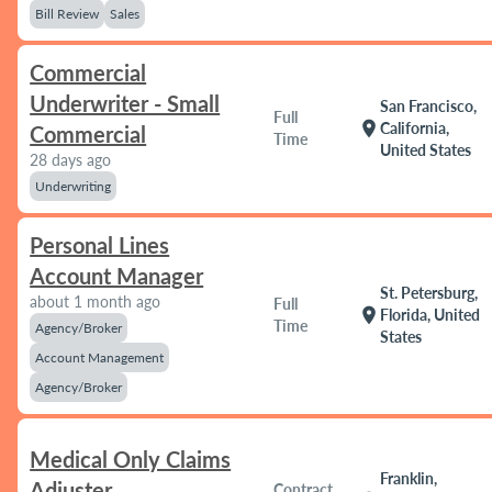
Bill Review
Sales
Commercial
Underwriter - Small
San Francisco,
Full
location_on
California,
Commercial
Time
United States
28 days ago
Underwriting
Personal Lines
Account Manager
St. Petersburg,
about 1 month ago
Full
location_on
Florida, United
Time
Agency/Broker
States
Account Management
Agency/Broker
Medical Only Claims
Franklin,
Adjuster
Contract