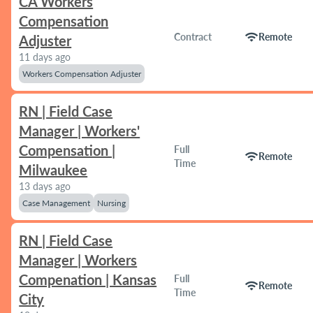
CA Workers
Compensation
wifi
Contract
Remote
Adjuster
11 days ago
Workers Compensation Adjuster
RN | Field Case
Manager | Workers'
Compensation |
Full
wifi
Remote
Time
Milwaukee
13 days ago
Case Management
Nursing
RN | Field Case
Manager | Workers
Compenation | Kansas
Full
wifi
Remote
Time
City