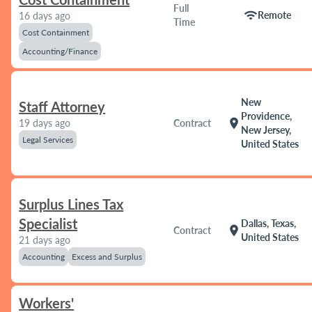
Full
wifi
Remote
16 days ago
Time
Cost Containment
Accounting/Finance
New
Staff Attorney
Providence,
location_on
19 days ago
Contract
New Jersey,
Legal Services
United States
Surplus Lines Tax
Specialist
Dallas, Texas,
location_on
Contract
United States
21 days ago
Accounting
Excess and Surplus
Workers'