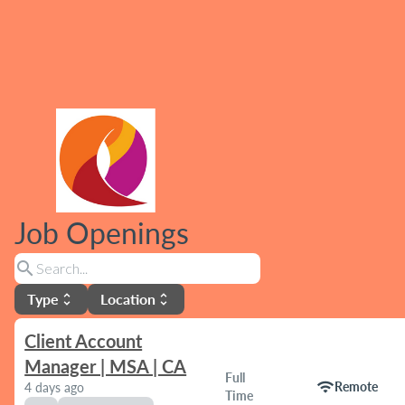
Job Openings
search
Type
Location
unfold_more
unfold_more
Client Account
Manager | MSA | CA
Full
wifi
Remote
4 days ago
Time