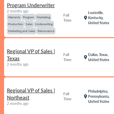
Program Underwriter
2 months ago
Louisville,
Full
Warranty
Program
Marketing
location_on
Kentucky,
Time
United States
Production
Sales
Underwriting
Marketing and Sales
Reinsurance
Regional VP of Sales |
Full
Dallas, Texas,
location_on
Texas
Time
United States
2 months ago
Regional VP of Sales |
Philadelphia,
Full
location_on
Pennsylvania,
Northeast
Time
United States
2 months ago