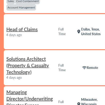
Sales
Cost Containment
Account Management
Head of Claims
Full
Dallas, Texas,
location_on
Time
United States
4 days ago
Solutions Architect
(Property & Casualty
Full
wifi
Remote
Time
Technology)
4 days ago
Managing
Director/Underwriting
Milwaukee,
Full
location_on
Wisconsin,