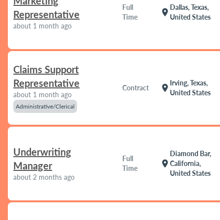
Marketing
Full
Dallas, Texas,
location_on
Representative
Time
United States
about 1 month ago
Claims Support
Representative
Irving, Texas,
location_on
Contract
United States
about 1 month ago
Administrative/Clerical
Underwriting
Diamond Bar,
Full
location_on
California,
Manager
Time
United States
about 2 months ago