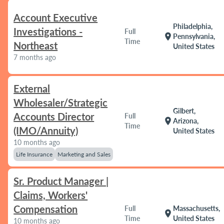
Account Executive
Philadelphia,
Investigations -
Full
location_on
Pennsylvania,
Time
Northeast
United States
7 months ago
External
Wholesaler/Strategic
Gilbert,
Accounts Director
Full
location_on
Arizona,
Time
(IMO/Annuity)
United States
10 months ago
Life Insurance
Marketing and Sales
Sr. Product Manager |
Claims, Workers'
Compensation
Full
Massachusetts,
location_on
Time
United States
10 months ago