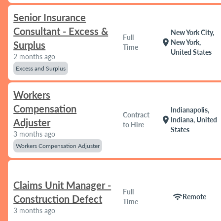
Senior Insurance
Consultant - Excess &
New York City,
Full
location_on
New York,
Surplus
Time
United States
2 months ago
Excess and Surplus
Workers
Compensation
Indianapolis,
Contract
location_on
Indiana, United
Adjuster
to Hire
States
3 months ago
Workers Compensation Adjuster
Claims Unit Manager -
Full
wifi
Remote
Construction Defect
Time
3 months ago