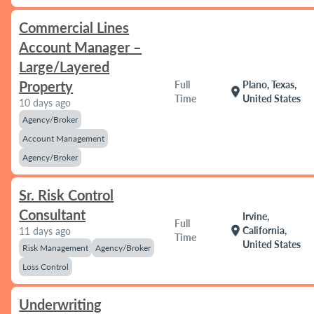
Commercial Lines
Account Manager –
Large/Layered
Property
Full
Plano, Texas,
location_on
Time
United States
10 days ago
Agency/Broker
Account Management
Agency/Broker
Sr. Risk Control
Consultant
Irvine,
Full
location_on
California,
11 days ago
Time
United States
Risk Management
Agency/Broker
Loss Control
Underwriting