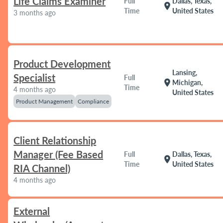
Life Claims Examiner
Full
Dallas, Texas,
location_on
Time
United States
3 months ago
Product Development
Lansing,
Specialist
Full
location_on
Michigan,
Time
4 months ago
United States
Product Management
Compliance
Client Relationship
Manager (Fee Based
Full
Dallas, Texas,
location_on
Time
United States
RIA Channel)
4 months ago
External