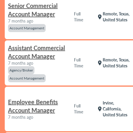
Senior Commercial
Account Manager
Full
Remote, Texas,
location_on
Time
United States
7 months ago
Account Management
Assistant Commercial
Account Manager
Full
Remote, Texas,
location_on
7 months ago
Time
United States
Agency/Broker
Account Management
Employee Benefits
Irvine,
Full
location_on
California,
Account Manager
Time
United States
7 months ago