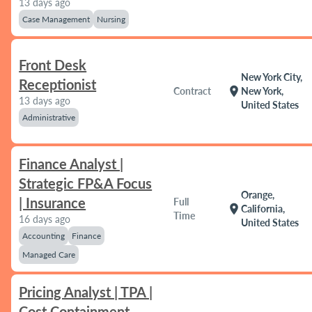
13 days ago
Case Management
Nursing
Front Desk
New York City,
Receptionist
location_on
Contract
New York,
13 days ago
United States
Administrative
Finance Analyst |
Strategic FP&A Focus
Orange,
| Insurance
Full
location_on
California,
Time
16 days ago
United States
Accounting
Finance
Managed Care
Pricing Analyst | TPA |
Cost Containment