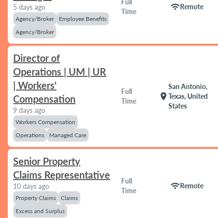
Full
wifi
Remote
5 days ago
Time
Agency/Broker
Employee Benefits
Agency/Broker
Director of
Operations | UM | UR
| Workers'
San Antonio,
Full
location_on
Texas, United
Compensation
Time
States
9 days ago
Workers Compensation
Operations
Managed Care
Senior Property
Claims Representative
Full
wifi
Remote
10 days ago
Time
Property Claims
Claims
Excess and Surplus