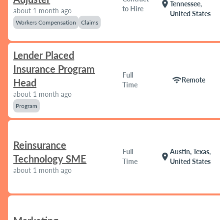
location_on
Tennessee,
to Hire
about 1 month ago
United States
Workers Compensation
Claims
Lender Placed
Insurance Program
Full
wifi
Remote
Head
Time
about 1 month ago
Program
Reinsurance
Full
Austin, Texas,
location_on
Technology SME
Time
United States
about 1 month ago