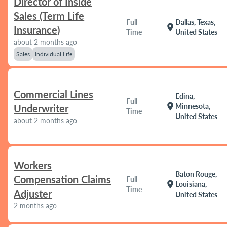
Director of Inside
Sales (Term Life
Full
Dallas, Texas,
location_on
Insurance)
Time
United States
about 2 months ago
Sales
Individual Life
Commercial Lines
Edina,
Full
location_on
Minnesota,
Underwriter
Time
United States
about 2 months ago
Workers
Baton Rouge,
Compensation Claims
Full
location_on
Louisiana,
Time
Adjuster
United States
2 months ago