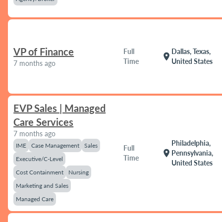
VP of Finance
Full
Dallas, Texas,
location_on
Time
United States
7 months ago
EVP Sales | Managed
Care Services
7 months ago
Philadelphia,
IME
Case Management
Sales
Full
location_on
Pennsylvania,
Time
Executive/C-Level
United States
Cost Containment
Nursing
Marketing and Sales
Managed Care