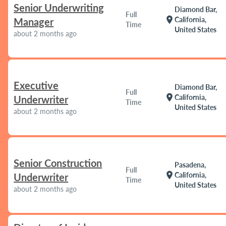
Senior Underwriting
Diamond Bar,
Full
location_on
California,
Manager
Time
United States
about 2 months ago
Executive
Diamond Bar,
Full
location_on
California,
Underwriter
Time
United States
about 2 months ago
Senior Construction
Pasadena,
Full
location_on
California,
Underwriter
Time
United States
about 2 months ago