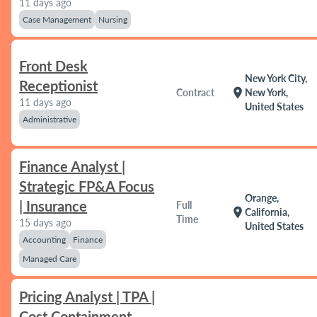
11 days ago
Case Management
Nursing
Front Desk
New York City,
Receptionist
location_on
Contract
New York,
11 days ago
United States
Administrative
Finance Analyst |
Strategic FP&A Focus
Orange,
| Insurance
Full
location_on
California,
Time
15 days ago
United States
Accounting
Finance
Managed Care
Pricing Analyst | TPA |
Cost Containment