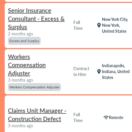
Senior Insurance
Consultant - Excess &
New York City,
Full
location_on
New York,
Surplus
Time
United States
2 months ago
Excess and Surplus
Workers
Compensation
Indianapolis,
Contract
location_on
Indiana, United
Adjuster
to Hire
States
3 months ago
Workers Compensation Adjuster
Claims Unit Manager -
Full
wifi
Remote
Construction Defect
Time
3 months ago