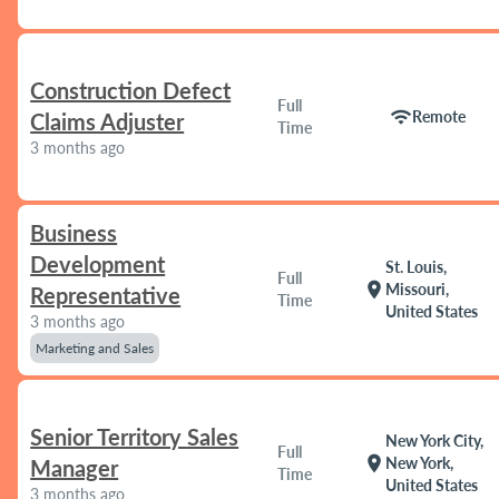
Construction Defect
Full
wifi
Remote
Claims Adjuster
Time
3 months ago
Business
Development
St. Louis,
Full
location_on
Missouri,
Representative
Time
United States
3 months ago
Marketing and Sales
Senior Territory Sales
New York City,
Full
location_on
New York,
Manager
Time
United States
3 months ago