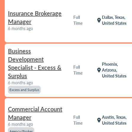
Insurance Brokerage
Full
Dallas, Texas,
location_on
Manager
Time
United States
6 months ago
Business
Development
Phoenix,
Specialist - Excess &
Full
location_on
Arizona,
Time
Surplus
United States
6 months ago
Excess and Surplus
Commercial Account
Manager
Full
Austin, Texas,
location_on
Time
United States
6 months ago
Agency/Broker