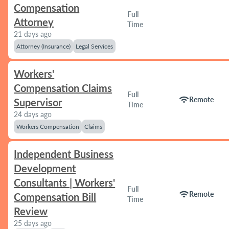
Compensation
Full
Attorney
Time
21 days ago
Attorney (Insurance)
Legal Services
Workers'
Compensation Claims
Full
wifi
Remote
Supervisor
Time
24 days ago
Workers Compensation
Claims
Independent Business
Development
Consultants | Workers'
Full
wifi
Remote
Compensation Bill
Time
Review
25 days ago