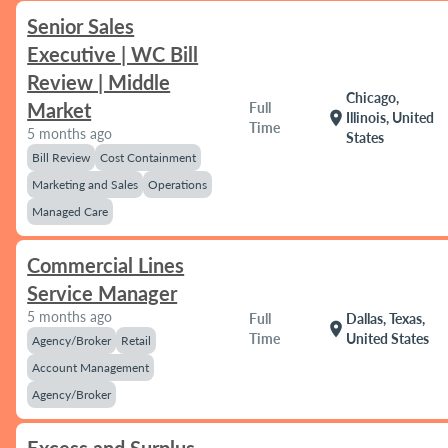
Senior Sales
Executive | WC Bill
Review | Middle
Chicago,
Market
Full
location_on
Illinois, United
Time
5 months ago
States
Bill Review
Cost Containment
Marketing and Sales
Operations
Managed Care
Commercial Lines
Service Manager
5 months ago
Full
Dallas, Texas,
location_on
Time
United States
Agency/Broker
Retail
Account Management
Agency/Broker