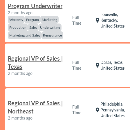
Program Underwriter
2 months ago
Louisville,
Full
Warranty
Program
Marketing
location_on
Kentucky,
Time
United States
Production
Sales
Underwriting
Marketing and Sales
Reinsurance
Regional VP of Sales |
Full
Dallas, Texas,
location_on
Texas
Time
United States
2 months ago
Regional VP of Sales |
Philadelphia,
Full
location_on
Pennsylvania,
Northeast
Time
United States
2 months ago