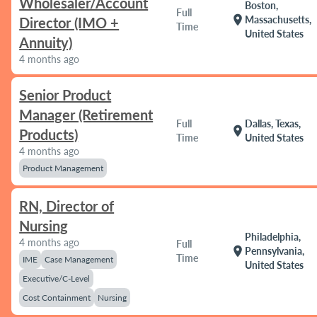
Wholesaler/Account
Boston,
Full
location_on
Massachusetts,
Director (IMO +
Time
United States
Annuity)
4 months ago
Senior Product
Manager (Retirement
Full
Dallas, Texas,
location_on
Products)
Time
United States
4 months ago
Product Management
RN, Director of
Nursing
Philadelphia,
4 months ago
Full
location_on
Pennsylvania,
Time
IME
Case Management
United States
Executive/C-Level
Cost Containment
Nursing