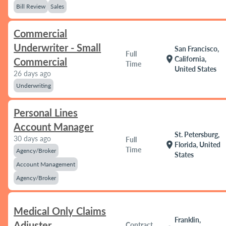
Bill Review
Sales
Commercial
Underwriter - Small
San Francisco,
Full
location_on
California,
Commercial
Time
United States
26 days ago
Underwriting
Personal Lines
Account Manager
St. Petersburg,
30 days ago
Full
location_on
Florida, United
Time
Agency/Broker
States
Account Management
Agency/Broker
Medical Only Claims
Franklin,
Adjuster
Contract