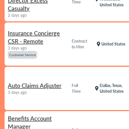
Director Excess
Time
United States
Casualty
2 days ago
Insurance Concierge
CSR - Remote
Contract
location_on
United States
to Hire
3 days ago
Customer Service
Auto Claims Adjuster
Full
Dallas, Texas,
location_on
Time
United States
3 days ago
Benefits Account
Manager