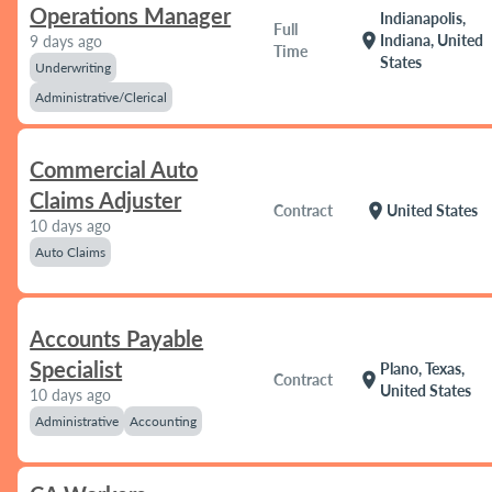
Operations Manager
Indianapolis,
Full
location_on
Indiana, United
9 days ago
Time
States
Underwriting
Administrative/Clerical
Commercial Auto
Claims Adjuster
location_on
Contract
United States
10 days ago
Auto Claims
Accounts Payable
Specialist
Plano, Texas,
location_on
Contract
United States
10 days ago
Administrative
Accounting