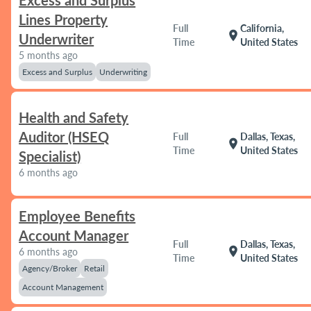
Excess and Surplus
Lines Property
Full
California,
location_on
Underwriter
Time
United States
5 months ago
Excess and Surplus
Underwriting
Health and Safety
Auditor (HSEQ
Full
Dallas, Texas,
location_on
Time
United States
Specialist)
6 months ago
Employee Benefits
Account Manager
Full
Dallas, Texas,
location_on
6 months ago
Time
United States
Agency/Broker
Retail
Account Management