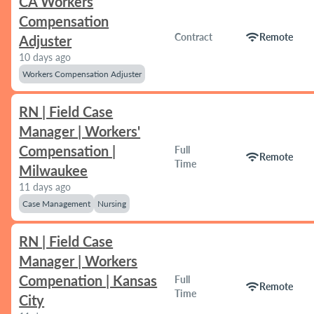
CA Workers
Compensation
wifi
Contract
Remote
Adjuster
10 days ago
Workers Compensation Adjuster
RN | Field Case
Manager | Workers'
Compensation |
Full
wifi
Remote
Time
Milwaukee
11 days ago
Case Management
Nursing
RN | Field Case
Manager | Workers
Compenation | Kansas
Full
wifi
Remote
Time
City