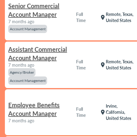
Senior Commercial
Account Manager
Full
Remote, Texas,
location_on
Time
United States
7 months ago
Account Management
Assistant Commercial
Account Manager
Full
Remote, Texas,
location_on
7 months ago
Time
United States
Agency/Broker
Account Management
Employee Benefits
Irvine,
Full
location_on
California,
Account Manager
Time
United States
7 months ago