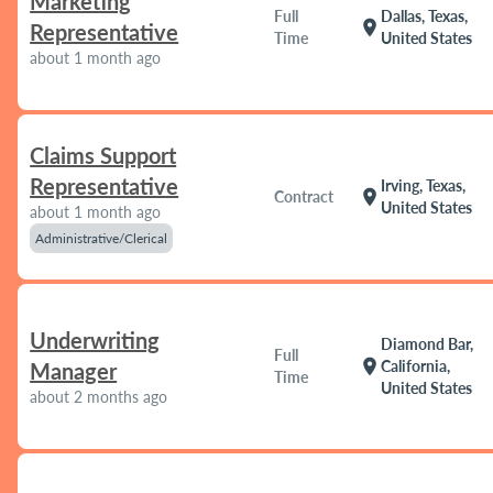
Marketing
Full
Dallas, Texas,
location_on
Representative
Time
United States
about 1 month ago
Claims Support
Representative
Irving, Texas,
location_on
Contract
United States
about 1 month ago
Administrative/Clerical
Underwriting
Diamond Bar,
Full
location_on
California,
Manager
Time
United States
about 2 months ago