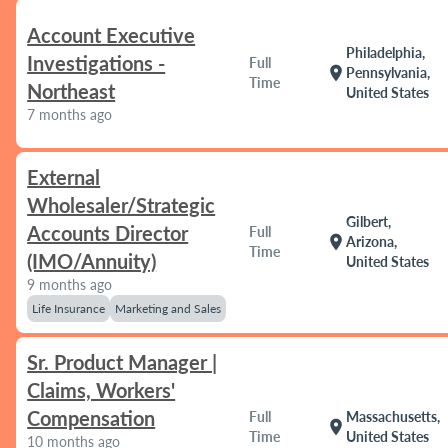
Account Executive
Philadelphia,
Investigations -
Full
location_on
Pennsylvania,
Time
Northeast
United States
7 months ago
External
Wholesaler/Strategic
Gilbert,
Accounts Director
Full
location_on
Arizona,
Time
(IMO/Annuity)
United States
9 months ago
Life Insurance
Marketing and Sales
Sr. Product Manager |
Claims, Workers'
Compensation
Full
Massachusetts,
location_on
Time
United States
10 months ago