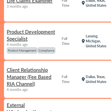
Life Claims Examiner
Full
Dallas, Texas,
location_on
Time
United States
3 months ago
Product Development
Lansing,
Specialist
Full
location_on
Michigan,
Time
4 months ago
United States
Product Management
Compliance
Client Relationship
Manager (Fee Based
Full
Dallas, Texas,
location_on
Time
United States
RIA Channel)
4 months ago
External