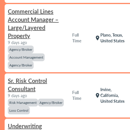
Commercial Lines
Account Manager –
Large/Layered
Property
Full
Plano, Texas,
location_on
Time
United States
9 days ago
Agency/Broker
Account Management
Agency/Broker
Sr. Risk Control
Consultant
Irvine,
Full
location_on
California,
9 days ago
Time
United States
Risk Management
Agency/Broker
Loss Control
Underwriting