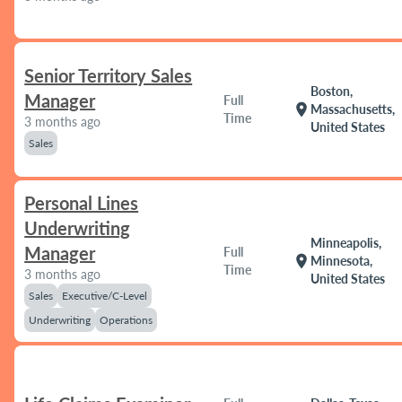
Senior Territory Sales
Boston,
Manager
Full
location_on
Massachusetts,
Time
3 months ago
United States
Sales
Personal Lines
Underwriting
Minneapolis,
Manager
Full
location_on
Minnesota,
Time
3 months ago
United States
Sales
Executive/C-Level
Underwriting
Operations