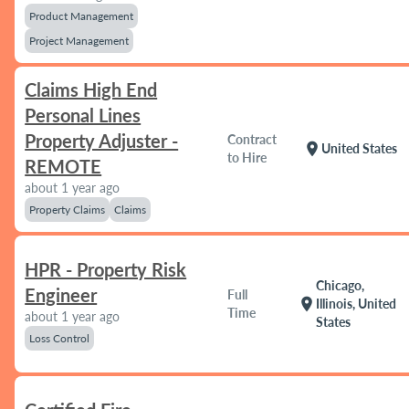
Product Management
Project Management
Claims High End
Personal Lines
Property Adjuster -
Contract
location_on
United States
to Hire
REMOTE
about 1 year ago
Property Claims
Claims
HPR - Property Risk
Chicago,
Engineer
Full
location_on
Illinois, United
Time
about 1 year ago
States
Loss Control