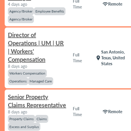
Full
wifi
Remote
4 days ago
Time
Agency/Broker
Employee Benefits
Agency/Broker
Director of
Operations | UM | UR
| Workers'
San Antonio,
Full
location_on
Texas, United
Compensation
Time
States
8 days ago
Workers Compensation
Operations
Managed Care
Senior Property
Claims Representative
Full
wifi
Remote
8 days ago
Time
Property Claims
Claims
Excess and Surplus