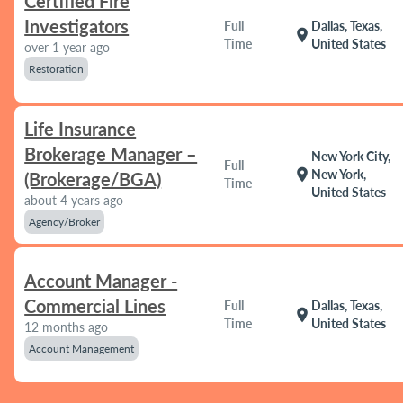
Certified Fire
Investigators
Full
Dallas, Texas,
location_on
Time
United States
over 1 year ago
Restoration
Life Insurance
Brokerage Manager –
New York City,
Full
location_on
New York,
(Brokerage/BGA)
Time
United States
about 4 years ago
Agency/Broker
Account Manager -
Commercial Lines
Full
Dallas, Texas,
location_on
Time
United States
12 months ago
Account Management