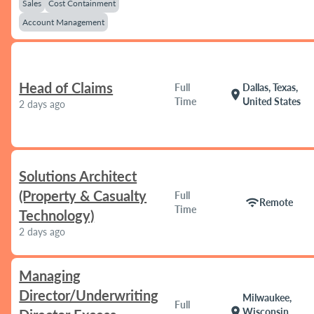
Sales
Cost Containment
Account Management
Head of Claims
Full
Dallas, Texas,
location_on
Time
United States
2 days ago
Solutions Architect
(Property & Casualty
Full
wifi
Remote
Time
Technology)
2 days ago
Managing
Director/Underwriting
Milwaukee,
Full
location_on
Wisconsin,