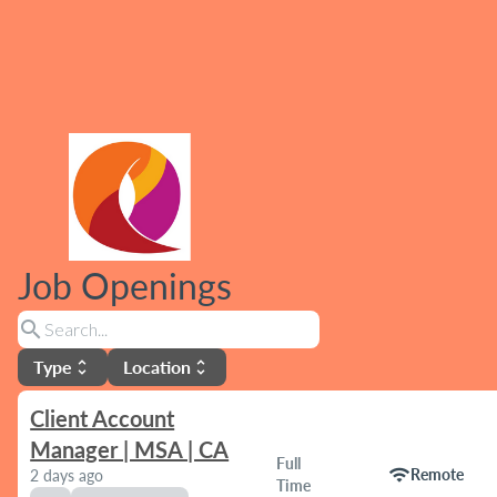
Job Openings
search
Type
Location
unfold_more
unfold_more
Client Account
Manager | MSA | CA
Full
wifi
Remote
2 days ago
Time