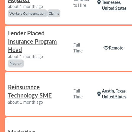
location_on
Tennessee,
to Hire
about 1 month ago
United States
Workers Compensation
Claims
Lender Placed
Insurance Program
Full
wifi
Remote
Head
Time
about 1 month ago
Program
Reinsurance
Full
Austin, Texas,
location_on
Technology SME
Time
United States
about 1 month ago