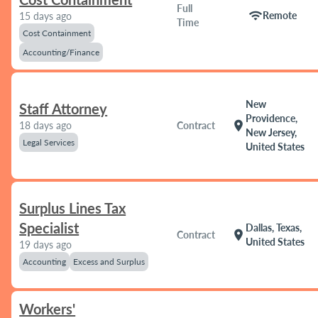
Full
wifi
Remote
15 days ago
Time
Cost Containment
Accounting/Finance
New
Staff Attorney
Providence,
location_on
18 days ago
Contract
New Jersey,
Legal Services
United States
Surplus Lines Tax
Specialist
Dallas, Texas,
location_on
Contract
United States
19 days ago
Accounting
Excess and Surplus
Workers'