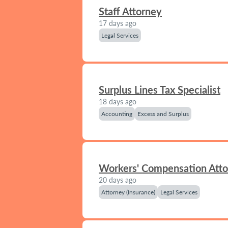
Staff Attorney
17 days ago
Legal Services
Surplus Lines Tax Specialist
18 days ago
Accounting
Excess and Surplus
Workers' Compensation Att
20 days ago
Attorney (Insurance)
Legal Services