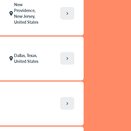
New
Providence,
chevron_right
location_on
New Jersey,
United States
Dallas, Texas,
chevron_right
location_on
United States
chevron_right