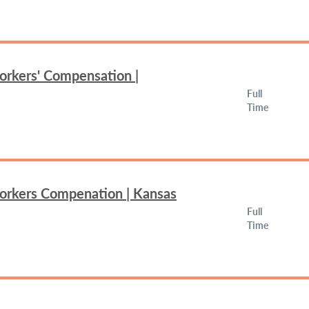
orkers' Compensation |
Full
Time
Workers Compenation | Kansas
Full
Time