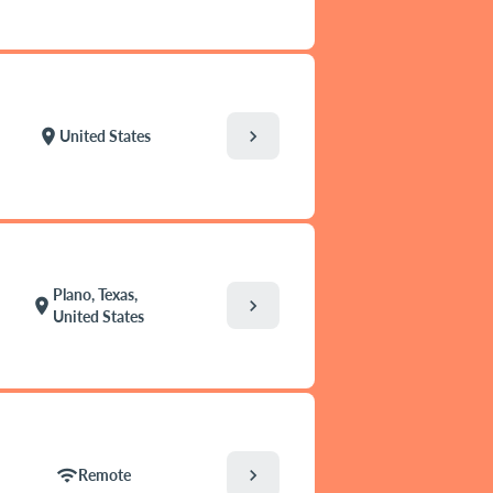
chevron_right
location_on
United States
Plano, Texas,
chevron_right
location_on
United States
chevron_right
wifi
Remote