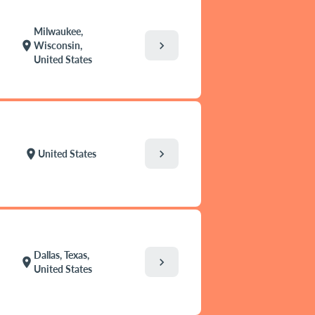
Milwaukee,
chevron_right
location_on
Wisconsin,
United States
chevron_right
location_on
United States
Dallas, Texas,
chevron_right
location_on
United States