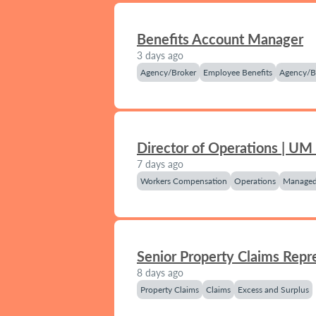
Benefits Account Manager
3 days ago
Agency/Broker
Employee Benefits
Agency/B
Director of Operations | UM
7 days ago
Workers Compensation
Operations
Managed
Senior Property Claims Repr
8 days ago
Property Claims
Claims
Excess and Surplus