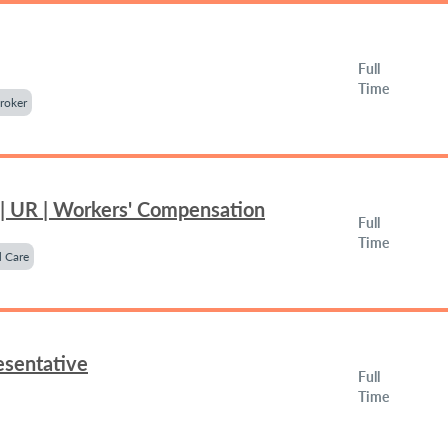
Full
Time
roker
 | UR | Workers' Compensation
Full
Time
 Care
esentative
Full
Time