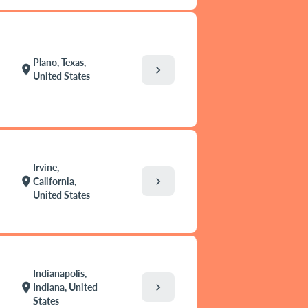
Plano, Texas,
location_on
chevron_right
United States
Irvine,
chevron_right
location_on
California,
United States
Indianapolis,
chevron_right
location_on
Indiana, United
States