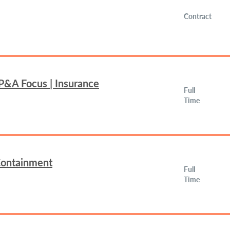
Contract
FP&A Focus | Insurance
Full
Time
 Containment
Full
Time