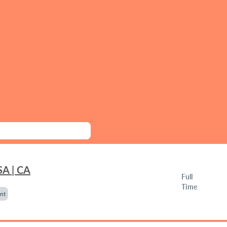
SA | CA
Full
Time
nt