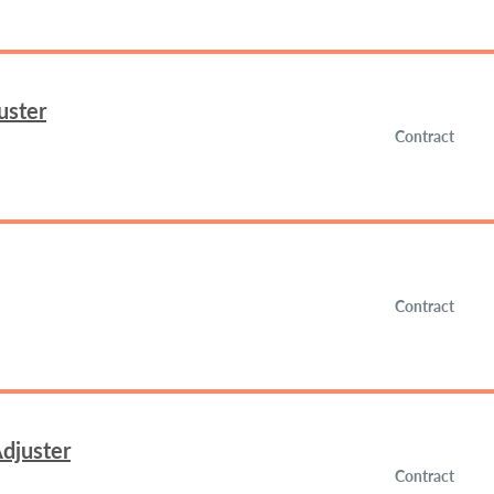
uster
Contract
Contract
djuster
Contract