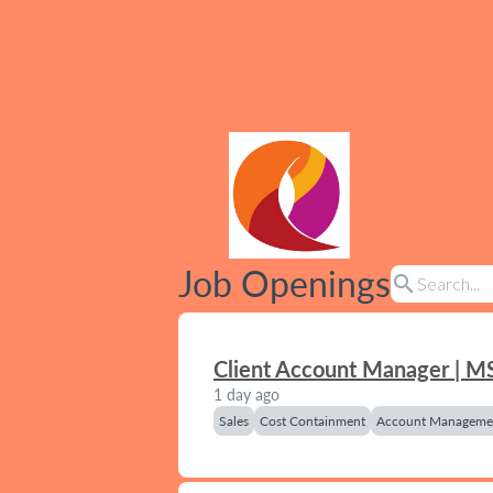
Job Openings
search
Client Account Manager | M
1 day ago
Sales
Cost Containment
Account Manageme