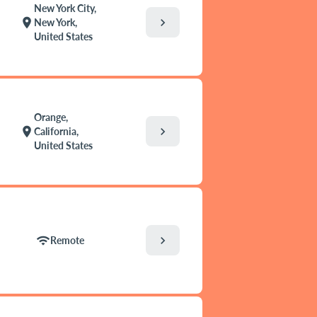
New York City,
chevron_right
location_on
New York,
United States
Orange,
chevron_right
location_on
California,
United States
chevron_right
wifi
Remote