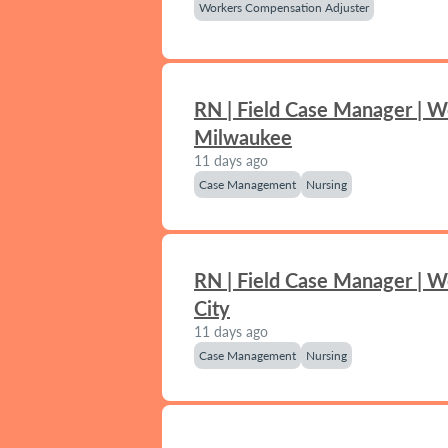
Workers Compensation Adjuster
RN | Field Case Manager | W
Milwaukee
11 days ago
Case Management
Nursing
RN | Field Case Manager | 
City
11 days ago
Case Management
Nursing