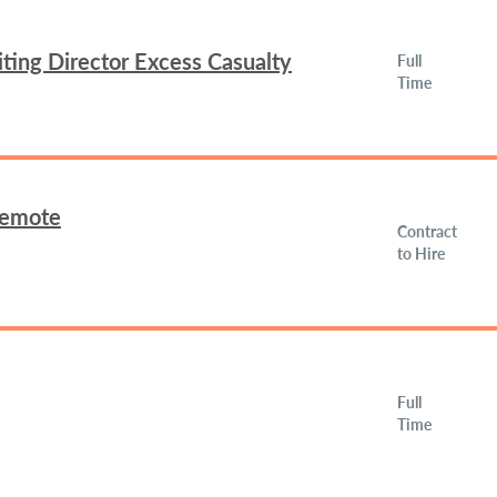
ing Director Excess Casualty
Full
Time
Remote
Contract
to Hire
Full
Time