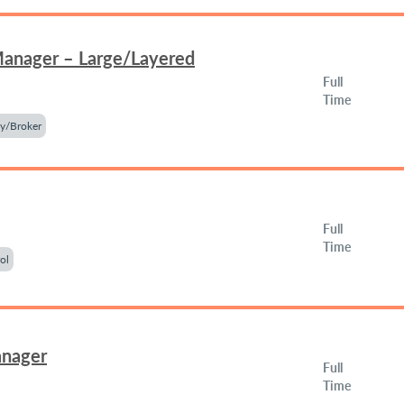
Manager – Large/Layered
Full
Time
y/Broker
Full
Time
ol
anager
Full
Time