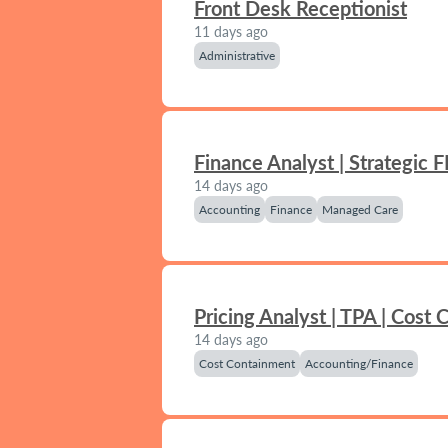
Front Desk Receptionist
11 days ago
Administrative
Finance Analyst | Strategic 
14 days ago
Accounting
Finance
Managed Care
Pricing Analyst | TPA | Cost
14 days ago
Cost Containment
Accounting/Finance