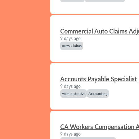
Commercial Auto Claims Adj
9 days ago
Auto Claims
Accounts Payable Specialist
9 days ago
Administrative
Accounting
CA Workers Compensation A
9 days ago