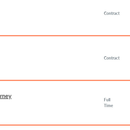
Contract
Contract
orney
Full
Time