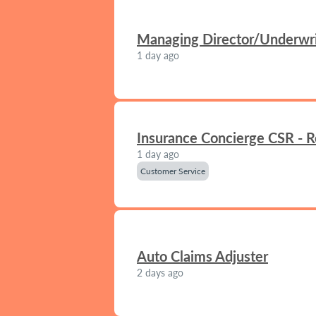
Managing Director/Underwrit
1 day ago
Insurance Concierge CSR - 
1 day ago
Customer Service
Auto Claims Adjuster
2 days ago