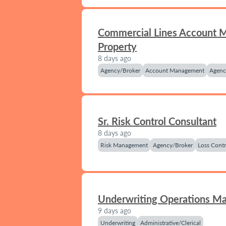
Commercial Lines Account 
Property
8 days ago
Agency/Broker
Account Management
Agenc
Sr. Risk Control Consultant
8 days ago
Risk Management
Agency/Broker
Loss Contr
Underwriting Operations M
9 days ago
Underwriting
Administrative/Clerical