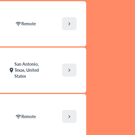
chevron_right
wifi
Remote
San Antonio,
chevron_right
location_on
Texas, United
States
chevron_right
wifi
Remote