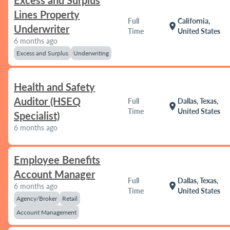
Excess and Surplus
Lines Property
Full
California,
location_on
Underwriter
Time
United States
6 months ago
Excess and Surplus
Underwriting
Health and Safety
Auditor (HSEQ
Full
Dallas, Texas,
location_on
Time
United States
Specialist)
6 months ago
Employee Benefits
Account Manager
Full
Dallas, Texas,
location_on
6 months ago
Time
United States
Agency/Broker
Retail
Account Management