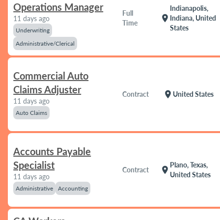
Operations Manager
Indianapolis,
Full
location_on
Indiana, United
11 days ago
Time
States
Underwriting
Administrative/Clerical
Commercial Auto
Claims Adjuster
location_on
Contract
United States
11 days ago
Auto Claims
Accounts Payable
Specialist
Plano, Texas,
location_on
Contract
United States
11 days ago
Administrative
Accounting