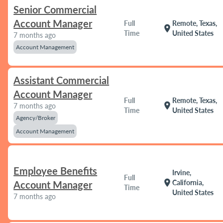
Senior Commercial
Account Manager
Full
Remote, Texas,
location_on
Time
United States
7 months ago
Account Management
Assistant Commercial
Account Manager
Full
Remote, Texas,
location_on
7 months ago
Time
United States
Agency/Broker
Account Management
Employee Benefits
Irvine,
Full
location_on
California,
Account Manager
Time
United States
7 months ago