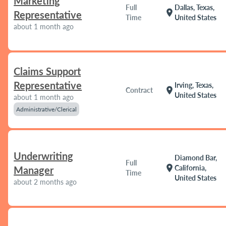
Marketing
Full
Dallas, Texas,
location_on
Representative
Time
United States
about 1 month ago
Claims Support
Representative
Irving, Texas,
location_on
Contract
United States
about 1 month ago
Administrative/Clerical
Underwriting
Diamond Bar,
Full
location_on
California,
Manager
Time
United States
about 2 months ago