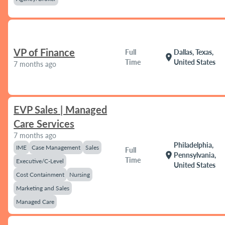
VP of Finance
Full
Dallas, Texas,
location_on
Time
United States
7 months ago
EVP Sales | Managed
Care Services
7 months ago
Philadelphia,
IME
Case Management
Sales
Full
location_on
Pennsylvania,
Time
Executive/C-Level
United States
Cost Containment
Nursing
Marketing and Sales
Managed Care