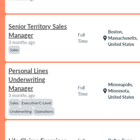
Senior Territory Sales
Boston,
Manager
Full
location_on
Massachusetts,
Time
3 months ago
United States
Sales
Personal Lines
Underwriting
Minneapolis,
Manager
Full
location_on
Minnesota,
Time
3 months ago
United States
Sales
Executive/C-Level
Underwriting
Operations