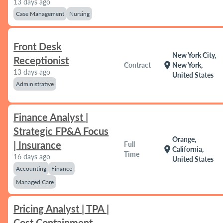
13 days ago
Case Management
Nursing
Front Desk
New York City,
Receptionist
location_on
Contract
New York,
13 days ago
United States
Administrative
Finance Analyst |
Strategic FP&A Focus
Orange,
| Insurance
Full
location_on
California,
Time
16 days ago
United States
Accounting
Finance
Managed Care
Pricing Analyst | TPA |
Cost Containment