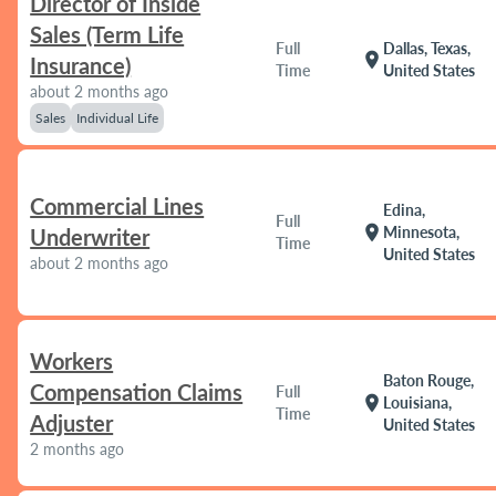
Director of Inside
Sales (Term Life
Full
Dallas, Texas,
location_on
Insurance)
Time
United States
about 2 months ago
Sales
Individual Life
Commercial Lines
Edina,
Full
location_on
Minnesota,
Underwriter
Time
United States
about 2 months ago
Workers
Baton Rouge,
Compensation Claims
Full
location_on
Louisiana,
Time
Adjuster
United States
2 months ago