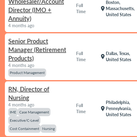
Wholesaler/Account
Boston,
Full
location_on
Massachusetts,
Director (IMO +
Time
United States
Annuity)
4 months ago
Senior Product
Manager (Retirement
Full
Dallas, Texas,
location_on
Products)
Time
United States
4 months ago
Product Management
RN, Director of
Nursing
Philadelphia,
4 months ago
Full
location_on
Pennsylvania,
Time
IME
Case Management
United States
Executive/C-Level
Cost Containment
Nursing