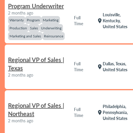
Program Underwriter
2 months ago
Louisville,
Full
Warranty
Program
Marketing
location_on
Kentucky,
Time
United States
Production
Sales
Underwriting
Marketing and Sales
Reinsurance
Regional VP of Sales |
Full
Dallas, Texas,
location_on
Texas
Time
United States
2 months ago
Regional VP of Sales |
Philadelphia,
Full
location_on
Pennsylvania,
Northeast
Time
United States
2 months ago