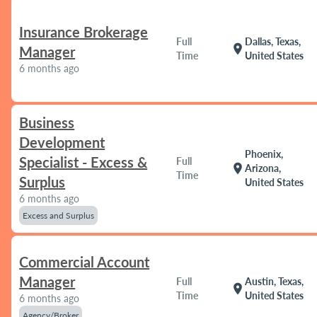
Insurance Brokerage
Full
Dallas, Texas,
location_on
Manager
Time
United States
6 months ago
Business
Development
Phoenix,
Specialist - Excess &
Full
location_on
Arizona,
Time
Surplus
United States
6 months ago
Excess and Surplus
Commercial Account
Manager
Full
Austin, Texas,
location_on
Time
United States
6 months ago
Agency/Broker