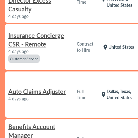
Director Excess
Time
United States
Casualty
4 days ago
Insurance Concierge
CSR - Remote
Contract
location_on
United States
to Hire
4 days ago
Customer Service
Auto Claims Adjuster
Full
Dallas, Texas,
location_on
Time
United States
4 days ago
Benefits Account
Manager