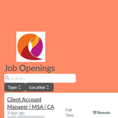
Job Openings
search
Type
Location
unfold_more
unfold_more
Client Account
Manager | MSA | CA
Full
wifi
Remote
3 days ago
Time