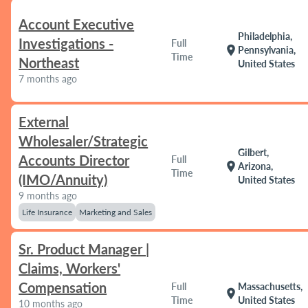
Account Executive
Philadelphia,
Investigations -
Full
location_on
Pennsylvania,
Time
Northeast
United States
7 months ago
External
Wholesaler/Strategic
Gilbert,
Accounts Director
Full
location_on
Arizona,
Time
(IMO/Annuity)
United States
9 months ago
Life Insurance
Marketing and Sales
Sr. Product Manager |
Claims, Workers'
Compensation
Full
Massachusetts,
location_on
Time
United States
10 months ago