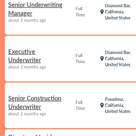
Senior Underwriting
Diamond Bar,
Full
location_on
California,
Manager
Time
United States
about 2 months ago
Executive
Diamond Bar,
Full
location_on
California,
Underwriter
Time
United States
about 2 months ago
Senior Construction
Pasadena,
Full
location_on
California,
Underwriter
Time
United States
about 2 months ago