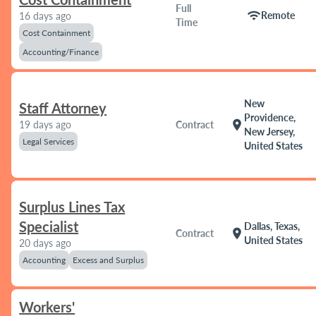
Full
wifi
Remote
16 days ago
Time
Cost Containment
Accounting/Finance
New
Staff Attorney
Providence,
location_on
19 days ago
Contract
New Jersey,
Legal Services
United States
Surplus Lines Tax
Specialist
Dallas, Texas,
location_on
Contract
United States
20 days ago
Accounting
Excess and Surplus
Workers'