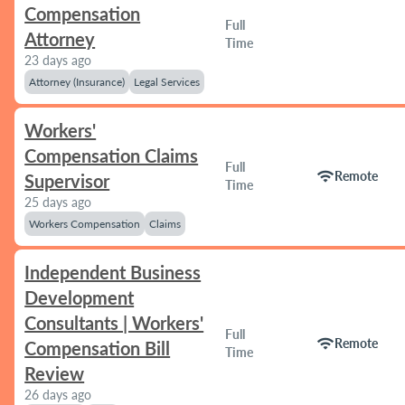
Compensation
Full
Attorney
Time
23 days ago
Attorney (Insurance)
Legal Services
Workers'
Compensation Claims
Full
wifi
Remote
Supervisor
Time
25 days ago
Workers Compensation
Claims
Independent Business
Development
Consultants | Workers'
Full
wifi
Remote
Compensation Bill
Time
Review
26 days ago