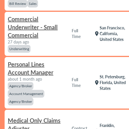
Bill Review
Sales
Commercial
Underwriter - Small
San Francisco,
Full
location_on
California,
Commercial
Time
United States
27 days ago
Underwriting
Personal Lines
Account Manager
St. Petersburg,
about 1 month ago
Full
location_on
Florida, United
Time
Agency/Broker
States
Account Management
Agency/Broker
Medical Only Claims
Franklin,
Adjuster
Contract