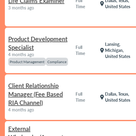
Life Claims Examiner
Full
Dallas, Texas,
location_on
Time
United States
3 months ago
Product Development
Lansing,
Specialist
Full
location_on
Michigan,
Time
4 months ago
United States
Product Management
Compliance
Client Relationship
Manager (Fee Based
Full
Dallas, Texas,
location_on
Time
United States
RIA Channel)
4 months ago
External