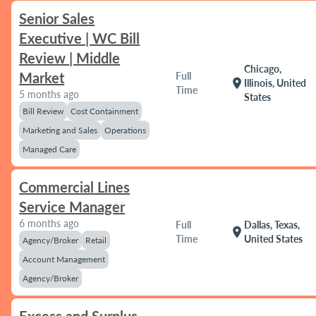
Senior Sales
Executive | WC Bill
Review | Middle
Chicago,
Market
Full
location_on
Illinois, United
Time
5 months ago
States
Bill Review
Cost Containment
Marketing and Sales
Operations
Managed Care
Commercial Lines
Service Manager
6 months ago
Full
Dallas, Texas,
location_on
Time
United States
Agency/Broker
Retail
Account Management
Agency/Broker