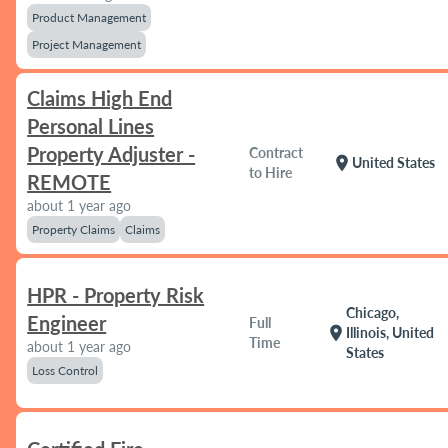
Product Management
Project Management
Claims High End
Personal Lines
Property Adjuster -
Contract
location_on
United States
to Hire
REMOTE
about 1 year ago
Property Claims
Claims
HPR - Property Risk
Chicago,
Engineer
Full
location_on
Illinois, United
Time
about 1 year ago
States
Loss Control