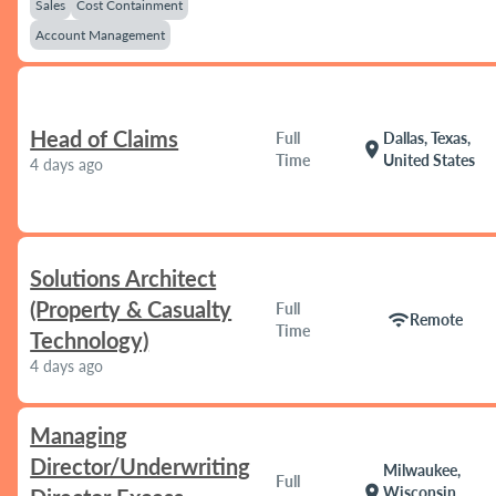
Sales
Cost Containment
Account Management
Head of Claims
Full
Dallas, Texas,
location_on
Time
United States
4 days ago
Solutions Architect
(Property & Casualty
Full
wifi
Remote
Time
Technology)
4 days ago
Managing
Director/Underwriting
Milwaukee,
Full
location_on
Wisconsin,