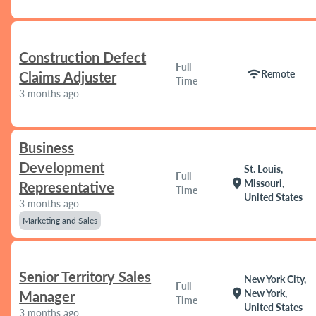
Construction Defect
Full
wifi
Remote
Claims Adjuster
Time
3 months ago
Business
Development
St. Louis,
Full
location_on
Missouri,
Representative
Time
United States
3 months ago
Marketing and Sales
Senior Territory Sales
New York City,
Full
location_on
New York,
Manager
Time
United States
3 months ago