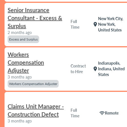
Senior Insurance
Consultant - Excess &
New York City,
Full
location_on
New York,
Surplus
Time
United States
2 months ago
Excess and Surplus
Workers
Compensation
Indianapolis,
Contract
location_on
Indiana, United
Adjuster
to Hire
States
3 months ago
Workers Compensation Adjuster
Claims Unit Manager -
Full
wifi
Remote
Construction Defect
Time
3 months ago