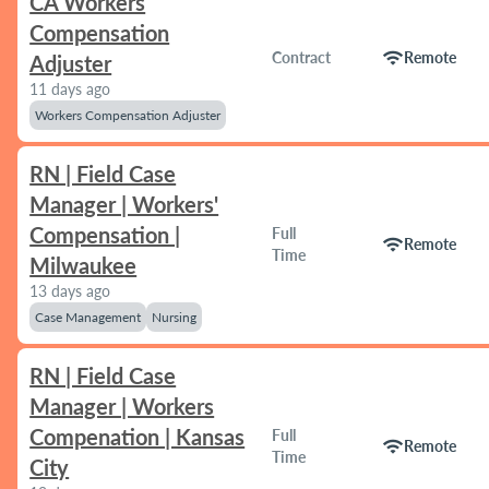
CA Workers
Compensation
wifi
Contract
Remote
Adjuster
11 days ago
Workers Compensation Adjuster
RN | Field Case
Manager | Workers'
Compensation |
Full
wifi
Remote
Time
Milwaukee
13 days ago
Case Management
Nursing
RN | Field Case
Manager | Workers
Compenation | Kansas
Full
wifi
Remote
Time
City