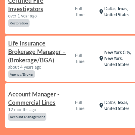
Certified Fire
Investigators
Full
Dallas, Texas,
location_on
Time
United States
over 1 year ago
Restoration
Life Insurance
Brokerage Manager –
New York City,
Full
location_on
New York,
(Brokerage/BGA)
Time
United States
about 4 years ago
Agency/Broker
Account Manager -
Commercial Lines
Full
Dallas, Texas,
location_on
Time
United States
12 months ago
Account Management