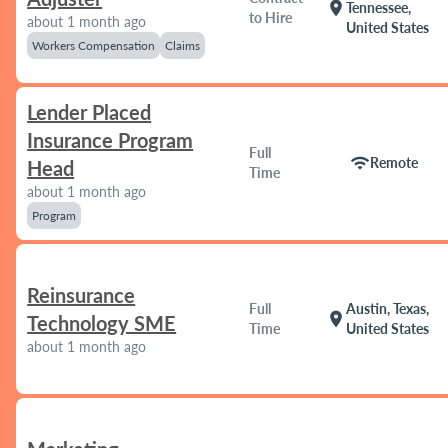
location_on
Tennessee,
to Hire
about 1 month ago
United States
Workers Compensation
Claims
Lender Placed
Insurance Program
Full
wifi
Remote
Head
Time
about 1 month ago
Program
Reinsurance
Full
Austin, Texas,
location_on
Technology SME
Time
United States
about 1 month ago