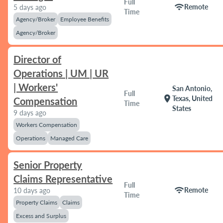
Full
wifi
Remote
5 days ago
Time
Agency/Broker
Employee Benefits
Agency/Broker
Director of
Operations | UM | UR
| Workers'
San Antonio,
Full
location_on
Texas, United
Compensation
Time
States
9 days ago
Workers Compensation
Operations
Managed Care
Senior Property
Claims Representative
Full
wifi
Remote
10 days ago
Time
Property Claims
Claims
Excess and Surplus