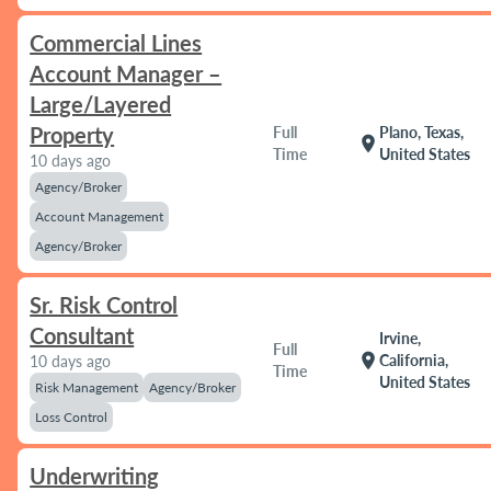
Commercial Lines
Account Manager –
Large/Layered
Property
Full
Plano, Texas,
location_on
Time
United States
10 days ago
Agency/Broker
Account Management
Agency/Broker
Sr. Risk Control
Consultant
Irvine,
Full
location_on
California,
10 days ago
Time
United States
Risk Management
Agency/Broker
Loss Control
Underwriting