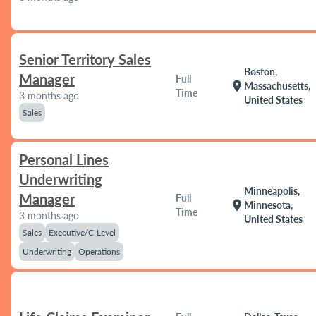
Senior Territory Sales
Boston,
Manager
Full
location_on
Massachusetts,
Time
3 months ago
United States
Sales
Personal Lines
Underwriting
Minneapolis,
Manager
Full
location_on
Minnesota,
Time
3 months ago
United States
Sales
Executive/C-Level
Underwriting
Operations