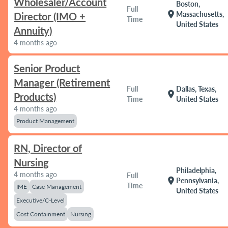
Wholesaler/Account
Boston,
Full
location_on
Massachusetts,
Director (IMO +
Time
United States
Annuity)
4 months ago
Senior Product
Manager (Retirement
Full
Dallas, Texas,
location_on
Products)
Time
United States
4 months ago
Product Management
RN, Director of
Nursing
Philadelphia,
4 months ago
Full
location_on
Pennsylvania,
Time
IME
Case Management
United States
Executive/C-Level
Cost Containment
Nursing