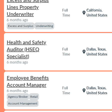
Excess and Surplus
Lines Property
Full
California,
location_on
Underwriter
Time
United States
6 months ago
Excess and Surplus
Underwriting
Health and Safety
Auditor (HSEQ
Full
Dallas, Texas,
location_on
Time
United States
Specialist)
6 months ago
Employee Benefits
Account Manager
Full
Dallas, Texas,
location_on
6 months ago
Time
United States
Agency/Broker
Retail
Account Management