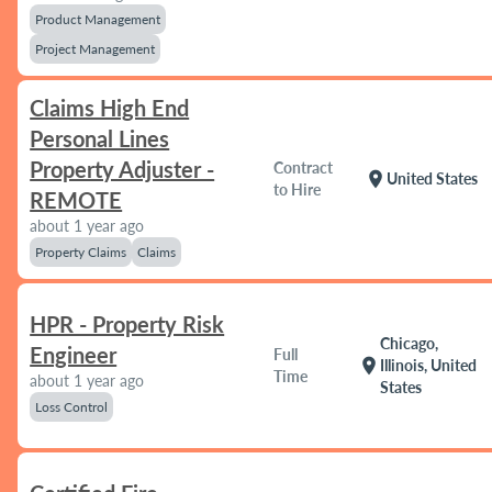
Product Management
Project Management
Claims High End
Personal Lines
Property Adjuster -
Contract
location_on
United States
to Hire
REMOTE
about 1 year ago
Property Claims
Claims
HPR - Property Risk
Chicago,
Engineer
Full
location_on
Illinois, United
Time
about 1 year ago
States
Loss Control