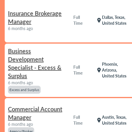
Insurance Brokerage
Full
Dallas, Texas,
location_on
Manager
Time
United States
6 months ago
Business
Development
Phoenix,
Specialist - Excess &
Full
location_on
Arizona,
Time
Surplus
United States
6 months ago
Excess and Surplus
Commercial Account
Manager
Full
Austin, Texas,
location_on
Time
United States
6 months ago
Agency/Broker