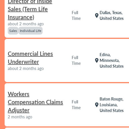
Director of Inside
Sales (Term Life
Full
Dallas, Texas,
location_on
Insurance)
Time
United States
about 2 months ago
Sales
Individual Life
Commercial Lines
Edina,
Full
location_on
Minnesota,
Underwriter
Time
United States
about 2 months ago
Workers
Baton Rouge,
Compensation Claims
Full
location_on
Louisiana,
Time
Adjuster
United States
2 months ago