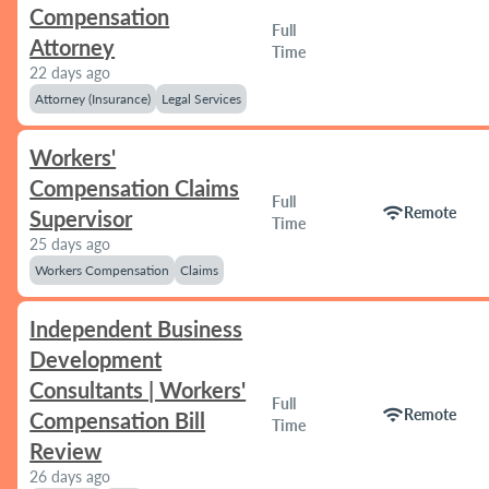
Compensation
Full
Attorney
Time
22 days ago
Attorney (Insurance)
Legal Services
Workers'
Compensation Claims
Full
wifi
Remote
Supervisor
Time
25 days ago
Workers Compensation
Claims
Independent Business
Development
Consultants | Workers'
Full
wifi
Remote
Compensation Bill
Time
Review
26 days ago