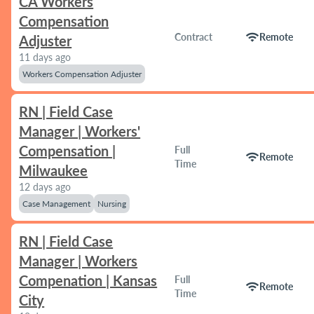
CA Workers
Compensation
wifi
Contract
Remote
Adjuster
11 days ago
Workers Compensation Adjuster
RN | Field Case
Manager | Workers'
Compensation |
Full
wifi
Remote
Time
Milwaukee
12 days ago
Case Management
Nursing
RN | Field Case
Manager | Workers
Compenation | Kansas
Full
wifi
Remote
Time
City