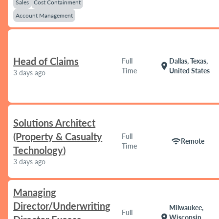
Sales
Cost Containment
Account Management
Head of Claims
Full
Dallas, Texas,
location_on
Time
United States
3 days ago
Solutions Architect
(Property & Casualty
Full
wifi
Remote
Time
Technology)
3 days ago
Managing
Director/Underwriting
Milwaukee,
Full
location_on
Wisconsin,