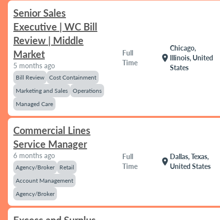
Senior Sales
Executive | WC Bill
Review | Middle
Chicago,
Market
Full
location_on
Illinois, United
Time
5 months ago
States
Bill Review
Cost Containment
Marketing and Sales
Operations
Managed Care
Commercial Lines
Service Manager
6 months ago
Full
Dallas, Texas,
location_on
Time
United States
Agency/Broker
Retail
Account Management
Agency/Broker