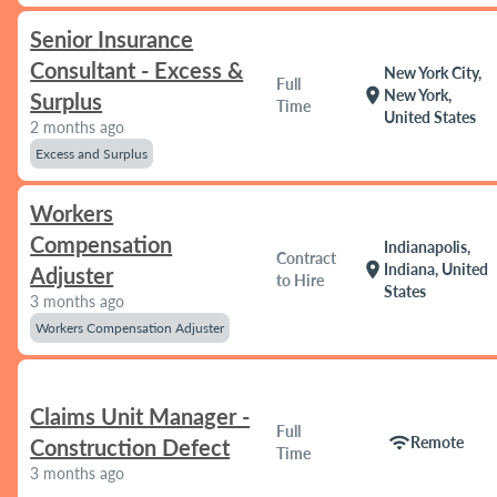
Senior Insurance
Consultant - Excess &
New York City,
Full
location_on
New York,
Surplus
Time
United States
2 months ago
Excess and Surplus
Workers
Compensation
Indianapolis,
Contract
location_on
Indiana, United
Adjuster
to Hire
States
3 months ago
Workers Compensation Adjuster
Claims Unit Manager -
Full
wifi
Remote
Construction Defect
Time
3 months ago