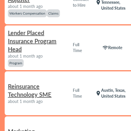
location_on
Tennessee,
to Hire
about 1 month ago
United States
Workers Compensation
Claims
Lender Placed
Insurance Program
Full
wifi
Remote
Head
Time
about 1 month ago
Program
Reinsurance
Full
Austin, Texas,
location_on
Technology SME
Time
United States
about 1 month ago