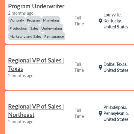
Program Underwriter
2 months ago
Louisville,
Full
Warranty
Program
Marketing
location_on
Kentucky,
Time
United States
Production
Sales
Underwriting
Marketing and Sales
Reinsurance
Regional VP of Sales |
Full
Dallas, Texas,
location_on
Texas
Time
United States
2 months ago
Regional VP of Sales |
Philadelphia,
Full
location_on
Pennsylvania,
Northeast
Time
United States
2 months ago