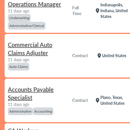
Operations Manager
Indianapolis,
Full
location_on
Indiana, United
11 days ago
Time
States
Underwriting
Administrative/Clerical
Commercial Auto
Claims Adjuster
location_on
Contract
United States
11 days ago
Auto Claims
Accounts Payable
Specialist
Plano, Texas,
location_on
Contract
United States
11 days ago
Administrative
Accounting