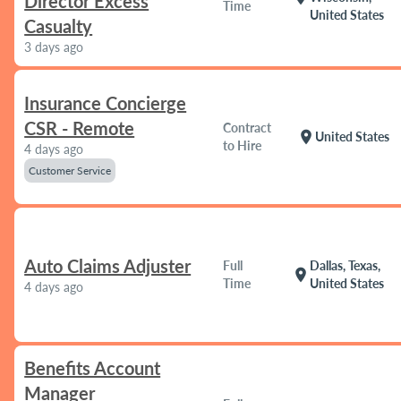
Director Excess
Time
United States
Casualty
3 days ago
Insurance Concierge
CSR - Remote
Contract
location_on
United States
to Hire
4 days ago
Customer Service
Auto Claims Adjuster
Full
Dallas, Texas,
location_on
Time
United States
4 days ago
Benefits Account
Manager