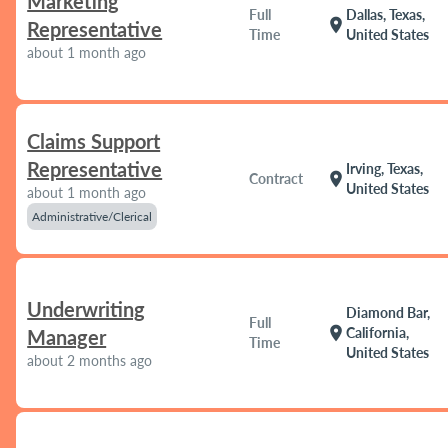
Marketing
Full
Dallas, Texas,
location_on
Representative
Time
United States
about 1 month ago
Claims Support
Representative
Irving, Texas,
location_on
Contract
United States
about 1 month ago
Administrative/Clerical
Underwriting
Diamond Bar,
Full
location_on
California,
Manager
Time
United States
about 2 months ago