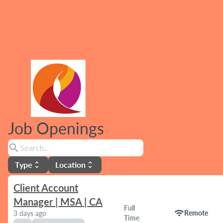
Job Openings
search
Type
Location
unfold_more
unfold_more
Client Account
Manager | MSA | CA
Full
wifi
Remote
3 days ago
Time