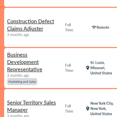
Construction Defect
Full
wifi
Remote
Claims Adjuster
Time
3 months ago
Business
Development
St. Louis,
Full
location_on
Missouri,
Representative
Time
United States
3 months ago
Marketing and Sales
Senior Territory Sales
New York City,
Full
location_on
New York,
Manager
Time
United States
3 months ago