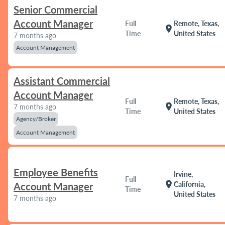
Senior Commercial
Account Manager
Full
Remote, Texas,
location_on
Time
United States
7 months ago
Account Management
Assistant Commercial
Account Manager
Full
Remote, Texas,
location_on
7 months ago
Time
United States
Agency/Broker
Account Management
Employee Benefits
Irvine,
Full
location_on
California,
Account Manager
Time
United States
7 months ago