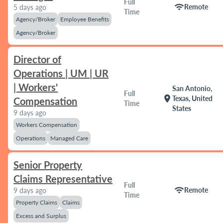
Full
wifi
Remote
5 days ago
Time
Agency/Broker
Employee Benefits
Agency/Broker
Director of
Operations | UM | UR
| Workers'
San Antonio,
Full
location_on
Texas, United
Compensation
Time
States
9 days ago
Workers Compensation
Operations
Managed Care
Senior Property
Claims Representative
Full
wifi
Remote
9 days ago
Time
Property Claims
Claims
Excess and Surplus