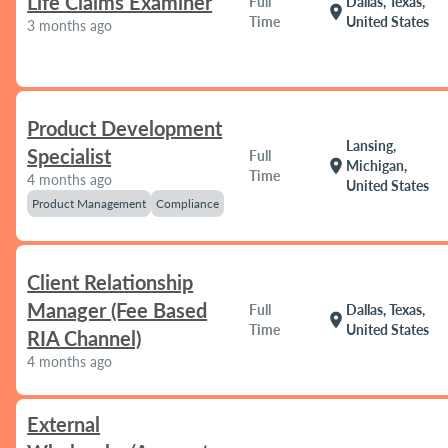
Life Claims Examiner
Full
Dallas, Texas,
location_on
Time
United States
3 months ago
Product Development
Lansing,
Specialist
Full
location_on
Michigan,
Time
4 months ago
United States
Product Management
Compliance
Client Relationship
Manager (Fee Based
Full
Dallas, Texas,
location_on
Time
United States
RIA Channel)
4 months ago
External