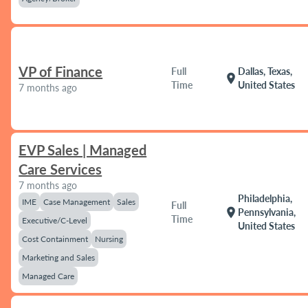
VP of Finance
Full
Dallas, Texas,
location_on
Time
United States
7 months ago
EVP Sales | Managed
Care Services
7 months ago
Philadelphia,
IME
Case Management
Sales
Full
location_on
Pennsylvania,
Time
Executive/C-Level
United States
Cost Containment
Nursing
Marketing and Sales
Managed Care