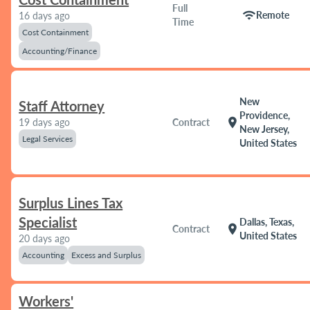
Full
wifi
Remote
16 days ago
Time
Cost Containment
Accounting/Finance
New
Staff Attorney
Providence,
location_on
19 days ago
Contract
New Jersey,
Legal Services
United States
Surplus Lines Tax
Specialist
Dallas, Texas,
location_on
Contract
United States
20 days ago
Accounting
Excess and Surplus
Workers'