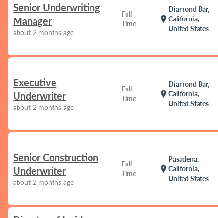
Senior Underwriting
Diamond Bar,
Full
location_on
California,
Manager
Time
United States
about 2 months ago
Executive
Diamond Bar,
Full
location_on
California,
Underwriter
Time
United States
about 2 months ago
Senior Construction
Pasadena,
Full
location_on
California,
Underwriter
Time
United States
about 2 months ago