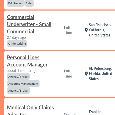
Bill Review
Sales
Commercial
Underwriter - Small
San Francisco,
Full
location_on
California,
Commercial
Time
United States
27 days ago
Underwriting
Personal Lines
Account Manager
St. Petersburg,
about 1 month ago
Full
location_on
Florida, United
Time
Agency/Broker
States
Account Management
Agency/Broker
Medical Only Claims
Franklin,
Adjuster
Contract