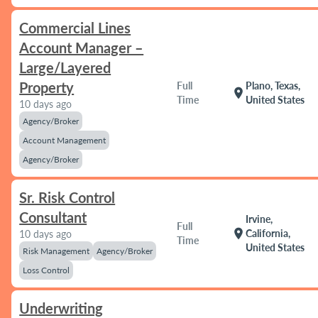
Commercial Lines
Account Manager –
Large/Layered
Property
Full
Plano, Texas,
location_on
Time
United States
10 days ago
Agency/Broker
Account Management
Agency/Broker
Sr. Risk Control
Consultant
Irvine,
Full
location_on
California,
10 days ago
Time
United States
Risk Management
Agency/Broker
Loss Control
Underwriting