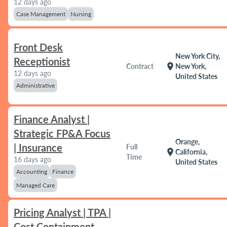
12 days ago
Case Management
Nursing
Front Desk
New York City,
Receptionist
location_on
Contract
New York,
12 days ago
United States
Administrative
Finance Analyst |
Strategic FP&A Focus
Orange,
| Insurance
Full
location_on
California,
Time
16 days ago
United States
Accounting
Finance
Managed Care
Pricing Analyst | TPA |
Cost Containment