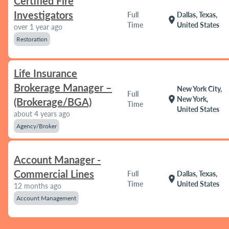
Certified Fire
Investigators
Full
Dallas, Texas,
location_on
Time
United States
over 1 year ago
Restoration
Life Insurance
Brokerage Manager –
New York City,
Full
location_on
New York,
(Brokerage/BGA)
Time
United States
about 4 years ago
Agency/Broker
Account Manager -
Commercial Lines
Full
Dallas, Texas,
location_on
Time
United States
12 months ago
Account Management