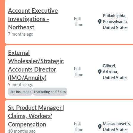
Account Executive
Philadelphia,
Investigations -
Full
location_on
Pennsylvania,
Time
Northeast
United States
7 months ago
External
Wholesaler/Strategic
Gilbert,
Accounts Director
Full
location_on
Arizona,
Time
(IMO/Annuity)
United States
9 months ago
Life Insurance
Marketing and Sales
Sr. Product Manager |
Claims, Workers'
Compensation
Full
Massachusetts,
location_on
Time
United States
10 months ago