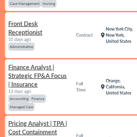
Case Management
Nursing
Front Desk
New York City,
Receptionist
location_on
Contract
New York,
10 days ago
United States
Administrative
Finance Analyst |
Strategic FP&A Focus
Orange,
| Insurance
Full
location_on
California,
Time
13 days ago
United States
Accounting
Finance
Managed Care
Pricing Analyst | TPA |
Cost Containment
Full