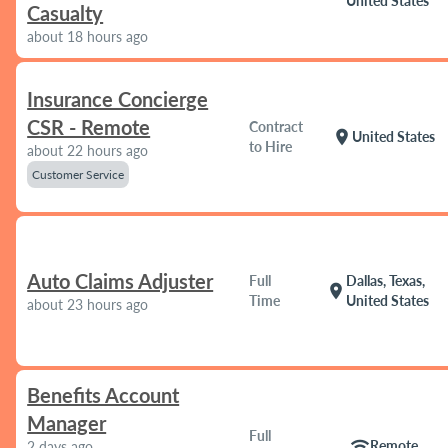
United States
Casualty
about 18 hours ago
Insurance Concierge
CSR - Remote
Contract
location_on
United States
to Hire
about 22 hours ago
Customer Service
Auto Claims Adjuster
Full
Dallas, Texas,
location_on
Time
United States
about 23 hours ago
Benefits Account
Manager
Full
wifi
Remote
2 days ago