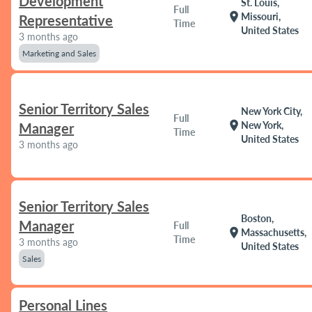
Development
St. Louis,
Full
location_on
Missouri,
Representative
Time
United States
3 months ago
Marketing and Sales
Senior Territory Sales
New York City,
Full
location_on
New York,
Manager
Time
United States
3 months ago
Senior Territory Sales
Boston,
Manager
Full
location_on
Massachusetts,
Time
3 months ago
United States
Sales
Personal Lines