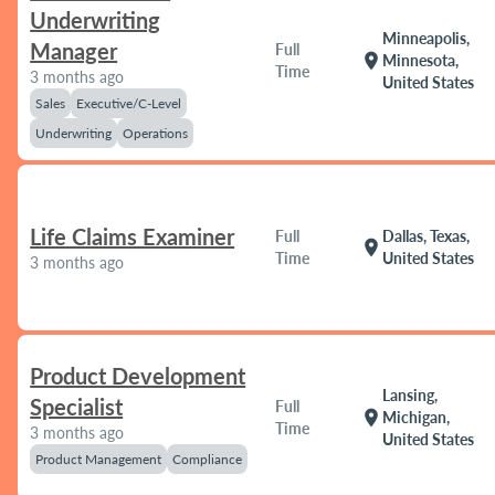
Underwriting
Minneapolis,
Manager
Full
location_on
Minnesota,
Time
3 months ago
United States
Sales
Executive/C-Level
Underwriting
Operations
Life Claims Examiner
Full
Dallas, Texas,
location_on
Time
United States
3 months ago
Product Development
Lansing,
Specialist
Full
location_on
Michigan,
Time
3 months ago
United States
Product Management
Compliance