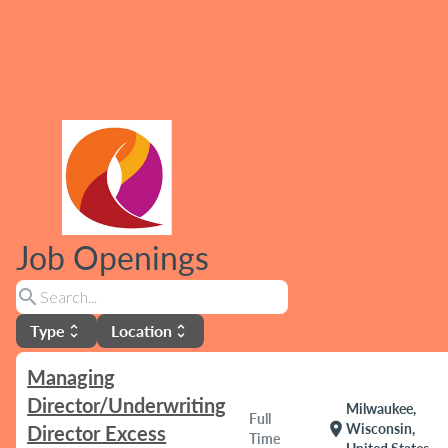
Job Openings
search
Type
Location
unfold_more
unfold_more
Managing
Director/Underwriting
Milwaukee,
Full
location_on
Wisconsin,
Director Excess
Time