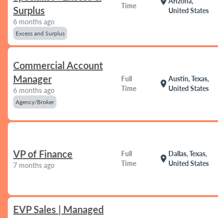
location_on
Arizona,
Time
Surplus
United States
6 months ago
Excess and Surplus
Commercial Account
Manager
Full
Austin, Texas,
location_on
Time
United States
6 months ago
Agency/Broker
VP of Finance
Full
Dallas, Texas,
location_on
Time
United States
7 months ago
EVP Sales | Managed