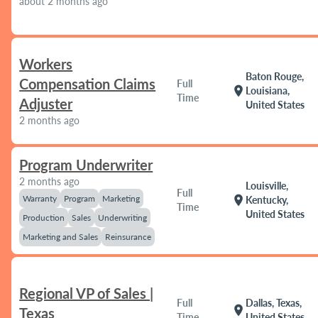
about 2 months ago
Workers
Baton Rouge,
Compensation Claims
Full
location_on
Louisiana,
Time
Adjuster
United States
2 months ago
Program Underwriter
2 months ago
Louisville,
Full
Warranty
Program
Marketing
location_on
Kentucky,
Time
United States
Production
Sales
Underwriting
Marketing and Sales
Reinsurance
Regional VP of Sales |
Full
Dallas, Texas,
location_on
Texas
Time
United States