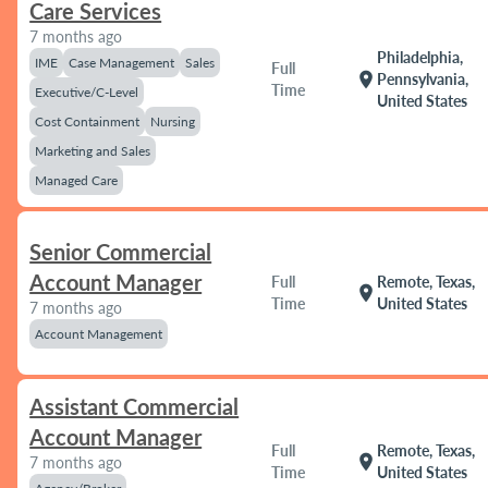
Care Services
7 months ago
Philadelphia,
IME
Case Management
Sales
Full
location_on
Pennsylvania,
Time
Executive/C-Level
United States
Cost Containment
Nursing
Marketing and Sales
Managed Care
Senior Commercial
Account Manager
Full
Remote, Texas,
location_on
Time
United States
7 months ago
Account Management
Assistant Commercial
Account Manager
Full
Remote, Texas,
location_on
7 months ago
Time
United States