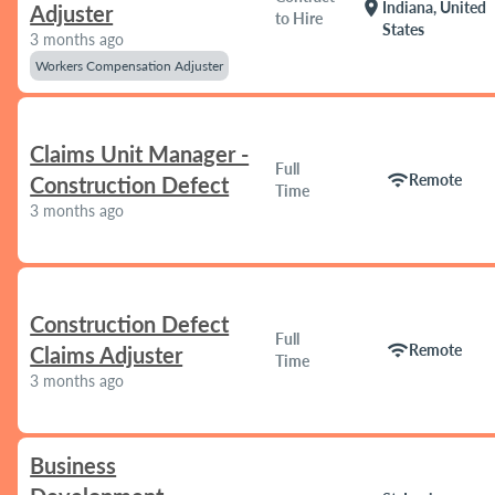
location_on
Indiana, United
Adjuster
to Hire
States
3 months ago
Workers Compensation Adjuster
Claims Unit Manager -
Full
wifi
Remote
Construction Defect
Time
3 months ago
Construction Defect
Full
wifi
Remote
Claims Adjuster
Time
3 months ago
Business