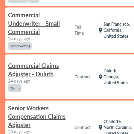
Commercial
Underwriter - Small
San Francisco,
Full
location_on
California,
Commercial
Time
United States
24 days ago
Underwriting
Commercial Claims
Duluth,
Adjuster - Duluth
location_on
Contract
Georgia,
24 days ago
United States
Claims
Senior Workers
Compensation Claims
Charlotte,
Adjuster
location_on
Contract
North Carolina,
28 days ago
United States