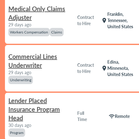
Medical Only Claims
Franklin,
Adjuster
Contract
location_on
Tennessee,
to Hire
29 days ago
United States
Workers Compensation
Claims
Commercial Lines
Edina,
Underwriter
Contract
location_on
Minnesota,
to Hire
29 days ago
United States
Underwriting
Lender Placed
Insurance Program
Full
wifi
Remote
Head
Time
30 days ago
Program