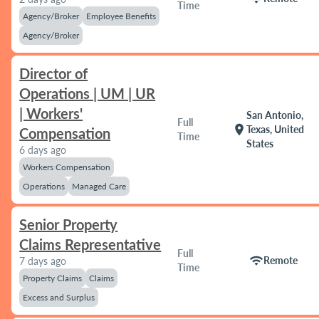
Time
Agency/Broker
Employee Benefits
Agency/Broker
Director of
Operations | UM | UR
| Workers'
San Antonio,
Full
location_on
Texas, United
Compensation
Time
States
6 days ago
Workers Compensation
Operations
Managed Care
Senior Property
Claims Representative
Full
wifi
Remote
7 days ago
Time
Property Claims
Claims
Excess and Surplus