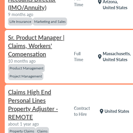
location_on
Arizona,
Time
(IMO/Annuity)
United States
9 months ago
Life Insurance
Marketing and Sales
Sr. Product Manager |
Claims, Workers'
Compensation
Full
Massachusetts,
location_on
Time
United States
10 months ago
Product Management
Project Management
Claims High End
Personal Lines
Property Adjuster -
Contract
location_on
United States
to Hire
REMOTE
about 1 year ago
Property Claims
Claims