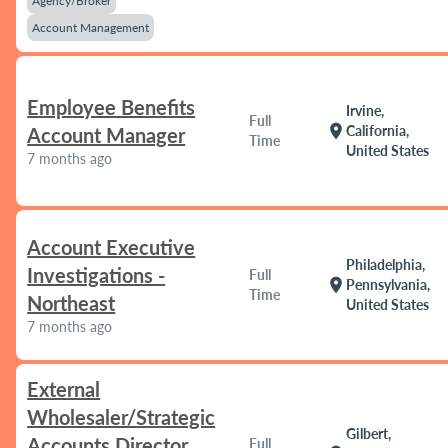
Agency/Broker
Account Management
Employee Benefits
Irvine,
Full
location_on
California,
Account Manager
Time
United States
7 months ago
Account Executive
Philadelphia,
Investigations -
Full
location_on
Pennsylvania,
Time
Northeast
United States
7 months ago
External
Wholesaler/Strategic
Gilbert,
Accounts Director
Full