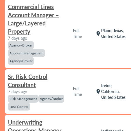
Commercial Lines
Account Manager –
Large/Layered
Property
Full
Plano, Texas,
location_on
Time
United States
7 days ago
Agency/Broker
Account Management
Agency/Broker
Sr. Risk Control
Consultant
Irvine,
Full
location_on
California,
7 days ago
Time
United States
Risk Management
Agency/Broker
Loss Control
Underwriting
Operations Manager