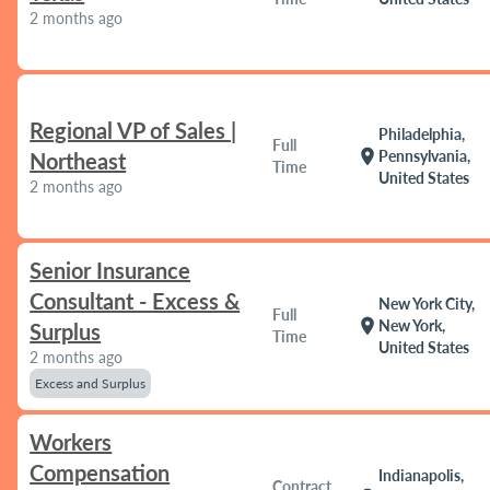
2 months ago
Regional VP of Sales |
Philadelphia,
Full
location_on
Pennsylvania,
Northeast
Time
United States
2 months ago
Senior Insurance
Consultant - Excess &
New York City,
Full
location_on
New York,
Surplus
Time
United States
2 months ago
Excess and Surplus
Workers
Compensation
Indianapolis,
Contract