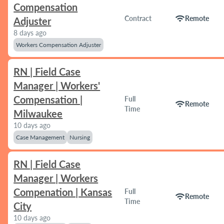
Compensation
wifi
Contract
Remote
Adjuster
8 days ago
Workers Compensation Adjuster
RN | Field Case
Manager | Workers'
Compensation |
Full
wifi
Remote
Time
Milwaukee
10 days ago
Case Management
Nursing
RN | Field Case
Manager | Workers
Compenation | Kansas
Full
wifi
Remote
Time
City
10 days ago