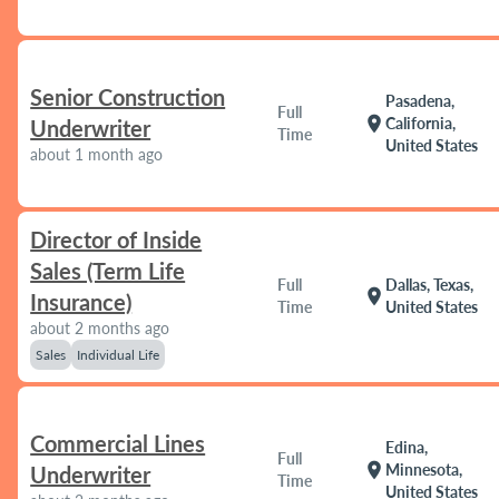
Senior Construction
Pasadena,
Full
location_on
California,
Underwriter
Time
United States
about 1 month ago
Director of Inside
Sales (Term Life
Full
Dallas, Texas,
location_on
Insurance)
Time
United States
about 2 months ago
Sales
Individual Life
Commercial Lines
Edina,
Full
location_on
Minnesota,
Underwriter
Time
United States