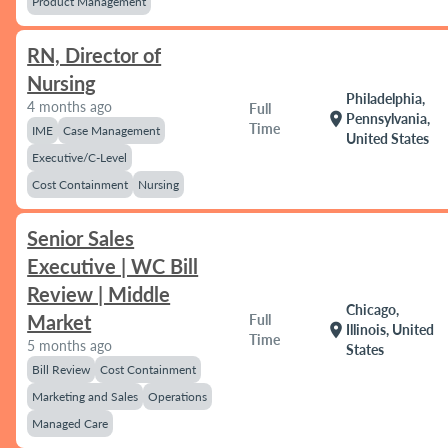
Product Management
RN, Director of
Nursing
Philadelphia,
4 months ago
Full
location_on
Pennsylvania,
Time
IME
Case Management
United States
Executive/C-Level
Cost Containment
Nursing
Senior Sales
Executive | WC Bill
Review | Middle
Chicago,
Market
Full
location_on
Illinois, United
Time
5 months ago
States
Bill Review
Cost Containment
Marketing and Sales
Operations
Managed Care