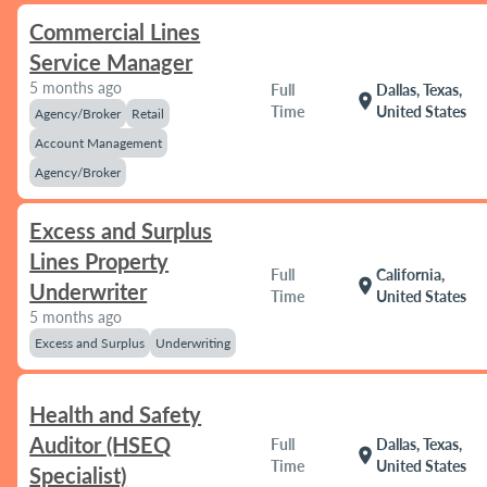
Commercial Lines
Service Manager
5 months ago
Full
Dallas, Texas,
location_on
Time
United States
Agency/Broker
Retail
Account Management
Agency/Broker
Excess and Surplus
Lines Property
Full
California,
location_on
Underwriter
Time
United States
5 months ago
Excess and Surplus
Underwriting
Health and Safety
Auditor (HSEQ
Full
Dallas, Texas,
location_on
Time
United States
Specialist)