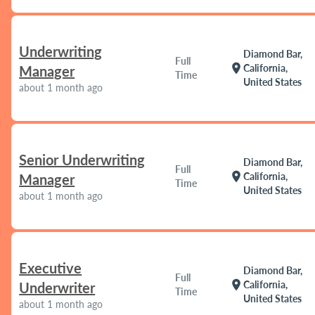
Underwriting
Diamond Bar,
Full
location_on
California,
Manager
Time
United States
about 1 month ago
Senior Underwriting
Diamond Bar,
Full
location_on
California,
Manager
Time
United States
about 1 month ago
Executive
Diamond Bar,
Full
location_on
California,
Underwriter
Time
United States
about 1 month ago