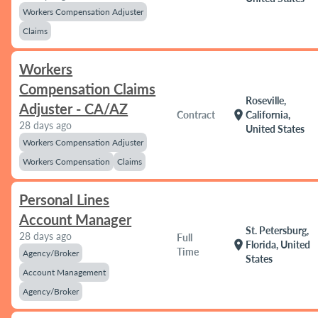
Workers Compensation Adjuster
Claims
Workers
Compensation Claims
Roseville,
Adjuster - CA/AZ
location_on
Contract
California,
28 days ago
United States
Workers Compensation Adjuster
Workers Compensation
Claims
Personal Lines
Account Manager
St. Petersburg,
28 days ago
Full
location_on
Florida, United
Time
Agency/Broker
States
Account Management
Agency/Broker