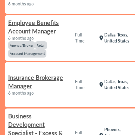
6 months ago
Employee Benefits
Account Manager
Full
Dallas, Texas,
location_on
6 months ago
Time
United States
Agency/Broker
Retail
Account Management
Insurance Brokerage
Full
Dallas, Texas,
location_on
Manager
Time
United States
6 months ago
Business
Development
Phoenix,
Specialist - Excess &
Full