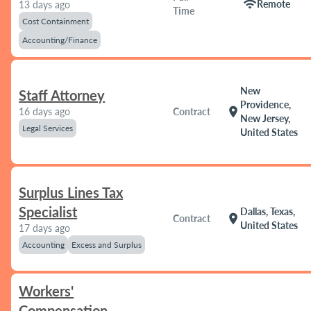
wifi
Remote
13 days ago
Time
Cost Containment
Accounting/Finance
New
Staff Attorney
Providence,
location_on
16 days ago
Contract
New Jersey,
Legal Services
United States
Surplus Lines Tax
Specialist
Dallas, Texas,
location_on
Contract
United States
17 days ago
Accounting
Excess and Surplus
Workers'
Compensation