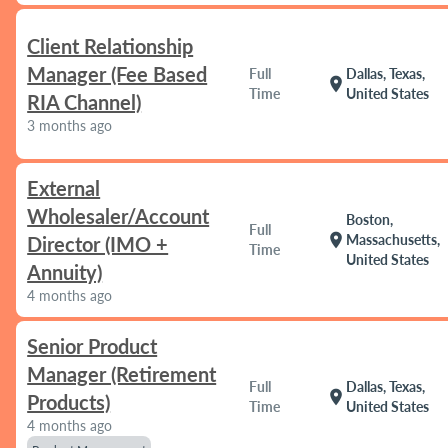
Client Relationship
Manager (Fee Based
Full
Dallas, Texas,
location_on
Time
United States
RIA Channel)
3 months ago
External
Wholesaler/Account
Boston,
Full
location_on
Massachusetts,
Director (IMO +
Time
United States
Annuity)
4 months ago
Senior Product
Manager (Retirement
Full
Dallas, Texas,
location_on
Products)
Time
United States
4 months ago