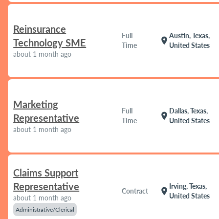
Reinsurance
Full
Austin, Texas,
location_on
Technology SME
Time
United States
about 1 month ago
Marketing
Full
Dallas, Texas,
location_on
Representative
Time
United States
about 1 month ago
Claims Support
Representative
Irving, Texas,
location_on
Contract
United States
about 1 month ago
Administrative/Clerical