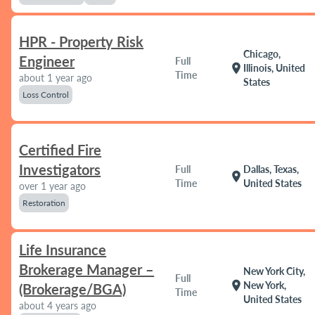
HPR - Property Risk
Chicago,
Engineer
Full
location_on
Illinois, United
Time
about 1 year ago
States
Loss Control
Certified Fire
Investigators
Full
Dallas, Texas,
location_on
Time
United States
over 1 year ago
Restoration
Life Insurance
Brokerage Manager –
New York City,
Full
location_on
New York,
(Brokerage/BGA)
Time
United States
about 4 years ago