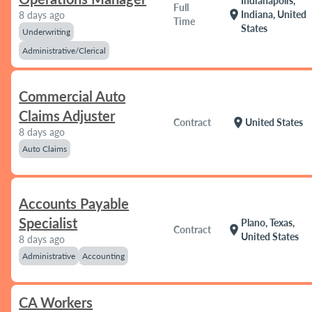
Indianapolis,
Full
location_on
Indiana, United
8 days ago
Time
States
Underwriting
Administrative/Clerical
Commercial Auto
Claims Adjuster
location_on
Contract
United States
8 days ago
Auto Claims
Accounts Payable
Specialist
Plano, Texas,
location_on
Contract
United States
8 days ago
Administrative
Accounting
CA Workers