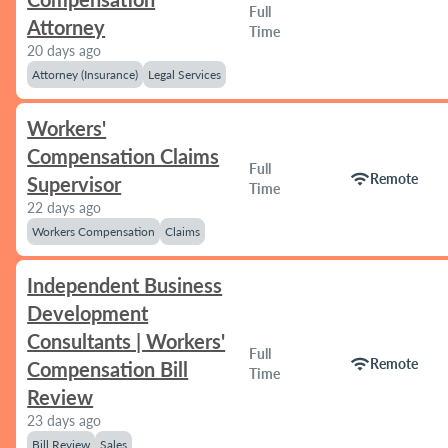
Full
Attorney
Time
20 days ago
Attorney (Insurance)
Legal Services
Workers'
Compensation Claims
Full
wifi
Remote
Supervisor
Time
22 days ago
Workers Compensation
Claims
Independent Business
Development
Consultants | Workers'
Full
wifi
Remote
Compensation Bill
Time
Review
23 days ago
Bill Review
Sales