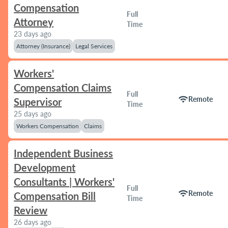
Compensation
Full
Attorney
Time
23 days ago
Attorney (Insurance)
Legal Services
Workers'
Compensation Claims
Full
wifi
Remote
Supervisor
Time
25 days ago
Workers Compensation
Claims
Independent Business
Development
Consultants | Workers'
Full
wifi
Remote
Compensation Bill
Time
Review
26 days ago