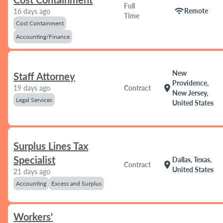
Full
wifi
Remote
16 days ago
Time
Cost Containment
Accounting/Finance
New
Staff Attorney
Providence,
location_on
19 days ago
Contract
New Jersey,
Legal Services
United States
Surplus Lines Tax
Specialist
Dallas, Texas,
location_on
Contract
United States
21 days ago
Accounting
Excess and Surplus
Workers'