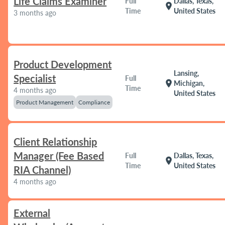
Life Claims Examiner
Full
Dallas, Texas,
location_on
Time
United States
3 months ago
Product Development
Lansing,
Specialist
Full
location_on
Michigan,
Time
4 months ago
United States
Product Management
Compliance
Client Relationship
Manager (Fee Based
Full
Dallas, Texas,
location_on
Time
United States
RIA Channel)
4 months ago
External