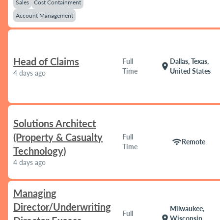
Sales
Cost Containment
Account Management
Head of Claims
Full
Dallas, Texas,
location_on
Time
United States
4 days ago
Solutions Architect
(Property & Casualty
Full
wifi
Remote
Time
Technology)
4 days ago
Managing
Director/Underwriting
Milwaukee,
Full
location_on
Wisconsin,