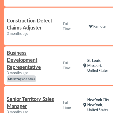
Construction Defect
Full
wifi
Remote
Claims Adjuster
Time
3 months ago
Business
Development
St. Louis,
Full
location_on
Missouri,
Representative
Time
United States
3 months ago
Marketing and Sales
Senior Territory Sales
New York City,
Full
location_on
New York,
Manager
Time
United States
3 months ago