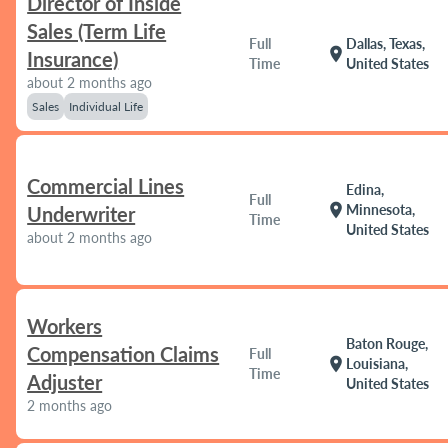
Director of Inside
Sales (Term Life
Full
Dallas, Texas,
location_on
Insurance)
Time
United States
about 2 months ago
Sales
Individual Life
Commercial Lines
Edina,
Full
location_on
Minnesota,
Underwriter
Time
United States
about 2 months ago
Workers
Baton Rouge,
Compensation Claims
Full
location_on
Louisiana,
Time
Adjuster
United States
2 months ago