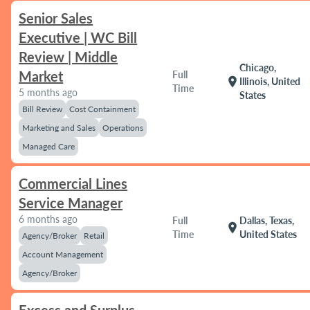
Senior Sales
Executive | WC Bill
Review | Middle
Chicago,
Market
Full
location_on
Illinois, United
Time
5 months ago
States
Bill Review
Cost Containment
Marketing and Sales
Operations
Managed Care
Commercial Lines
Service Manager
6 months ago
Full
Dallas, Texas,
location_on
Time
United States
Agency/Broker
Retail
Account Management
Agency/Broker