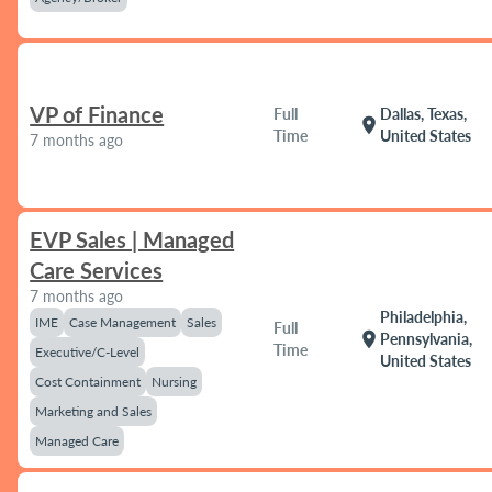
VP of Finance
Full
Dallas, Texas,
location_on
Time
United States
7 months ago
EVP Sales | Managed
Care Services
7 months ago
Philadelphia,
IME
Case Management
Sales
Full
location_on
Pennsylvania,
Time
Executive/C-Level
United States
Cost Containment
Nursing
Marketing and Sales
Managed Care