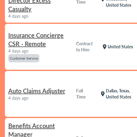
Director Excess
Time
United States
Casualty
4 days ago
Insurance Concierge
CSR - Remote
Contract
location_on
United States
to Hire
4 days ago
Customer Service
Auto Claims Adjuster
Full
Dallas, Texas,
location_on
Time
United States
4 days ago
Benefits Account
Manager