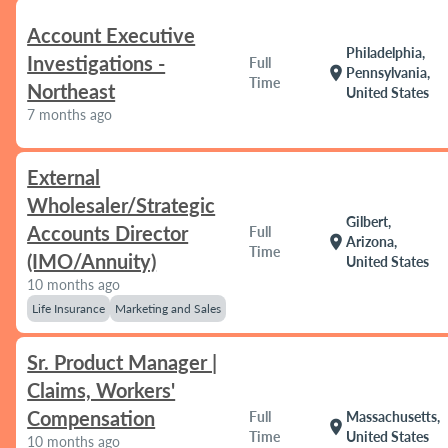
Account Executive
Philadelphia,
Investigations -
Full
location_on
Pennsylvania,
Time
Northeast
United States
7 months ago
External
Wholesaler/Strategic
Gilbert,
Accounts Director
Full
location_on
Arizona,
Time
(IMO/Annuity)
United States
10 months ago
Life Insurance
Marketing and Sales
Sr. Product Manager |
Claims, Workers'
Compensation
Full
Massachusetts,
location_on
Time
United States
10 months ago