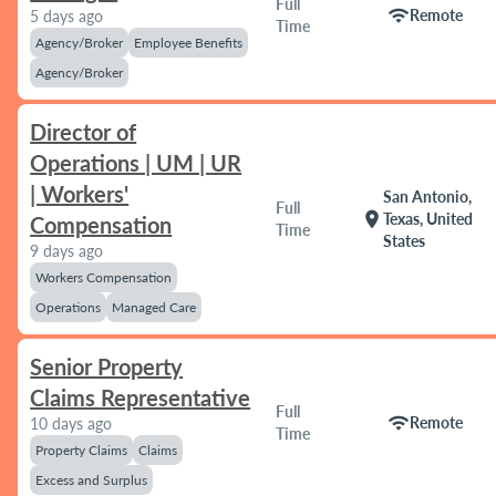
Full
wifi
Remote
5 days ago
Time
Agency/Broker
Employee Benefits
Agency/Broker
Director of
Operations | UM | UR
| Workers'
San Antonio,
Full
location_on
Texas, United
Compensation
Time
States
9 days ago
Workers Compensation
Operations
Managed Care
Senior Property
Claims Representative
Full
wifi
Remote
10 days ago
Time
Property Claims
Claims
Excess and Surplus