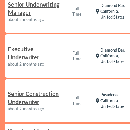
Senior Underwriting
Diamond Bar,
Full
location_on
California,
Manager
Time
United States
about 2 months ago
Executive
Diamond Bar,
Full
location_on
California,
Underwriter
Time
United States
about 2 months ago
Senior Construction
Pasadena,
Full
location_on
California,
Underwriter
Time
United States
about 2 months ago