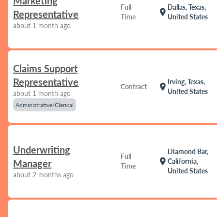
Marketing
Full
Dallas, Texas,
location_on
Representative
Time
United States
about 1 month ago
Claims Support
Representative
Irving, Texas,
location_on
Contract
United States
about 1 month ago
Administrative/Clerical
Underwriting
Diamond Bar,
Full
location_on
California,
Manager
Time
United States
about 2 months ago