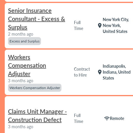
Senior Insurance
Consultant - Excess &
New York City,
Full
location_on
New York,
Surplus
Time
United States
2 months ago
Excess and Surplus
Workers
Compensation
Indianapolis,
Contract
location_on
Indiana, United
Adjuster
to Hire
States
3 months ago
Workers Compensation Adjuster
Claims Unit Manager -
Full
wifi
Remote
Construction Defect
Time
3 months ago