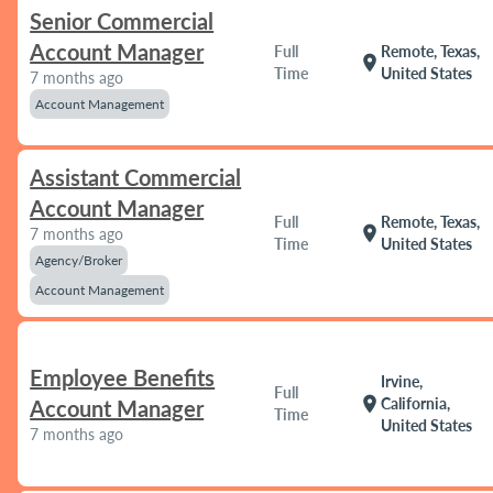
Senior Commercial
Account Manager
Full
Remote, Texas,
location_on
Time
United States
7 months ago
Account Management
Assistant Commercial
Account Manager
Full
Remote, Texas,
location_on
7 months ago
Time
United States
Agency/Broker
Account Management
Employee Benefits
Irvine,
Full
location_on
California,
Account Manager
Time
United States
7 months ago