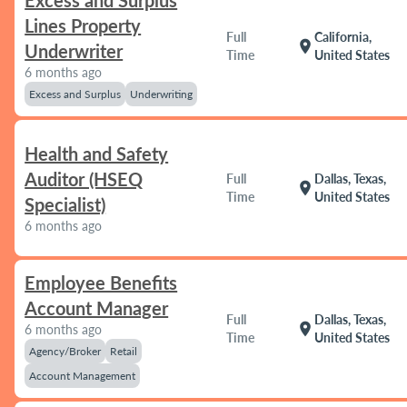
Excess and Surplus
Lines Property
Full
California,
location_on
Underwriter
Time
United States
6 months ago
Excess and Surplus
Underwriting
Health and Safety
Auditor (HSEQ
Full
Dallas, Texas,
location_on
Time
United States
Specialist)
6 months ago
Employee Benefits
Account Manager
Full
Dallas, Texas,
location_on
6 months ago
Time
United States
Agency/Broker
Retail
Account Management