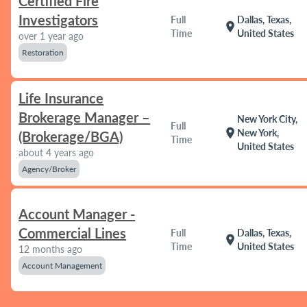
Certified Fire
Investigators
Full
Dallas, Texas,
location_on
Time
United States
over 1 year ago
Restoration
Life Insurance
Brokerage Manager –
New York City,
Full
location_on
New York,
(Brokerage/BGA)
Time
United States
about 4 years ago
Agency/Broker
Account Manager -
Commercial Lines
Full
Dallas, Texas,
location_on
Time
United States
12 months ago
Account Management