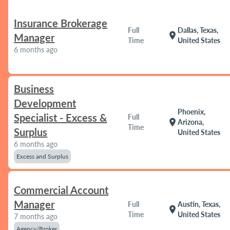
Insurance Brokerage
Full
Dallas, Texas,
location_on
Manager
Time
United States
6 months ago
Business
Development
Phoenix,
Specialist - Excess &
Full
location_on
Arizona,
Time
Surplus
United States
6 months ago
Excess and Surplus
Commercial Account
Manager
Full
Austin, Texas,
location_on
Time
United States
7 months ago
Agency/Broker