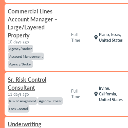
Commercial Lines
Account Manager –
Large/Layered
Property
Full
Plano, Texas,
location_on
Time
United States
10 days ago
Agency/Broker
Account Management
Agency/Broker
Sr. Risk Control
Consultant
Irvine,
Full
location_on
California,
11 days ago
Time
United States
Risk Management
Agency/Broker
Loss Control
Underwriting