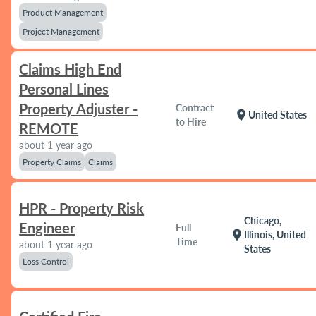
Product Management
Project Management
Claims High End
Personal Lines
Property Adjuster -
Contract
location_on
United States
to Hire
REMOTE
about 1 year ago
Property Claims
Claims
HPR - Property Risk
Chicago,
Engineer
Full
location_on
Illinois, United
Time
about 1 year ago
States
Loss Control