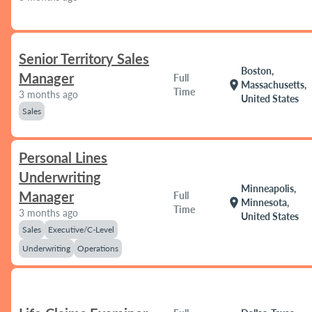
Senior Territory Sales
Boston,
Manager
Full
location_on
Massachusetts,
Time
3 months ago
United States
Sales
Personal Lines
Underwriting
Minneapolis,
Manager
Full
location_on
Minnesota,
Time
3 months ago
United States
Sales
Executive/C-Level
Underwriting
Operations