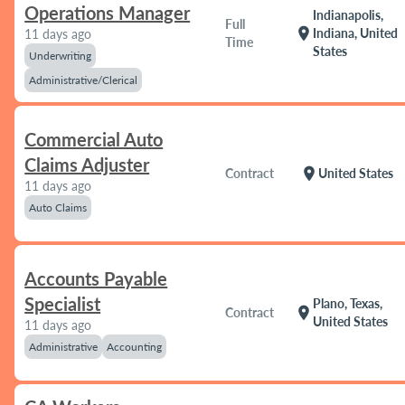
Operations Manager
Indianapolis,
Full
location_on
Indiana, United
11 days ago
Time
States
Underwriting
Administrative/Clerical
Commercial Auto
Claims Adjuster
location_on
Contract
United States
11 days ago
Auto Claims
Accounts Payable
Specialist
Plano, Texas,
location_on
Contract
United States
11 days ago
Administrative
Accounting