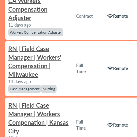
CA Workers
Compensation
wifi
Contract
Remote
Adjuster
11 days ago
Workers Compensation Adjuster
RN | Field Case
Manager | Workers'
Compensation |
Full
wifi
Remote
Time
Milwaukee
13 days ago
Case Management
Nursing
RN | Field Case
Manager | Workers
Compenation | Kansas
Full
wifi
Remote
Time
City