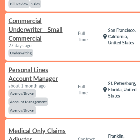
Bill Review
Sales
Commercial
Underwriter - Small
San Francisco,
Full
location_on
California,
Commercial
Time
United States
27 days ago
Underwriting
Personal Lines
Account Manager
St. Petersburg,
about 1 month ago
Full
location_on
Florida, United
Time
Agency/Broker
States
Account Management
Agency/Broker
Medical Only Claims
Franklin,
Adjuster
Contract