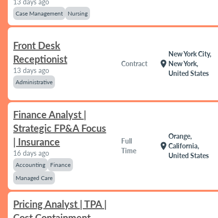
13 days ago
Case Management
Nursing
Front Desk
New York City,
Receptionist
location_on
Contract
New York,
13 days ago
United States
Administrative
Finance Analyst |
Strategic FP&A Focus
Orange,
| Insurance
Full
location_on
California,
Time
16 days ago
United States
Accounting
Finance
Managed Care
Pricing Analyst | TPA |
Cost Containment