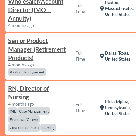
Wholesaler/Account
Boston,
Full
location_on
Massachusetts,
Director (IMO +
Time
United States
Annuity)
4 months ago
Senior Product
Manager (Retirement
Full
Dallas, Texas,
location_on
Products)
Time
United States
4 months ago
Product Management
RN, Director of
Nursing
Philadelphia,
4 months ago
Full
location_on
Pennsylvania,
Time
IME
Case Management
United States
Executive/C-Level
Cost Containment
Nursing