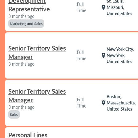
Development
St. Louis,
Full
location_on
Missouri,
Representative
Time
United States
3 months ago
Marketing and Sales
Senior Territory Sales
New York City,
Full
location_on
New York,
Manager
Time
United States
3 months ago
Senior Territory Sales
Boston,
Manager
Full
location_on
Massachusetts,
Time
3 months ago
United States
Sales
Personal Lines