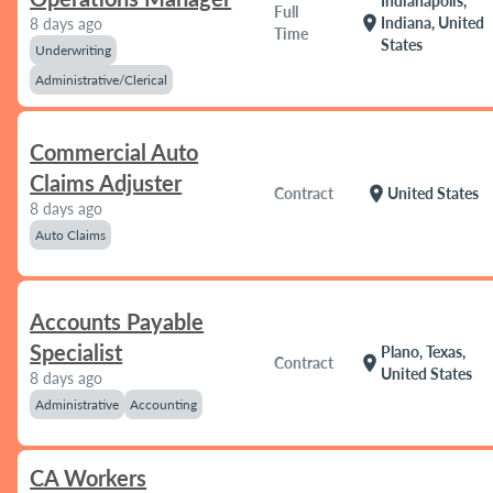
Indianapolis,
Full
location_on
Indiana, United
8 days ago
Time
States
Underwriting
Administrative/Clerical
Commercial Auto
Claims Adjuster
location_on
Contract
United States
8 days ago
Auto Claims
Accounts Payable
Specialist
Plano, Texas,
location_on
Contract
United States
8 days ago
Administrative
Accounting
CA Workers