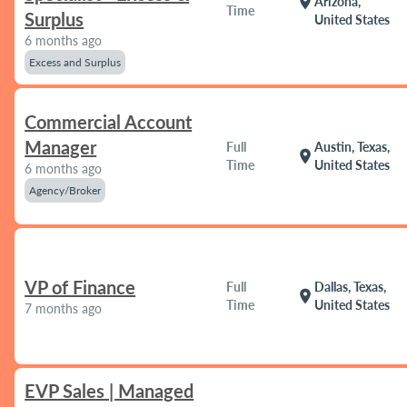
location_on
Arizona,
Time
Surplus
United States
6 months ago
Excess and Surplus
Commercial Account
Manager
Full
Austin, Texas,
location_on
Time
United States
6 months ago
Agency/Broker
VP of Finance
Full
Dallas, Texas,
location_on
Time
United States
7 months ago
EVP Sales | Managed