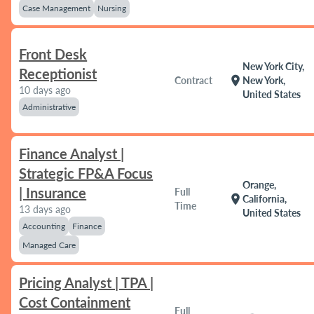
Case Management
Nursing
Front Desk
New York City,
Receptionist
location_on
Contract
New York,
10 days ago
United States
Administrative
Finance Analyst |
Strategic FP&A Focus
Orange,
| Insurance
Full
location_on
California,
Time
13 days ago
United States
Accounting
Finance
Managed Care
Pricing Analyst | TPA |
Cost Containment
Full