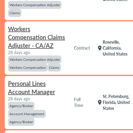
Workers Compensation Adjuster
Claims
Workers
Compensation Claims
Roseville,
Adjuster - CA/AZ
location_on
Contract
California,
28 days ago
United States
Workers Compensation Adjuster
Workers Compensation
Claims
Personal Lines
Account Manager
St. Petersburg,
28 days ago
Full
location_on
Florida, United
Time
Agency/Broker
States
Account Management
Agency/Broker