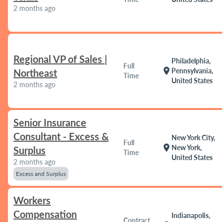
2 months ago
Regional VP of Sales |
Philadelphia,
Full
location_on
Pennsylvania,
Northeast
Time
United States
2 months ago
Senior Insurance
Consultant - Excess &
New York City,
Full
location_on
New York,
Surplus
Time
United States
2 months ago
Excess and Surplus
Workers
Compensation
Indianapolis,
Contract