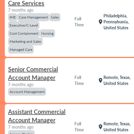
Care Services
7 months ago
Philadelphia,
IME
Case Management
Sales
Full
location_on
Pennsylvania,
Time
Executive/C-Level
United States
Cost Containment
Nursing
Marketing and Sales
Managed Care
Senior Commercial
Account Manager
Full
Remote, Texas,
location_on
Time
United States
7 months ago
Account Management
Assistant Commercial
Account Manager
Full
Remote, Texas,
location_on
7 months ago
Time
United States