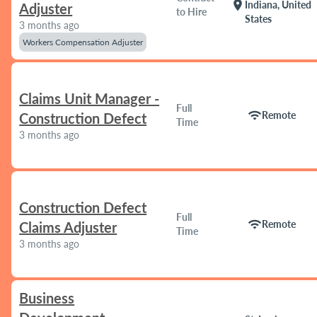
location_on
Indiana, United
Adjuster
to Hire
States
3 months ago
Workers Compensation Adjuster
Claims Unit Manager -
Full
wifi
Remote
Construction Defect
Time
3 months ago
Construction Defect
Full
wifi
Remote
Claims Adjuster
Time
3 months ago
Business