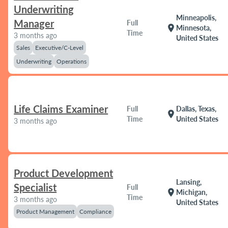
Underwriting
Minneapolis,
Manager
Full
location_on
Minnesota,
Time
3 months ago
United States
Sales
Executive/C-Level
Underwriting
Operations
Life Claims Examiner
Full
Dallas, Texas,
location_on
Time
United States
3 months ago
Product Development
Lansing,
Specialist
Full
location_on
Michigan,
Time
3 months ago
United States
Product Management
Compliance