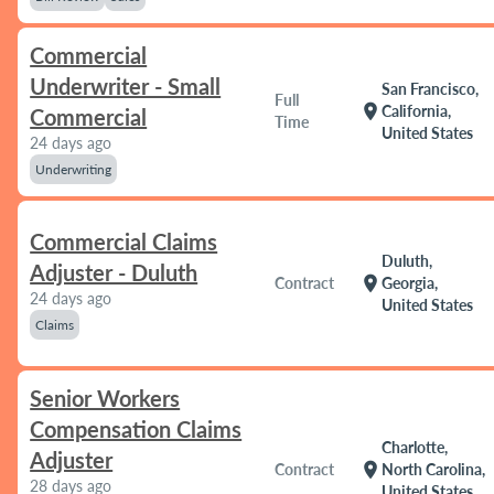
Commercial
Underwriter - Small
San Francisco,
Full
location_on
California,
Commercial
Time
United States
24 days ago
Underwriting
Commercial Claims
Duluth,
Adjuster - Duluth
location_on
Contract
Georgia,
24 days ago
United States
Claims
Senior Workers
Compensation Claims
Charlotte,
Adjuster
location_on
Contract
North Carolina,
28 days ago
United States