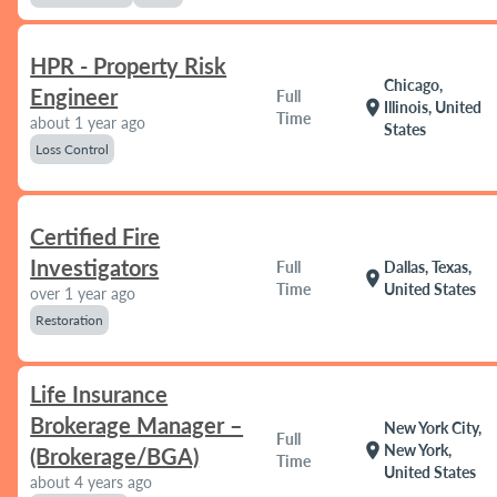
HPR - Property Risk
Chicago,
Engineer
Full
location_on
Illinois, United
Time
about 1 year ago
States
Loss Control
Certified Fire
Investigators
Full
Dallas, Texas,
location_on
Time
United States
over 1 year ago
Restoration
Life Insurance
Brokerage Manager –
New York City,
Full
location_on
New York,
(Brokerage/BGA)
Time
United States
about 4 years ago