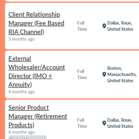
Client Relationship
Manager (Fee Based
Full
Dallas, Texas,
location_on
Time
United States
RIA Channel)
3 months ago
External
Wholesaler/Account
Boston,
Full
location_on
Massachusetts,
Director (IMO +
Time
United States
Annuity)
4 months ago
Senior Product
Manager (Retirement
Full
Dallas, Texas,
location_on
Products)
Time
United States
4 months ago