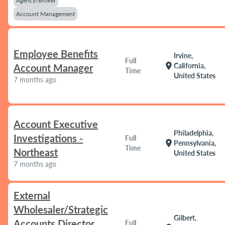
Agency/Broker
Account Management
Employee Benefits
Irvine,
Full
location_on
California,
Account Manager
Time
United States
7 months ago
Account Executive
Philadelphia,
Investigations -
Full
location_on
Pennsylvania,
Time
Northeast
United States
7 months ago
External
Wholesaler/Strategic
Gilbert,
Accounts Director
Full