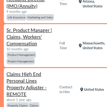
location_on
Arizona,
Time
(IMO/Annuity)
United States
9 months ago
Life Insurance
Marketing and Sales
Sr. Product Manager |
Claims, Workers'
Compensation
Full
Massachusetts,
location_on
Time
United States
10 months ago
Product Management
Project Management
Claims High End
Personal Lines
Property Adjuster -
Contract
location_on
United States
to Hire
REMOTE
about 1 year ago
Property Claims
Claims