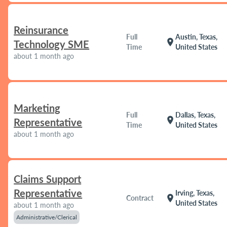
Reinsurance
Full
Austin, Texas,
location_on
Technology SME
Time
United States
about 1 month ago
Marketing
Full
Dallas, Texas,
location_on
Representative
Time
United States
about 1 month ago
Claims Support
Representative
Irving, Texas,
location_on
Contract
United States
about 1 month ago
Administrative/Clerical