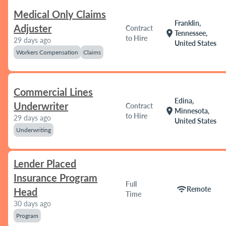
Medical Only Claims
Franklin,
Adjuster
Contract
location_on
Tennessee,
to Hire
29 days ago
United States
Workers Compensation
Claims
Commercial Lines
Edina,
Underwriter
Contract
location_on
Minnesota,
to Hire
29 days ago
United States
Underwriting
Lender Placed
Insurance Program
Full
wifi
Remote
Head
Time
30 days ago
Program