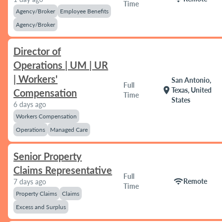
Time
Agency/Broker
Employee Benefits
Agency/Broker
Director of
Operations | UM | UR
| Workers'
San Antonio,
Full
location_on
Texas, United
Compensation
Time
States
6 days ago
Workers Compensation
Operations
Managed Care
Senior Property
Claims Representative
Full
wifi
Remote
7 days ago
Time
Property Claims
Claims
Excess and Surplus