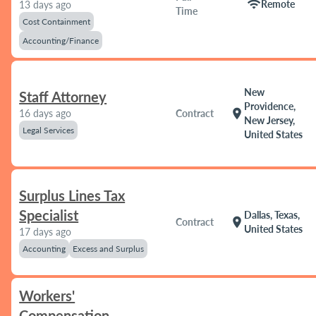
wifi
Remote
13 days ago
Time
Cost Containment
Accounting/Finance
New
Staff Attorney
Providence,
location_on
16 days ago
Contract
New Jersey,
Legal Services
United States
Surplus Lines Tax
Specialist
Dallas, Texas,
location_on
Contract
United States
17 days ago
Accounting
Excess and Surplus
Workers'
Compensation