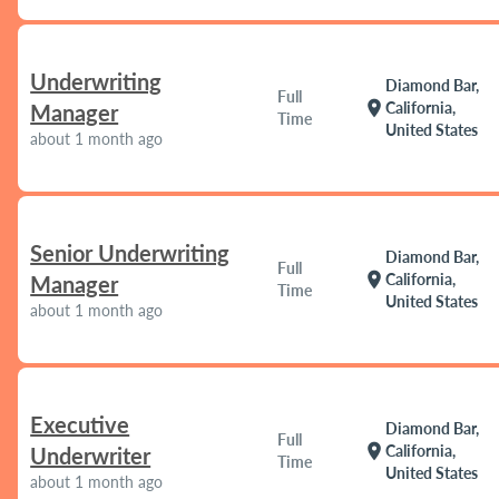
Underwriting
Diamond Bar,
Full
location_on
California,
Manager
Time
United States
about 1 month ago
Senior Underwriting
Diamond Bar,
Full
location_on
California,
Manager
Time
United States
about 1 month ago
Executive
Diamond Bar,
Full
location_on
California,
Underwriter
Time
United States
about 1 month ago