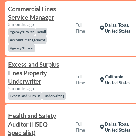
Commercial Lines
Service Manager
5 months ago
Full
Dallas, Texas,
location_on
Time
United States
Agency/Broker
Retail
Account Management
Agency/Broker
Excess and Surplus
Lines Property
Full
California,
location_on
Underwriter
Time
United States
5 months ago
Excess and Surplus
Underwriting
Health and Safety
Auditor (HSEQ
Full
Dallas, Texas,
location_on
Time
United States
Specialist)