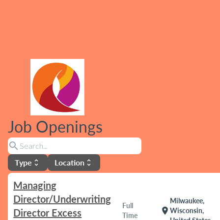
Job Openings
search
Type
Location
unfold_more
unfold_more
Managing
Director/Underwriting
Milwaukee,
Full
location_on
Wisconsin,
Director Excess
Time