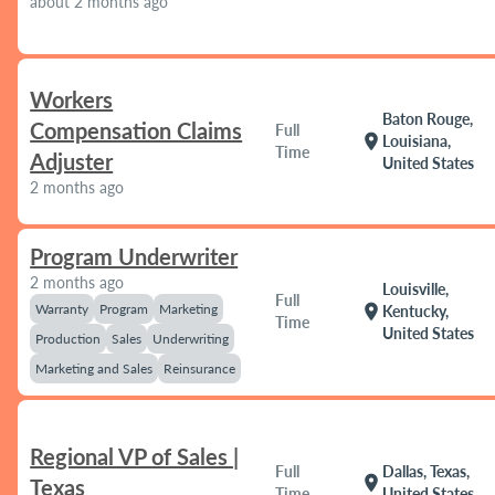
about 2 months ago
Workers
Baton Rouge,
Compensation Claims
Full
location_on
Louisiana,
Time
Adjuster
United States
2 months ago
Program Underwriter
2 months ago
Louisville,
Full
Warranty
Program
Marketing
location_on
Kentucky,
Time
United States
Production
Sales
Underwriting
Marketing and Sales
Reinsurance
Regional VP of Sales |
Full
Dallas, Texas,
location_on
Texas
Time
United States