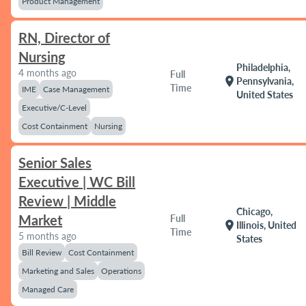
Product Management
RN, Director of
Nursing
Philadelphia,
4 months ago
Full
location_on
Pennsylvania,
Time
IME
Case Management
United States
Executive/C-Level
Cost Containment
Nursing
Senior Sales
Executive | WC Bill
Review | Middle
Chicago,
Market
Full
location_on
Illinois, United
Time
5 months ago
States
Bill Review
Cost Containment
Marketing and Sales
Operations
Managed Care