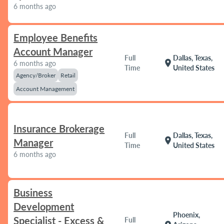
6 months ago
Employee Benefits
Account Manager
Full
Dallas, Texas,
location_on
6 months ago
Time
United States
Agency/Broker
Retail
Account Management
Insurance Brokerage
Full
Dallas, Texas,
location_on
Manager
Time
United States
6 months ago
Business
Development
Phoenix,
Specialist - Excess &
Full