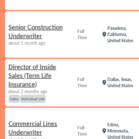
Senior Construction
Pasadena,
Full
location_on
California,
Underwriter
Time
United States
about 1 month ago
Director of Inside
Sales (Term Life
Full
Dallas, Texas,
location_on
Insurance)
Time
United States
about 2 months ago
Sales
Individual Life
Commercial Lines
Edina,
Full
location_on
Minnesota,
Underwriter
Time
United States