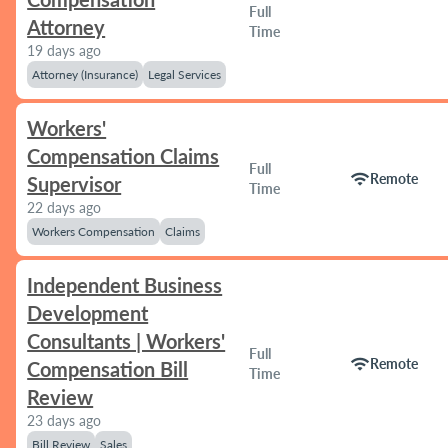
Full
Attorney
Time
19 days ago
Attorney (Insurance)
Legal Services
Workers'
Compensation Claims
Full
wifi
Remote
Supervisor
Time
22 days ago
Workers Compensation
Claims
Independent Business
Development
Consultants | Workers'
Full
wifi
Remote
Compensation Bill
Time
Review
23 days ago
Bill Review
Sales