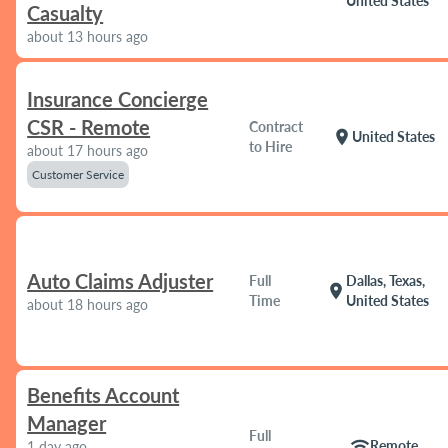
United States
Casualty
about 13 hours ago
Insurance Concierge
CSR - Remote
Contract
location_on
United States
to Hire
about 17 hours ago
Customer Service
Auto Claims Adjuster
Full
Dallas, Texas,
location_on
Time
United States
about 18 hours ago
Benefits Account
Manager
Full
wifi
Remote
1 day ago