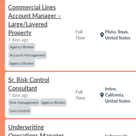
Commercial Lines
Account Manager –
Large/Layered
Property
Full
Plano, Texas,
location_on
Time
United States
7 days ago
Agency/Broker
Account Management
Agency/Broker
Sr. Risk Control
Consultant
Irvine,
Full
location_on
California,
7 days ago
Time
United States
Risk Management
Agency/Broker
Loss Control
Underwriting
Operations Manager