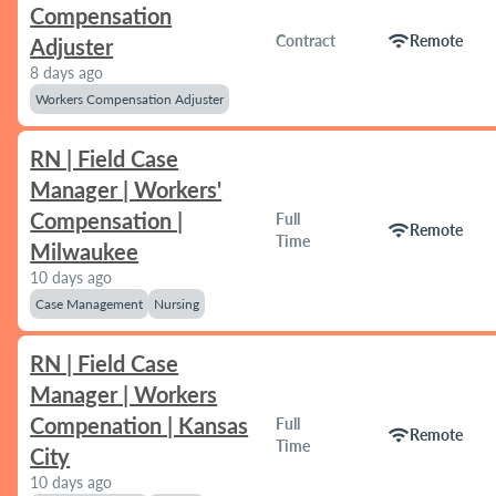
Compensation
wifi
Contract
Remote
Adjuster
8 days ago
Workers Compensation Adjuster
RN | Field Case
Manager | Workers'
Compensation |
Full
wifi
Remote
Time
Milwaukee
10 days ago
Case Management
Nursing
RN | Field Case
Manager | Workers
Compenation | Kansas
Full
wifi
Remote
Time
City
10 days ago