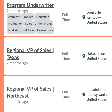
Program Underwriter
2 months ago
Louisville,
Full
Warranty
Program
Marketing
location_on
Kentucky,
Time
United States
Production
Sales
Underwriting
Marketing and Sales
Reinsurance
Regional VP of Sales |
Full
Dallas, Texas,
location_on
Texas
Time
United States
2 months ago
Regional VP of Sales |
Philadelphia,
Full
location_on
Pennsylvania,
Northeast
Time
United States
2 months ago