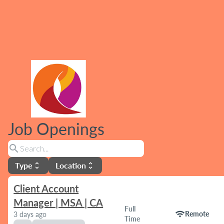
Job Openings
search
Type
Location
unfold_more
unfold_more
Client Account
Manager | MSA | CA
Full
wifi
Remote
3 days ago
Time