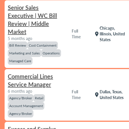
Senior Sales
Executive | WC Bill
Review | Middle
Chicago,
Market
Full
location_on
Illinois, United
Time
5 months ago
States
Bill Review
Cost Containment
Marketing and Sales
Operations
Managed Care
Commercial Lines
Service Manager
6 months ago
Full
Dallas, Texas,
location_on
Time
United States
Agency/Broker
Retail
Account Management
Agency/Broker