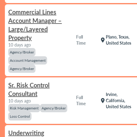
Commercial Lines
Account Manager –
Large/Layered
Property
Full
Plano, Texas,
location_on
Time
United States
10 days ago
Agency/Broker
Account Management
Agency/Broker
Sr. Risk Control
Consultant
Irvine,
Full
location_on
California,
10 days ago
Time
United States
Risk Management
Agency/Broker
Loss Control
Underwriting