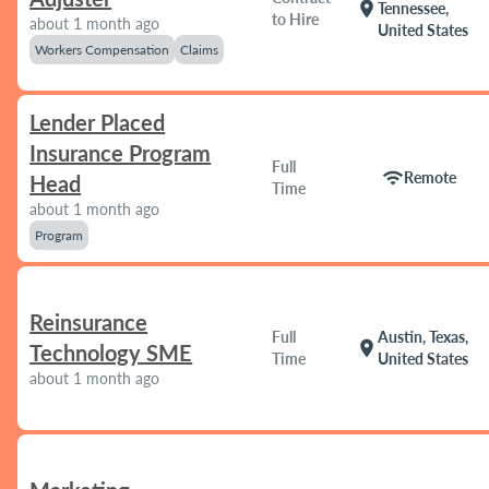
location_on
Tennessee,
to Hire
about 1 month ago
United States
Workers Compensation
Claims
Lender Placed
Insurance Program
Full
wifi
Remote
Head
Time
about 1 month ago
Program
Reinsurance
Full
Austin, Texas,
location_on
Technology SME
Time
United States
about 1 month ago