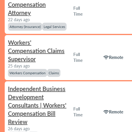
Compensation
Full
Attorney
Time
22 days ago
Attorney (Insurance)
Legal Services
Workers'
Compensation Claims
Full
wifi
Remote
Supervisor
Time
25 days ago
Workers Compensation
Claims
Independent Business
Development
Consultants | Workers'
Full
wifi
Remote
Compensation Bill
Time
Review
26 days ago