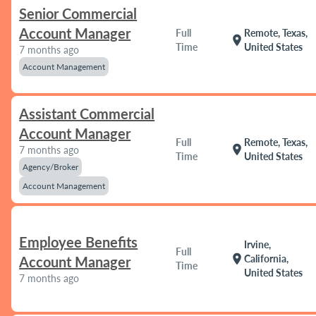
Senior Commercial
Account Manager
Full
Remote, Texas,
location_on
Time
United States
7 months ago
Account Management
Assistant Commercial
Account Manager
Full
Remote, Texas,
location_on
7 months ago
Time
United States
Agency/Broker
Account Management
Employee Benefits
Irvine,
Full
location_on
California,
Account Manager
Time
United States
7 months ago