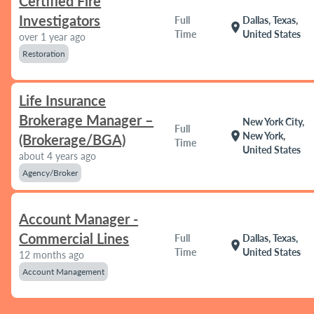
Certified Fire
Investigators
Full
Dallas, Texas,
location_on
Time
United States
over 1 year ago
Restoration
Life Insurance
Brokerage Manager –
New York City,
Full
location_on
New York,
(Brokerage/BGA)
Time
United States
about 4 years ago
Agency/Broker
Account Manager -
Commercial Lines
Full
Dallas, Texas,
location_on
Time
United States
12 months ago
Account Management