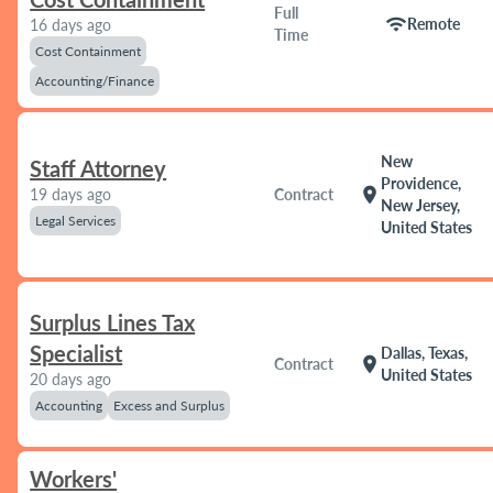
Full
wifi
Remote
16 days ago
Time
Cost Containment
Accounting/Finance
New
Staff Attorney
Providence,
location_on
19 days ago
Contract
New Jersey,
Legal Services
United States
Surplus Lines Tax
Specialist
Dallas, Texas,
location_on
Contract
United States
20 days ago
Accounting
Excess and Surplus
Workers'