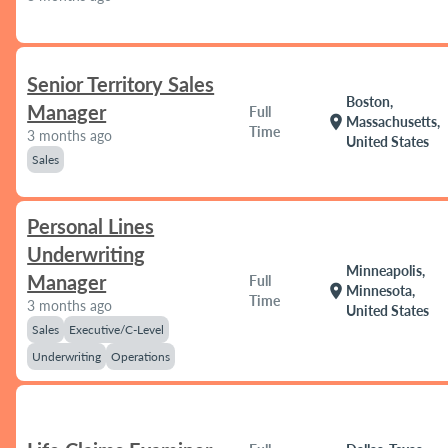
Senior Territory Sales
Boston,
Manager
Full
location_on
Massachusetts,
Time
3 months ago
United States
Sales
Personal Lines
Underwriting
Minneapolis,
Manager
Full
location_on
Minnesota,
Time
3 months ago
United States
Sales
Executive/C-Level
Underwriting
Operations