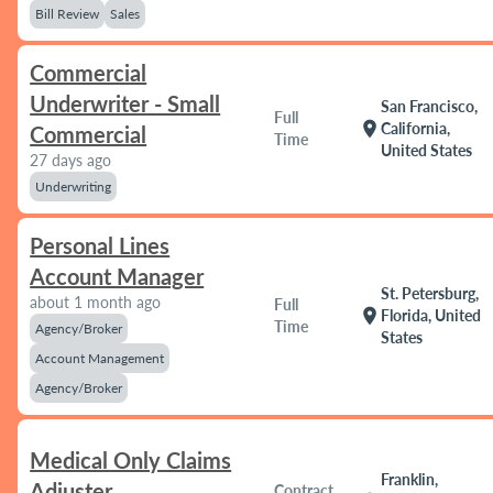
Bill Review
Sales
Commercial
Underwriter - Small
San Francisco,
Full
location_on
California,
Commercial
Time
United States
27 days ago
Underwriting
Personal Lines
Account Manager
St. Petersburg,
about 1 month ago
Full
location_on
Florida, United
Time
Agency/Broker
States
Account Management
Agency/Broker
Medical Only Claims
Franklin,
Adjuster
Contract