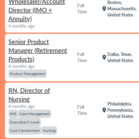
Wholesaler/Account
Boston,
Full
location_on
Massachusetts,
Director (IMO +
Time
United States
Annuity)
4 months ago
Senior Product
Manager (Retirement
Full
Dallas, Texas,
location_on
Products)
Time
United States
4 months ago
Product Management
RN, Director of
Nursing
Philadelphia,
4 months ago
Full
location_on
Pennsylvania,
Time
IME
Case Management
United States
Executive/C-Level
Cost Containment
Nursing