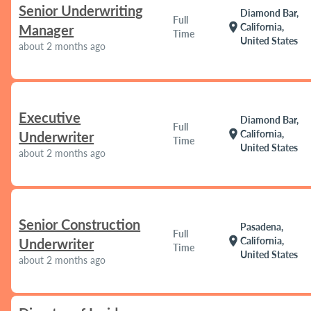
Senior Underwriting
Diamond Bar,
Full
location_on
California,
Manager
Time
United States
about 2 months ago
Executive
Diamond Bar,
Full
location_on
California,
Underwriter
Time
United States
about 2 months ago
Senior Construction
Pasadena,
Full
location_on
California,
Underwriter
Time
United States
about 2 months ago