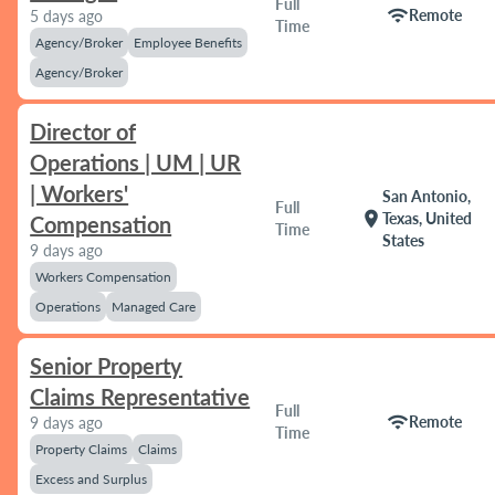
Full
wifi
Remote
5 days ago
Time
Agency/Broker
Employee Benefits
Agency/Broker
Director of
Operations | UM | UR
| Workers'
San Antonio,
Full
location_on
Texas, United
Compensation
Time
States
9 days ago
Workers Compensation
Operations
Managed Care
Senior Property
Claims Representative
Full
wifi
Remote
9 days ago
Time
Property Claims
Claims
Excess and Surplus