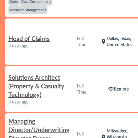
Sales
Cost Containment
Account Management
Head of Claims
Full
Dallas, Texas,
location_on
Time
United States
3 days ago
Solutions Architect
(Property & Casualty
Full
wifi
Remote
Time
Technology)
3 days ago
Managing
Director/Underwriting
Milwaukee,
Full
location_on
Wisconsin,