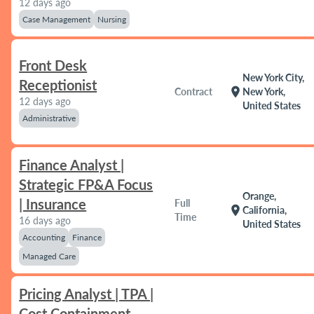
12 days ago
Case Management
Nursing
Front Desk
New York City,
Receptionist
location_on
Contract
New York,
12 days ago
United States
Administrative
Finance Analyst |
Strategic FP&A Focus
Orange,
| Insurance
Full
location_on
California,
Time
16 days ago
United States
Accounting
Finance
Managed Care
Pricing Analyst | TPA |
Cost Containment