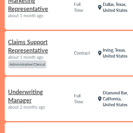
Marketing
Full
Dallas, Texas,
location_on
Representative
Time
United States
about 1 month ago
Claims Support
Representative
Irving, Texas,
location_on
Contract
United States
about 1 month ago
Administrative/Clerical
Underwriting
Diamond Bar,
Full
location_on
California,
Manager
Time
United States
about 2 months ago