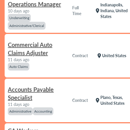
Operations Manager
Indianapolis,
Full
location_on
Indiana, United
10 days ago
Time
States
Underwriting
Administrative/Clerical
Commercial Auto
Claims Adjuster
location_on
Contract
United States
11 days ago
Auto Claims
Accounts Payable
Specialist
Plano, Texas,
location_on
Contract
United States
11 days ago
Administrative
Accounting