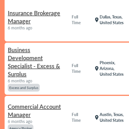
Insurance Brokerage
Full
Dallas, Texas,
location_on
Manager
Time
United States
6 months ago
Business
Development
Phoenix,
Specialist - Excess &
Full
location_on
Arizona,
Time
Surplus
United States
6 months ago
Excess and Surplus
Commercial Account
Manager
Full
Austin, Texas,
location_on
Time
United States
6 months ago
Agency/Broker