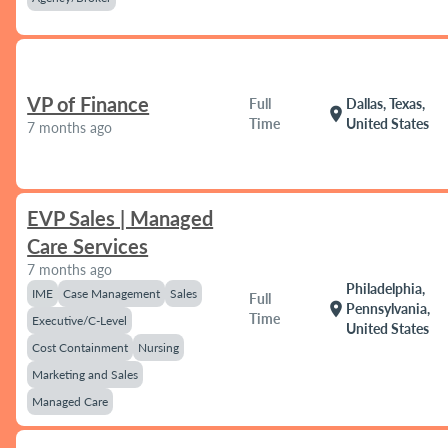
VP of Finance
Full
Dallas, Texas,
location_on
Time
United States
7 months ago
EVP Sales | Managed
Care Services
7 months ago
Philadelphia,
IME
Case Management
Sales
Full
location_on
Pennsylvania,
Time
Executive/C-Level
United States
Cost Containment
Nursing
Marketing and Sales
Managed Care