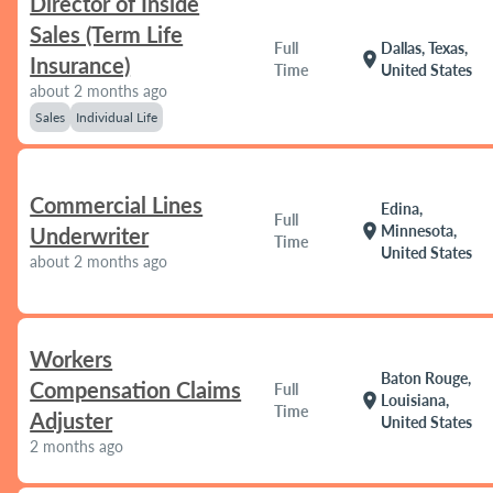
Director of Inside
Sales (Term Life
Full
Dallas, Texas,
location_on
Insurance)
Time
United States
about 2 months ago
Sales
Individual Life
Commercial Lines
Edina,
Full
location_on
Minnesota,
Underwriter
Time
United States
about 2 months ago
Workers
Baton Rouge,
Compensation Claims
Full
location_on
Louisiana,
Time
Adjuster
United States
2 months ago