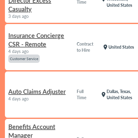
Director Excess
Time
United States
Casualty
3 days ago
Insurance Concierge
CSR - Remote
Contract
location_on
United States
to Hire
4 days ago
Customer Service
Auto Claims Adjuster
Full
Dallas, Texas,
location_on
Time
United States
4 days ago
Benefits Account
Manager