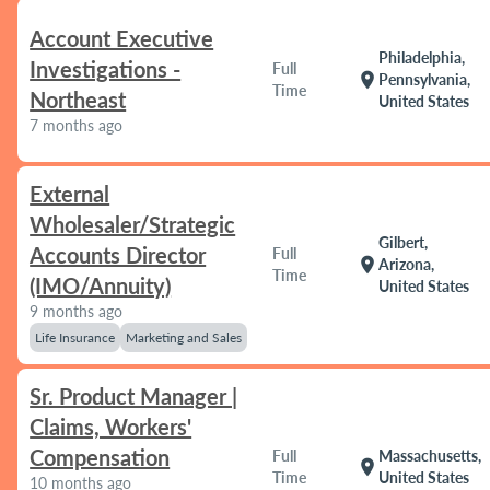
Account Executive
Philadelphia,
Investigations -
Full
location_on
Pennsylvania,
Time
Northeast
United States
7 months ago
External
Wholesaler/Strategic
Gilbert,
Accounts Director
Full
location_on
Arizona,
Time
(IMO/Annuity)
United States
9 months ago
Life Insurance
Marketing and Sales
Sr. Product Manager |
Claims, Workers'
Compensation
Full
Massachusetts,
location_on
Time
United States
10 months ago