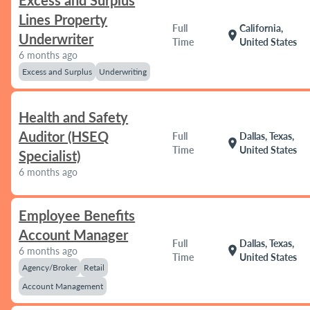
Excess and Surplus
Lines Property
Full
California,
location_on
Underwriter
Time
United States
6 months ago
Excess and Surplus
Underwriting
Health and Safety
Auditor (HSEQ
Full
Dallas, Texas,
location_on
Time
United States
Specialist)
6 months ago
Employee Benefits
Account Manager
Full
Dallas, Texas,
location_on
6 months ago
Time
United States
Agency/Broker
Retail
Account Management