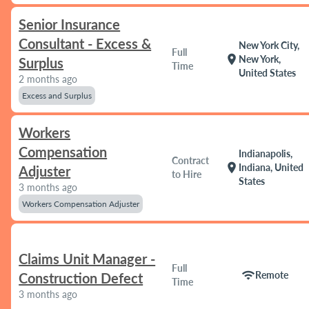
Senior Insurance
Consultant - Excess &
New York City,
Full
location_on
New York,
Surplus
Time
United States
2 months ago
Excess and Surplus
Workers
Compensation
Indianapolis,
Contract
location_on
Indiana, United
Adjuster
to Hire
States
3 months ago
Workers Compensation Adjuster
Claims Unit Manager -
Full
wifi
Remote
Construction Defect
Time
3 months ago