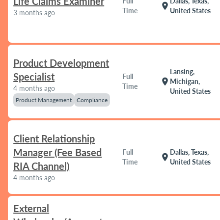
Life Claims Examiner
Full
Dallas, Texas,
location_on
Time
United States
3 months ago
Product Development
Lansing,
Specialist
Full
location_on
Michigan,
Time
4 months ago
United States
Product Management
Compliance
Client Relationship
Manager (Fee Based
Full
Dallas, Texas,
location_on
Time
United States
RIA Channel)
4 months ago
External