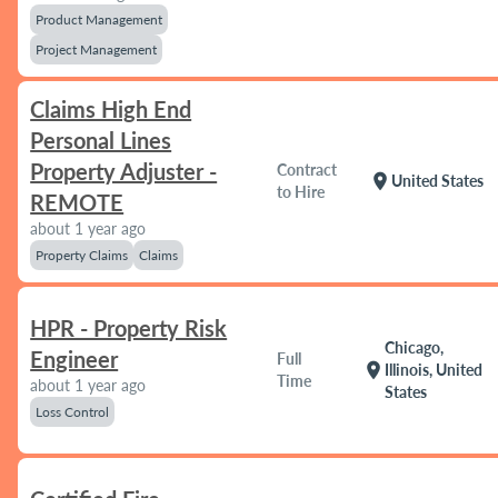
Product Management
Project Management
Claims High End
Personal Lines
Property Adjuster -
Contract
location_on
United States
to Hire
REMOTE
about 1 year ago
Property Claims
Claims
HPR - Property Risk
Chicago,
Engineer
Full
location_on
Illinois, United
Time
about 1 year ago
States
Loss Control