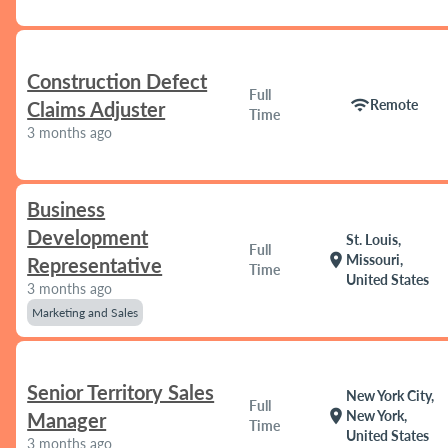
Construction Defect
Full
wifi
Remote
Claims Adjuster
Time
3 months ago
Business
Development
St. Louis,
Full
location_on
Missouri,
Representative
Time
United States
3 months ago
Marketing and Sales
Senior Territory Sales
New York City,
Full
location_on
New York,
Manager
Time
United States
3 months ago