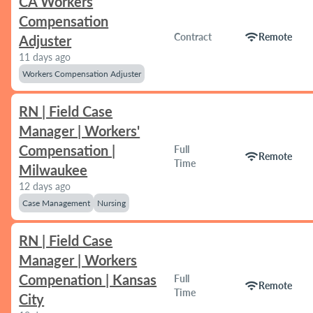
CA Workers
Compensation
wifi
Contract
Remote
Adjuster
11 days ago
Workers Compensation Adjuster
RN | Field Case
Manager | Workers'
Compensation |
Full
wifi
Remote
Time
Milwaukee
12 days ago
Case Management
Nursing
RN | Field Case
Manager | Workers
Compenation | Kansas
Full
wifi
Remote
Time
City