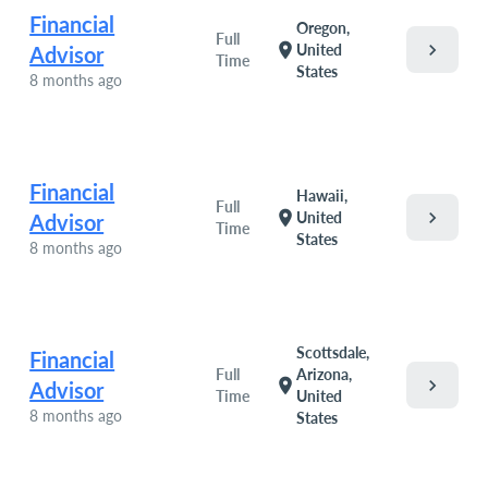
Financial
Oregon,
Full
chevron_right
location_on
United
Advisor
Time
States
8 months ago
Financial
Hawaii,
Full
chevron_right
location_on
United
Advisor
Time
States
8 months ago
Scottsdale,
Financial
Full
Arizona,
chevron_right
location_on
Advisor
Time
United
8 months ago
States