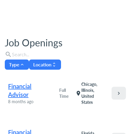
Job Openings
search
Type
Location
expand_less
unfold_more
Chicago,
Financial
Full
Illinois,
chevron_right
location_on
Advisor
Time
United
8 months ago
States
Financial
Florida,