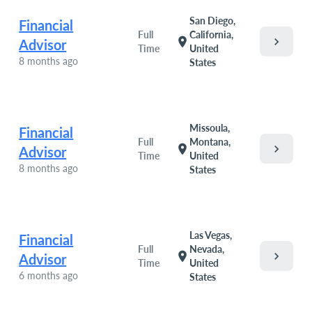
San Diego,
Financial
Full
California,
chevron_right
location_on
Advisor
Time
United
8 months ago
States
Missoula,
Financial
Full
Montana,
chevron_right
location_on
Advisor
Time
United
8 months ago
States
Las Vegas,
Financial
Full
Nevada,
chevron_right
location_on
Advisor
Time
United
6 months ago
States