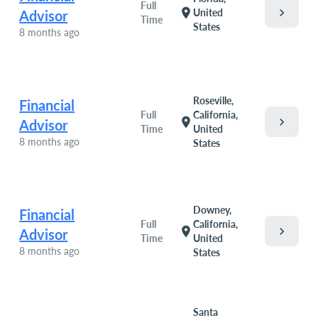
Full
chevron_right
location_on
United
Advisor
Time
States
8 months ago
Roseville,
Financial
Full
California,
chevron_right
location_on
Advisor
Time
United
8 months ago
States
Downey,
Financial
Full
California,
chevron_right
location_on
Advisor
Time
United
8 months ago
States
Santa