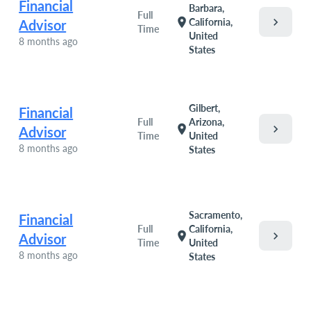
Financial
Barbara,
Full
chevron_right
location_on
California,
Advisor
Time
United
8 months ago
States
Gilbert,
Financial
Full
Arizona,
chevron_right
location_on
Advisor
Time
United
8 months ago
States
Sacramento,
Financial
Full
California,
chevron_right
location_on
Advisor
Time
United
8 months ago
States