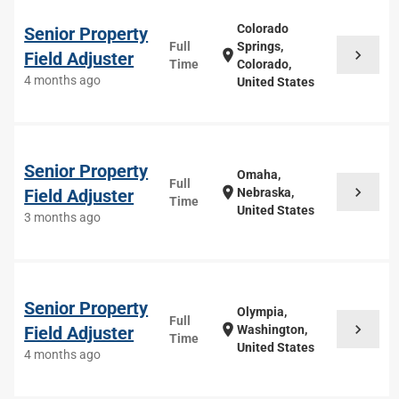
Colorado
Senior Property
Full
Springs,
chevron_right
location_on
Field Adjuster
Time
Colorado,
4 months ago
United States
Senior Property
Omaha,
Full
chevron_right
location_on
Field Adjuster
Nebraska,
Time
United States
3 months ago
Senior Property
Olympia,
Full
chevron_right
location_on
Field Adjuster
Washington,
Time
United States
4 months ago