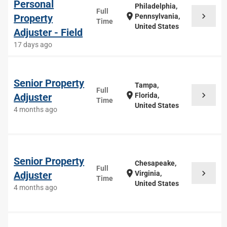
Personal
Philadelphia,
Full
chevron_right
location_on
Property
Pennsylvania,
Time
United States
Adjuster - Field
17 days ago
Senior Property
Tampa,
Full
chevron_right
location_on
Adjuster
Florida,
Time
United States
4 months ago
Senior Property
Chesapeake,
Full
chevron_right
location_on
Adjuster
Virginia,
Time
United States
4 months ago