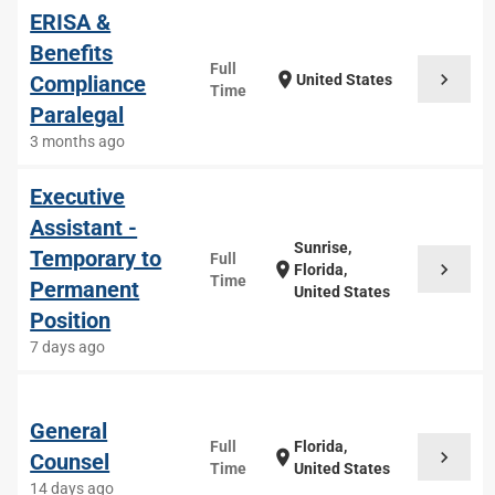
ERISA &
Benefits
Full
chevron_right
location_on
Compliance
United States
Time
Paralegal
3 months ago
Executive
Assistant -
Sunrise,
Temporary to
Full
chevron_right
location_on
Florida,
Time
Permanent
United States
Position
7 days ago
General
Full
Florida,
chevron_right
location_on
Counsel
Time
United States
14 days ago