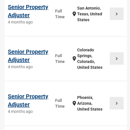
Senior Property
San Antonio,
Full
chevron_right
location_on
Adjuster
Texas, United
Time
States
4 months ago
Colorado
Senior Property
Full
Springs,
chevron_right
location_on
Adjuster
Time
Colorado,
4 months ago
United States
Senior Property
Phoenix,
Full
chevron_right
location_on
Adjuster
Arizona,
Time
United States
4 months ago