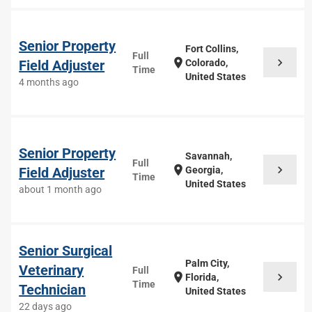
Senior Property
Fort Collins,
Full
chevron_right
location_on
Field Adjuster
Colorado,
Time
United States
4 months ago
Senior Property
Savannah,
Full
chevron_right
location_on
Field Adjuster
Georgia,
Time
United States
about 1 month ago
Senior Surgical
Palm City,
Veterinary
Full
chevron_right
location_on
Florida,
Time
Technician
United States
22 days ago