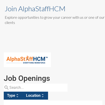
Join AlphaStaffHCM
Explore opportunities to grow your career with us or one of our
clients
Job Openings
search
Type
Location
unfold_more
unfold_more