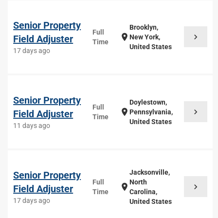
Senior Property
Brooklyn,
Full
chevron_right
location_on
Field Adjuster
New York,
Time
United States
17 days ago
Senior Property
Doylestown,
Full
chevron_right
location_on
Field Adjuster
Pennsylvania,
Time
United States
11 days ago
Jacksonville,
Senior Property
Full
North
chevron_right
location_on
Field Adjuster
Time
Carolina,
17 days ago
United States