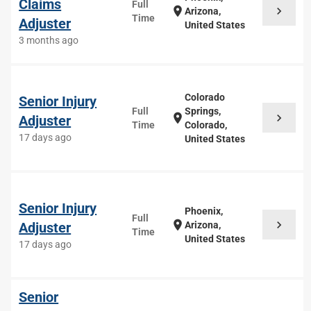
Claims
Full
chevron_right
location_on
Arizona,
Time
Adjuster
United States
3 months ago
Colorado
Senior Injury
Full
Springs,
chevron_right
location_on
Adjuster
Time
Colorado,
17 days ago
United States
Senior Injury
Phoenix,
Full
chevron_right
location_on
Adjuster
Arizona,
Time
United States
17 days ago
Senior