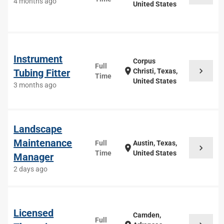
4 months ago
United States
Instrument
Corpus
Full
chevron_right
location_on
Tubing Fitter
Christi, Texas,
Time
United States
3 months ago
Landscape
Maintenance
Full
Austin, Texas,
chevron_right
location_on
Time
United States
Manager
2 days ago
Licensed
Camden,
Full