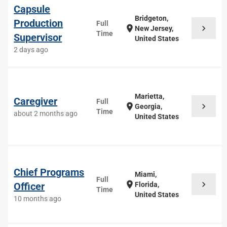
Capsule
Bridgeton,
Production
Full
chevron_right
location_on
New Jersey,
Time
Supervisor
United States
2 days ago
Marietta,
Caregiver
Full
chevron_right
location_on
Georgia,
Time
about 2 months ago
United States
Chief Programs
Miami,
Full
chevron_right
location_on
Officer
Florida,
Time
United States
10 months ago