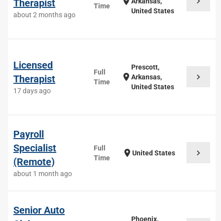
chevron_right
location_on
Therapist
Arkansas,
Time
United States
about 2 months ago
Licensed
Prescott,
Full
chevron_right
location_on
Therapist
Arkansas,
Time
United States
17 days ago
Payroll
Specialist
Full
chevron_right
location_on
United States
Time
(Remote)
about 1 month ago
Senior Auto
Phoenix,