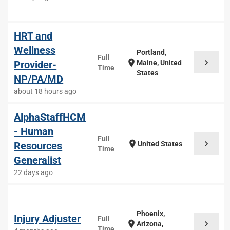
HRT and
Wellness
Portland,
Full
chevron_right
location_on
Provider-
Maine, United
Time
States
NP/PA/MD
about 18 hours ago
AlphaStaffHCM
- Human
Full
chevron_right
location_on
Resources
United States
Time
Generalist
22 days ago
Phoenix,
Injury Adjuster
Full
chevron_right
location_on
Arizona,
Time