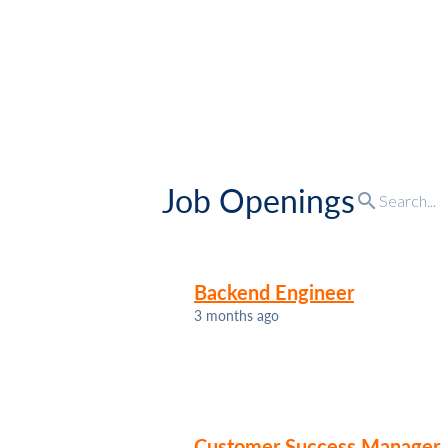
Job Openings
search
Backend Engineer
3 months ago
Customer Success Manager