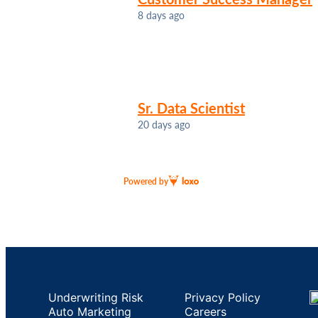
8 days ago
Sr. Data Scientist
20 days ago
Powered by