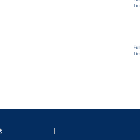
Ti
Ful
Ti