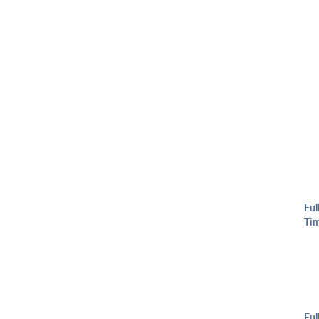
Ful
Ti
Ful