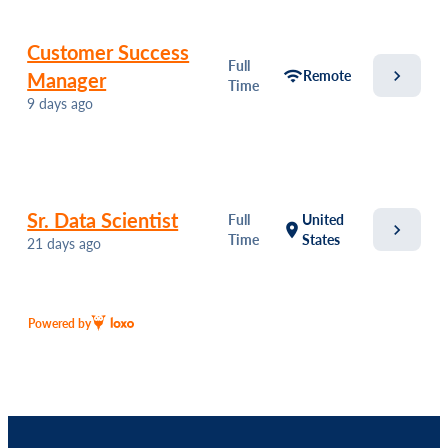
Customer Success
Full
chevron_right
wifi
Remote
Manager
Time
9 days ago
Sr. Data Scientist
Full
United
chevron_right
location_on
Time
States
21 days ago
Powered by