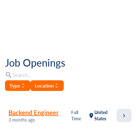
Job Openings
search
Type
Location
unfold_more
unfold_more
Backend Engineer
Full
United
chevron_right
location_on
Time
States
3 months ago