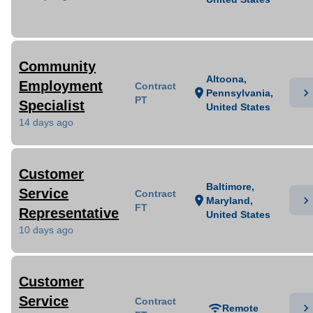
Community
Altoona,
Employment
Contract
chevron_right
location_on
Pennsylvania,
PT
Specialist
United States
14 days ago
Customer
Baltimore,
Service
Contract
chevron_right
location_on
Maryland,
FT
Representative
United States
10 days ago
Customer
Service
Contract
chevron_right
wifi
Remote