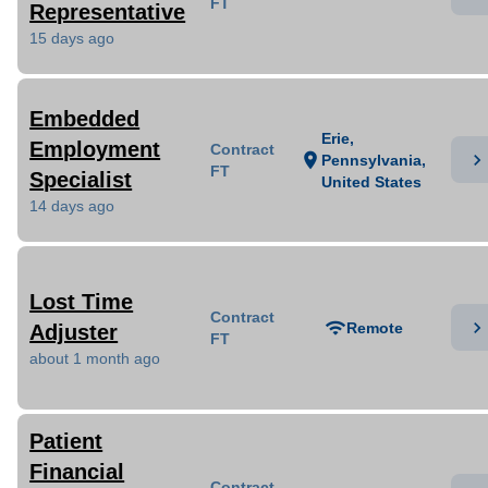
FT
Representative
15 days ago
Embedded
Erie,
Employment
Contract
chevron_right
location_on
Pennsylvania,
FT
Specialist
United States
14 days ago
Lost Time
Contract
chevron_right
wifi
Remote
Adjuster
FT
about 1 month ago
Patient
Financial
Contract