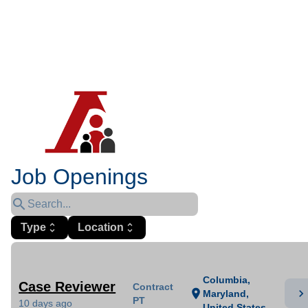
Job Openings
search
Type
unfold_more
Location
unfold_more
Columbia,
Case Reviewer
Contract
chevron_right
location_on
Maryland,
PT
10 days ago
United States