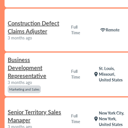
Construction Defect
Full
wifi
Remote
Claims Adjuster
Time
3 months ago
Business
Development
St. Louis,
Full
location_on
Missouri,
Representative
Time
United States
3 months ago
Marketing and Sales
Senior Territory Sales
New York City,
Full
location_on
New York,
Manager
Time
United States
3 months ago