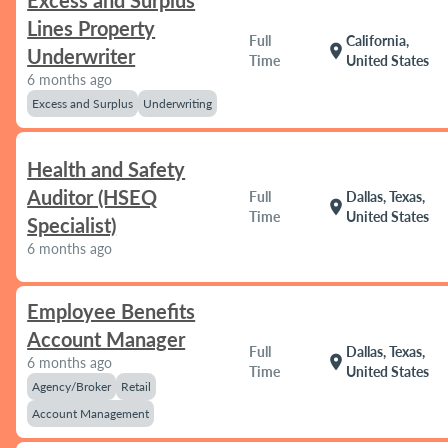
Excess and Surplus
Lines Property
Full
California,
location_on
Underwriter
Time
United States
6 months ago
Excess and Surplus
Underwriting
Health and Safety
Auditor (HSEQ
Full
Dallas, Texas,
location_on
Time
United States
Specialist)
6 months ago
Employee Benefits
Account Manager
Full
Dallas, Texas,
location_on
6 months ago
Time
United States
Agency/Broker
Retail
Account Management