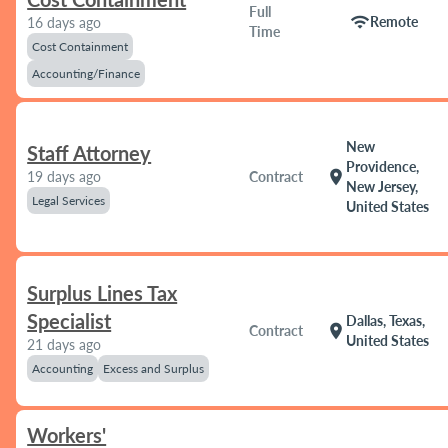
Full
wifi
Remote
16 days ago
Time
Cost Containment
Accounting/Finance
New
Staff Attorney
Providence,
location_on
19 days ago
Contract
New Jersey,
Legal Services
United States
Surplus Lines Tax
Specialist
Dallas, Texas,
location_on
Contract
United States
21 days ago
Accounting
Excess and Surplus
Workers'