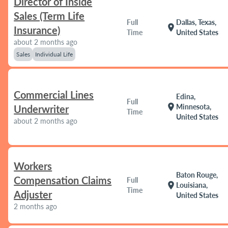
Director of Inside
Sales (Term Life
Full
Dallas, Texas,
location_on
Insurance)
Time
United States
about 2 months ago
Sales
Individual Life
Commercial Lines
Edina,
Full
location_on
Minnesota,
Underwriter
Time
United States
about 2 months ago
Workers
Baton Rouge,
Compensation Claims
Full
location_on
Louisiana,
Time
Adjuster
United States
2 months ago