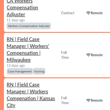
CA Workers
Compensation
wifi
Contract
Remote
Adjuster
11 days ago
Workers Compensation Adjuster
RN | Field Case
Manager | Workers'
Compensation |
Full
wifi
Remote
Time
Milwaukee
13 days ago
Case Management
Nursing
RN | Field Case
Manager | Workers
Compenation | Kansas
Full
wifi
Remote
Time
City