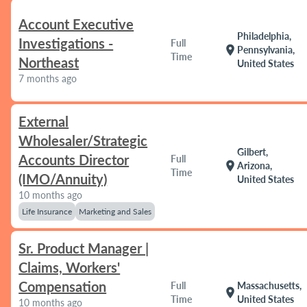
Account Executive
Philadelphia,
Investigations -
Full
location_on
Pennsylvania,
Time
Northeast
United States
7 months ago
External
Wholesaler/Strategic
Gilbert,
Accounts Director
Full
location_on
Arizona,
Time
(IMO/Annuity)
United States
10 months ago
Life Insurance
Marketing and Sales
Sr. Product Manager |
Claims, Workers'
Compensation
Full
Massachusetts,
location_on
Time
United States
10 months ago