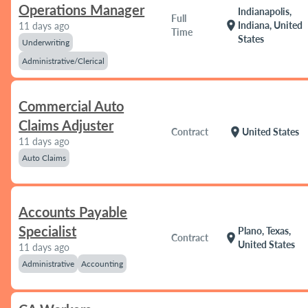
Operations Manager
Indianapolis,
Full
location_on
Indiana, United
11 days ago
Time
States
Underwriting
Administrative/Clerical
Commercial Auto
Claims Adjuster
location_on
Contract
United States
11 days ago
Auto Claims
Accounts Payable
Specialist
Plano, Texas,
location_on
Contract
United States
11 days ago
Administrative
Accounting