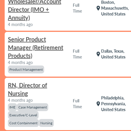
Wholesaler/Account
Boston,
Full
location_on
Massachusetts,
Director (IMO +
Time
United States
Annuity)
4 months ago
Senior Product
Manager (Retirement
Full
Dallas, Texas,
location_on
Products)
Time
United States
4 months ago
Product Management
RN, Director of
Nursing
Philadelphia,
4 months ago
Full
location_on
Pennsylvania,
Time
IME
Case Management
United States
Executive/C-Level
Cost Containment
Nursing