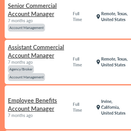
Senior Commercial
Account Manager
Full
Remote, Texas,
location_on
Time
United States
7 months ago
Account Management
Assistant Commercial
Account Manager
Full
Remote, Texas,
location_on
7 months ago
Time
United States
Agency/Broker
Account Management
Employee Benefits
Irvine,
Full
location_on
California,
Account Manager
Time
United States
7 months ago