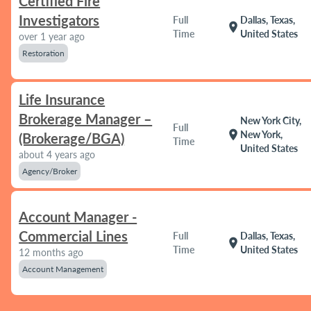
Certified Fire
Investigators
Full
Dallas, Texas,
location_on
Time
United States
over 1 year ago
Restoration
Life Insurance
Brokerage Manager –
New York City,
Full
location_on
New York,
(Brokerage/BGA)
Time
United States
about 4 years ago
Agency/Broker
Account Manager -
Commercial Lines
Full
Dallas, Texas,
location_on
Time
United States
12 months ago
Account Management