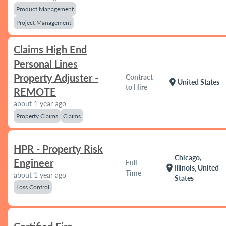
Product Management
Project Management
Claims High End
Personal Lines
Property Adjuster -
Contract
location_on
United States
to Hire
REMOTE
about 1 year ago
Property Claims
Claims
HPR - Property Risk
Chicago,
Engineer
Full
location_on
Illinois, United
Time
about 1 year ago
States
Loss Control