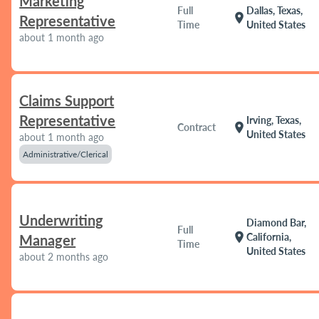
Marketing
Full
Dallas, Texas,
location_on
Representative
Time
United States
about 1 month ago
Claims Support
Representative
Irving, Texas,
location_on
Contract
United States
about 1 month ago
Administrative/Clerical
Underwriting
Diamond Bar,
Full
location_on
California,
Manager
Time
United States
about 2 months ago