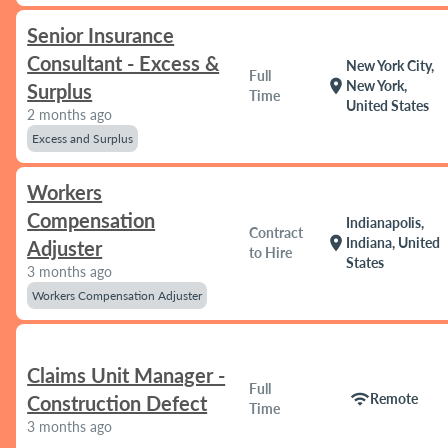
Senior Insurance
Consultant - Excess &
New York City,
Full
location_on
New York,
Surplus
Time
United States
2 months ago
Excess and Surplus
Workers
Compensation
Indianapolis,
Contract
location_on
Indiana, United
Adjuster
to Hire
States
3 months ago
Workers Compensation Adjuster
Claims Unit Manager -
Full
wifi
Remote
Construction Defect
Time
3 months ago