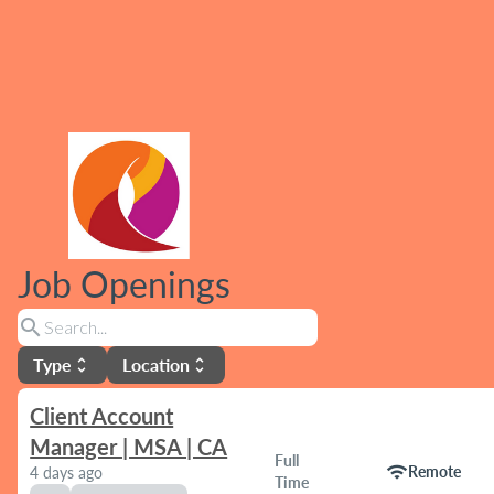
Job Openings
search
Type
Location
unfold_more
unfold_more
Client Account
Manager | MSA | CA
Full
wifi
Remote
4 days ago
Time