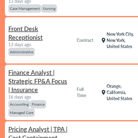
13 days ago
Case Management
Nursing
Front Desk
New York City,
Receptionist
location_on
Contract
New York,
13 days ago
United States
Administrative
Finance Analyst |
Strategic FP&A Focus
Orange,
| Insurance
Full
location_on
California,
Time
16 days ago
United States
Accounting
Finance
Managed Care
Pricing Analyst | TPA |
Cost Containment