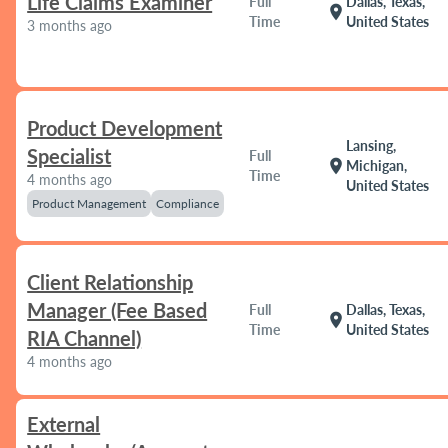
Life Claims Examiner
Full
Dallas, Texas,
location_on
Time
United States
3 months ago
Product Development
Lansing,
Specialist
Full
location_on
Michigan,
Time
4 months ago
United States
Product Management
Compliance
Client Relationship
Manager (Fee Based
Full
Dallas, Texas,
location_on
Time
United States
RIA Channel)
4 months ago
External