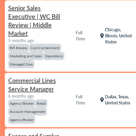
Senior Sales
Executive | WC Bill
Review | Middle
Chicago,
Market
Full
location_on
Illinois, United
Time
5 months ago
States
Bill Review
Cost Containment
Marketing and Sales
Operations
Managed Care
Commercial Lines
Service Manager
6 months ago
Full
Dallas, Texas,
location_on
Time
United States
Agency/Broker
Retail
Account Management
Agency/Broker