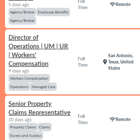
Full
wifi
Remote
5 days ago
Time
Agency/Broker
Employee Benefits
Agency/Broker
Director of
Operations | UM | UR
| Workers'
San Antonio,
Full
location_on
Texas, United
Compensation
Time
States
9 days ago
Workers Compensation
Operations
Managed Care
Senior Property
Claims Representative
Full
wifi
Remote
10 days ago
Time
Property Claims
Claims
Excess and Surplus