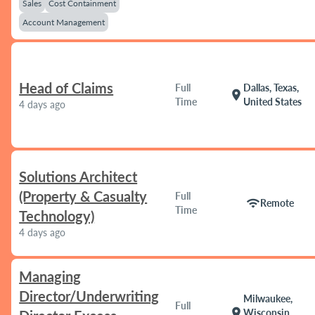
Sales
Cost Containment
Account Management
Head of Claims
Full
Dallas, Texas,
location_on
Time
United States
4 days ago
Solutions Architect
(Property & Casualty
Full
wifi
Remote
Time
Technology)
4 days ago
Managing
Director/Underwriting
Milwaukee,
Full
location_on
Wisconsin,