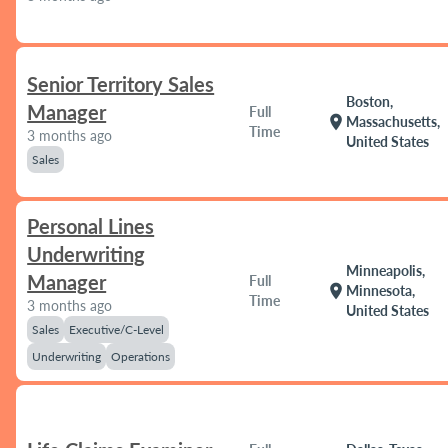
Senior Territory Sales
Boston,
Manager
Full
location_on
Massachusetts,
Time
3 months ago
United States
Sales
Personal Lines
Underwriting
Minneapolis,
Manager
Full
location_on
Minnesota,
Time
3 months ago
United States
Sales
Executive/C-Level
Underwriting
Operations