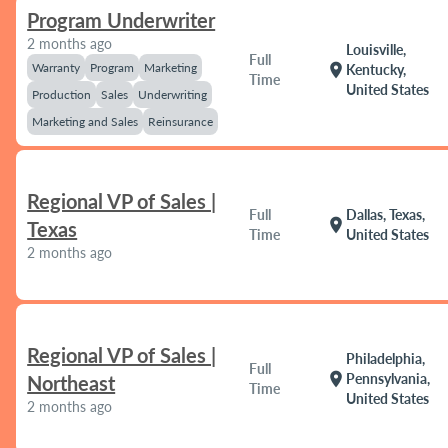
Program Underwriter
2 months ago
Louisville,
Full
Warranty
Program
Marketing
location_on
Kentucky,
Time
United States
Production
Sales
Underwriting
Marketing and Sales
Reinsurance
Regional VP of Sales |
Full
Dallas, Texas,
location_on
Texas
Time
United States
2 months ago
Regional VP of Sales |
Philadelphia,
Full
location_on
Pennsylvania,
Northeast
Time
United States
2 months ago