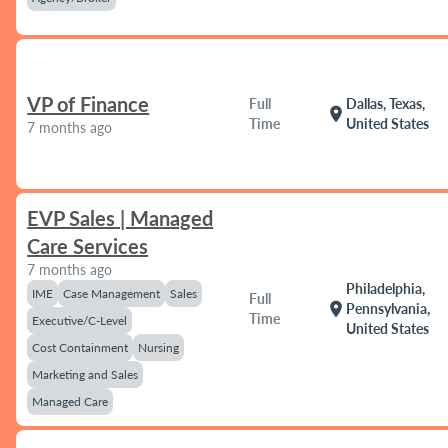
VP of Finance
Full
Dallas, Texas,
location_on
Time
United States
7 months ago
EVP Sales | Managed
Care Services
7 months ago
Philadelphia,
IME
Case Management
Sales
Full
location_on
Pennsylvania,
Time
Executive/C-Level
United States
Cost Containment
Nursing
Marketing and Sales
Managed Care