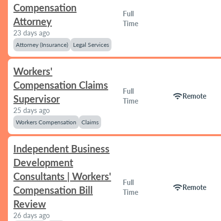
Compensation
Full
Attorney
Time
23 days ago
Attorney (Insurance)
Legal Services
Workers'
Compensation Claims
Full
wifi
Remote
Supervisor
Time
25 days ago
Workers Compensation
Claims
Independent Business
Development
Consultants | Workers'
Full
wifi
Remote
Compensation Bill
Time
Review
26 days ago