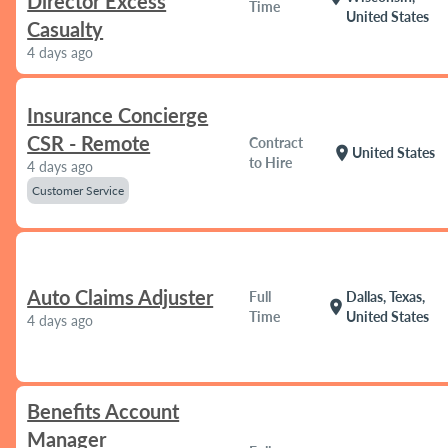
Director Excess
Time
United States
Casualty
4 days ago
Insurance Concierge
CSR - Remote
Contract
location_on
United States
to Hire
4 days ago
Customer Service
Auto Claims Adjuster
Full
Dallas, Texas,
location_on
Time
United States
4 days ago
Benefits Account
Manager