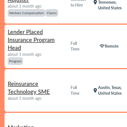
location_on
Tennessee,
to Hire
about 1 month ago
United States
Workers Compensation
Claims
Lender Placed
Insurance Program
Full
wifi
Remote
Head
Time
about 1 month ago
Program
Reinsurance
Full
Austin, Texas,
location_on
Technology SME
Time
United States
about 1 month ago