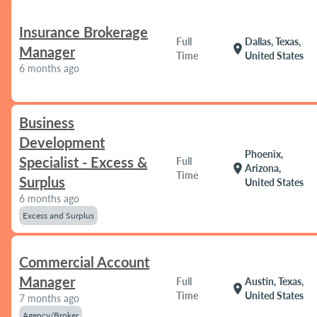
Insurance Brokerage
Full
Dallas, Texas,
location_on
Manager
Time
United States
6 months ago
Business
Development
Phoenix,
Specialist - Excess &
Full
location_on
Arizona,
Time
Surplus
United States
6 months ago
Excess and Surplus
Commercial Account
Manager
Full
Austin, Texas,
location_on
Time
United States
7 months ago
Agency/Broker