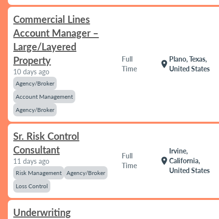
Commercial Lines
Account Manager –
Large/Layered
Property
Full
Plano, Texas,
location_on
Time
United States
10 days ago
Agency/Broker
Account Management
Agency/Broker
Sr. Risk Control
Consultant
Irvine,
Full
location_on
California,
11 days ago
Time
United States
Risk Management
Agency/Broker
Loss Control
Underwriting