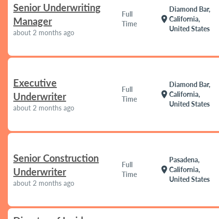
Senior Underwriting
Diamond Bar,
Full
location_on
California,
Manager
Time
United States
about 2 months ago
Executive
Diamond Bar,
Full
location_on
California,
Underwriter
Time
United States
about 2 months ago
Senior Construction
Pasadena,
Full
location_on
California,
Underwriter
Time
United States
about 2 months ago