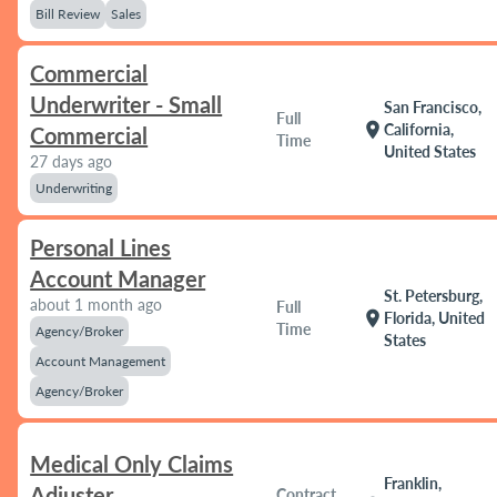
Bill Review
Sales
Commercial
Underwriter - Small
San Francisco,
Full
location_on
California,
Commercial
Time
United States
27 days ago
Underwriting
Personal Lines
Account Manager
St. Petersburg,
about 1 month ago
Full
location_on
Florida, United
Time
Agency/Broker
States
Account Management
Agency/Broker
Medical Only Claims
Franklin,
Adjuster
Contract