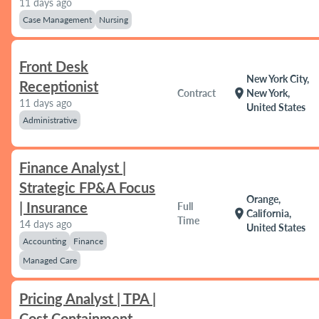
11 days ago
Case Management
Nursing
Front Desk
New York City,
Receptionist
location_on
Contract
New York,
11 days ago
United States
Administrative
Finance Analyst |
Strategic FP&A Focus
Orange,
| Insurance
Full
location_on
California,
Time
14 days ago
United States
Accounting
Finance
Managed Care
Pricing Analyst | TPA |
Cost Containment