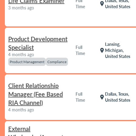
Life Claims Examiner
Full
Dallas, Texas,
location_on
Time
United States
3 months ago
Product Development
Lansing,
Specialist
Full
location_on
Michigan,
Time
4 months ago
United States
Product Management
Compliance
Client Relationship
Manager (Fee Based
Full
Dallas, Texas,
location_on
Time
United States
RIA Channel)
4 months ago
External