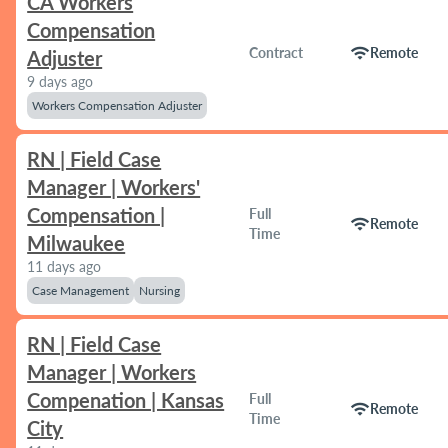
CA Workers
Compensation
wifi
Contract
Remote
Adjuster
9 days ago
Workers Compensation Adjuster
RN | Field Case
Manager | Workers'
Compensation |
Full
wifi
Remote
Time
Milwaukee
11 days ago
Case Management
Nursing
RN | Field Case
Manager | Workers
Compenation | Kansas
Full
wifi
Remote
Time
City