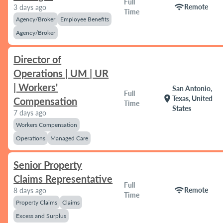
Full
wifi
Remote
3 days ago
Time
Agency/Broker
Employee Benefits
Agency/Broker
Director of
Operations | UM | UR
| Workers'
San Antonio,
Full
location_on
Texas, United
Compensation
Time
States
7 days ago
Workers Compensation
Operations
Managed Care
Senior Property
Claims Representative
Full
wifi
Remote
8 days ago
Time
Property Claims
Claims
Excess and Surplus