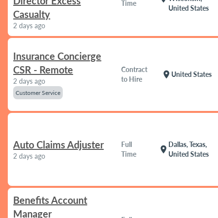
Director Excess
Time
United States
Casualty
2 days ago
Insurance Concierge
CSR - Remote
Contract
location_on
United States
to Hire
2 days ago
Customer Service
Auto Claims Adjuster
Full
Dallas, Texas,
location_on
Time
United States
2 days ago
Benefits Account
Manager