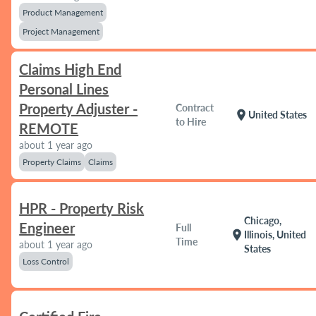
Product Management
Project Management
Claims High End
Personal Lines
Property Adjuster -
Contract
location_on
United States
to Hire
REMOTE
about 1 year ago
Property Claims
Claims
HPR - Property Risk
Chicago,
Engineer
Full
location_on
Illinois, United
Time
about 1 year ago
States
Loss Control