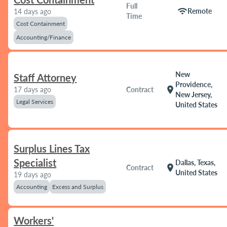
Full
wifi
Remote
14 days ago
Time
Cost Containment
Accounting/Finance
New
Staff Attorney
Providence,
location_on
17 days ago
Contract
New Jersey,
Legal Services
United States
Surplus Lines Tax
Specialist
Dallas, Texas,
location_on
Contract
United States
19 days ago
Accounting
Excess and Surplus
Workers'