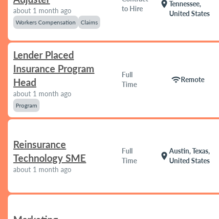
location_on
Tennessee,
to Hire
about 1 month ago
United States
Workers Compensation
Claims
Lender Placed
Insurance Program
Full
wifi
Remote
Head
Time
about 1 month ago
Program
Reinsurance
Full
Austin, Texas,
location_on
Technology SME
Time
United States
about 1 month ago