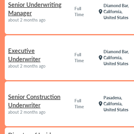
Senior Underwriting
Diamond Bar,
Full
location_on
California,
Manager
Time
United States
about 2 months ago
Executive
Diamond Bar,
Full
location_on
California,
Underwriter
Time
United States
about 2 months ago
Senior Construction
Pasadena,
Full
location_on
California,
Underwriter
Time
United States
about 2 months ago