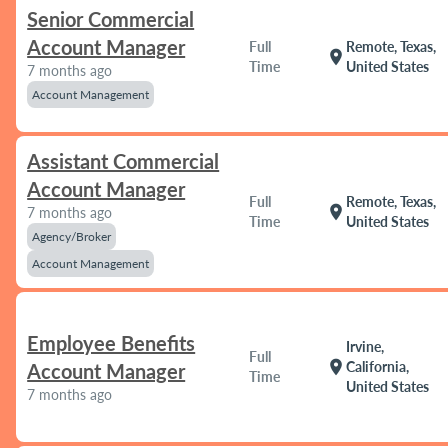
Senior Commercial
Account Manager
Full
Remote, Texas,
location_on
Time
United States
7 months ago
Account Management
Assistant Commercial
Account Manager
Full
Remote, Texas,
location_on
7 months ago
Time
United States
Agency/Broker
Account Management
Employee Benefits
Irvine,
Full
location_on
California,
Account Manager
Time
United States
7 months ago