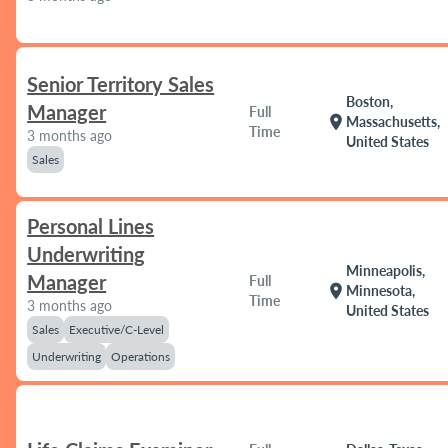
Senior Territory Sales
Boston,
Manager
Full
location_on
Massachusetts,
Time
3 months ago
United States
Sales
Personal Lines
Underwriting
Minneapolis,
Manager
Full
location_on
Minnesota,
Time
3 months ago
United States
Sales
Executive/C-Level
Underwriting
Operations