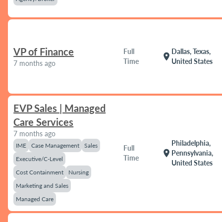
VP of Finance
Full
Dallas, Texas,
location_on
Time
United States
7 months ago
EVP Sales | Managed
Care Services
7 months ago
Philadelphia,
IME
Case Management
Sales
Full
location_on
Pennsylvania,
Time
Executive/C-Level
United States
Cost Containment
Nursing
Marketing and Sales
Managed Care