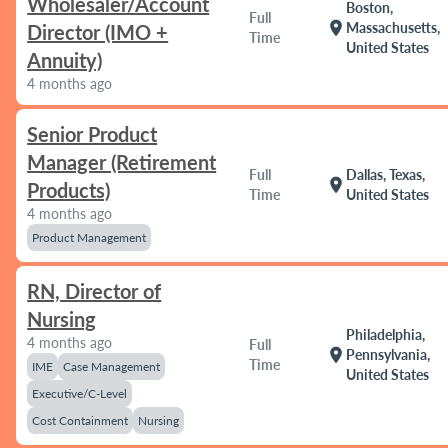
Wholesaler/Account
Boston,
Full
location_on
Massachusetts,
Director (IMO +
Time
United States
Annuity)
4 months ago
Senior Product
Manager (Retirement
Full
Dallas, Texas,
location_on
Products)
Time
United States
4 months ago
Product Management
RN, Director of
Nursing
Philadelphia,
4 months ago
Full
location_on
Pennsylvania,
Time
IME
Case Management
United States
Executive/C-Level
Cost Containment
Nursing