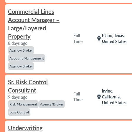
Commercial Lines
Account Manager –
Large/Layered
Property
Full
Plano, Texas,
location_on
Time
United States
8 days ago
Agency/Broker
Account Management
Agency/Broker
Sr. Risk Control
Consultant
Irvine,
Full
location_on
California,
9 days ago
Time
United States
Risk Management
Agency/Broker
Loss Control
Underwriting