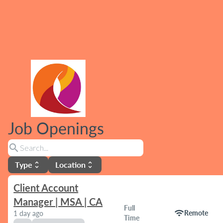
Job Openings
search
Type
Location
unfold_more
unfold_more
Client Account
Manager | MSA | CA
Full
wifi
Remote
1 day ago
Time