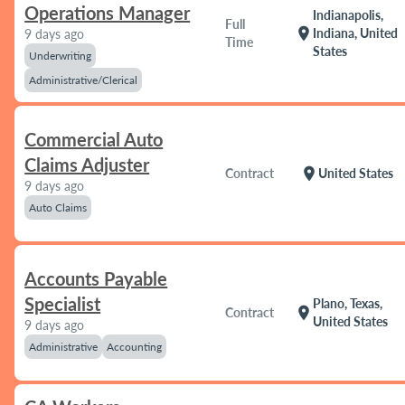
Operations Manager
Indianapolis,
Full
location_on
Indiana, United
9 days ago
Time
States
Underwriting
Administrative/Clerical
Commercial Auto
Claims Adjuster
location_on
Contract
United States
9 days ago
Auto Claims
Accounts Payable
Specialist
Plano, Texas,
location_on
Contract
United States
9 days ago
Administrative
Accounting