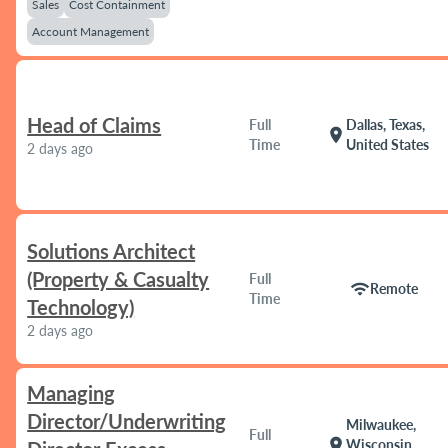
Sales
Cost Containment
Account Management
Head of Claims
Full
Dallas, Texas,
location_on
Time
United States
2 days ago
Solutions Architect
(Property & Casualty
Full
wifi
Remote
Time
Technology)
2 days ago
Managing
Director/Underwriting
Milwaukee,
Full
location_on
Wisconsin,