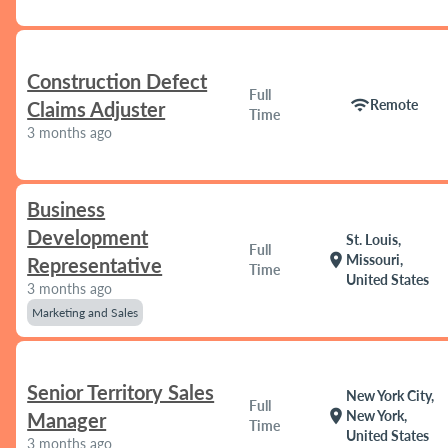
Construction Defect
Full
wifi
Remote
Claims Adjuster
Time
3 months ago
Business
Development
St. Louis,
Full
location_on
Missouri,
Representative
Time
United States
3 months ago
Marketing and Sales
Senior Territory Sales
New York City,
Full
location_on
New York,
Manager
Time
United States
3 months ago