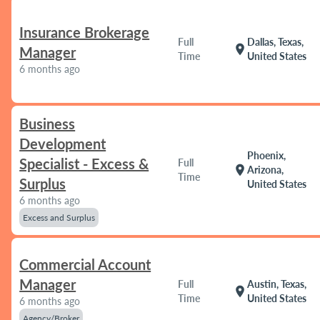
Insurance Brokerage
Full
Dallas, Texas,
location_on
Manager
Time
United States
6 months ago
Business
Development
Phoenix,
Specialist - Excess &
Full
location_on
Arizona,
Time
Surplus
United States
6 months ago
Excess and Surplus
Commercial Account
Manager
Full
Austin, Texas,
location_on
Time
United States
6 months ago
Agency/Broker