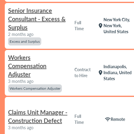
Senior Insurance
Consultant - Excess &
New York City,
Full
location_on
New York,
Surplus
Time
United States
2 months ago
Excess and Surplus
Workers
Compensation
Indianapolis,
Contract
location_on
Indiana, United
Adjuster
to Hire
States
3 months ago
Workers Compensation Adjuster
Claims Unit Manager -
Full
wifi
Remote
Construction Defect
Time
3 months ago