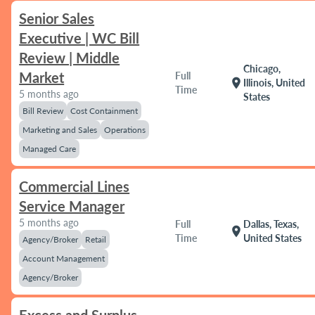
Senior Sales
Executive | WC Bill
Review | Middle
Chicago,
Market
Full
location_on
Illinois, United
Time
5 months ago
States
Bill Review
Cost Containment
Marketing and Sales
Operations
Managed Care
Commercial Lines
Service Manager
5 months ago
Full
Dallas, Texas,
location_on
Time
United States
Agency/Broker
Retail
Account Management
Agency/Broker