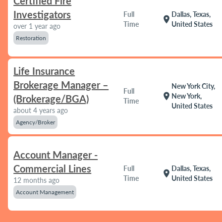
Certified Fire
Investigators
Full
Dallas, Texas,
location_on
Time
United States
over 1 year ago
Restoration
Life Insurance
Brokerage Manager –
New York City,
Full
location_on
New York,
(Brokerage/BGA)
Time
United States
about 4 years ago
Agency/Broker
Account Manager -
Commercial Lines
Full
Dallas, Texas,
location_on
Time
United States
12 months ago
Account Management