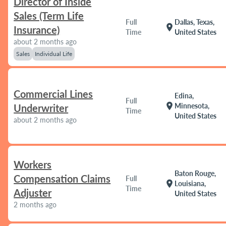
Director of Inside
Sales (Term Life
Full
Dallas, Texas,
location_on
Insurance)
Time
United States
about 2 months ago
Sales
Individual Life
Commercial Lines
Edina,
Full
location_on
Minnesota,
Underwriter
Time
United States
about 2 months ago
Workers
Baton Rouge,
Compensation Claims
Full
location_on
Louisiana,
Time
Adjuster
United States
2 months ago