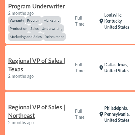
Program Underwriter
2 months ago
Louisville,
Full
Warranty
Program
Marketing
location_on
Kentucky,
Time
United States
Production
Sales
Underwriting
Marketing and Sales
Reinsurance
Regional VP of Sales |
Full
Dallas, Texas,
location_on
Texas
Time
United States
2 months ago
Regional VP of Sales |
Philadelphia,
Full
location_on
Pennsylvania,
Northeast
Time
United States
2 months ago