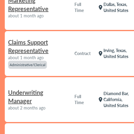
Marketing
Full
Dallas, Texas,
location_on
Representative
Time
United States
about 1 month ago
Claims Support
Representative
Irving, Texas,
location_on
Contract
United States
about 1 month ago
Administrative/Clerical
Underwriting
Diamond Bar,
Full
location_on
California,
Manager
Time
United States
about 2 months ago