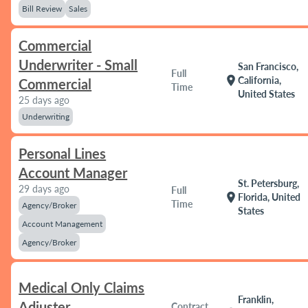
Bill Review
Sales
Commercial
Underwriter - Small
San Francisco,
Full
location_on
California,
Commercial
Time
United States
25 days ago
Underwriting
Personal Lines
Account Manager
St. Petersburg,
29 days ago
Full
location_on
Florida, United
Time
Agency/Broker
States
Account Management
Agency/Broker
Medical Only Claims
Franklin,
Adjuster
Contract