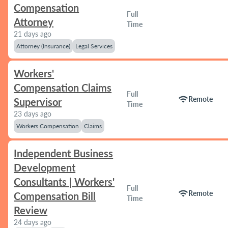
Compensation
Full
Attorney
Time
21 days ago
Attorney (Insurance)
Legal Services
Workers'
Compensation Claims
Full
wifi
Remote
Supervisor
Time
23 days ago
Workers Compensation
Claims
Independent Business
Development
Consultants | Workers'
Full
wifi
Remote
Compensation Bill
Time
Review
24 days ago