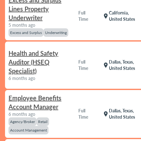
Excess and Surplus
Lines Property
Full
California,
location_on
Underwriter
Time
United States
5 months ago
Excess and Surplus
Underwriting
Health and Safety
Auditor (HSEQ
Full
Dallas, Texas,
location_on
Time
United States
Specialist)
6 months ago
Employee Benefits
Account Manager
Full
Dallas, Texas,
location_on
6 months ago
Time
United States
Agency/Broker
Retail
Account Management