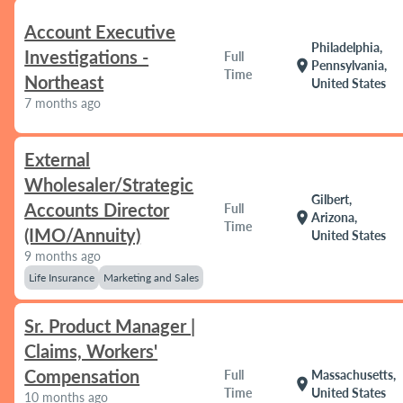
Account Executive
Philadelphia,
Investigations -
Full
location_on
Pennsylvania,
Time
Northeast
United States
7 months ago
External
Wholesaler/Strategic
Gilbert,
Accounts Director
Full
location_on
Arizona,
Time
(IMO/Annuity)
United States
9 months ago
Life Insurance
Marketing and Sales
Sr. Product Manager |
Claims, Workers'
Compensation
Full
Massachusetts,
location_on
Time
United States
10 months ago